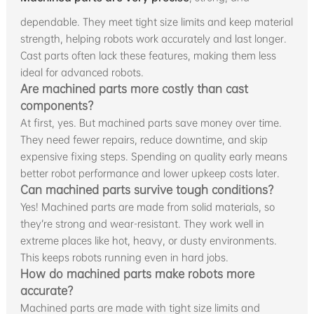
dependable. They meet tight size limits and keep material
strength, helping robots work accurately and last longer.
Cast parts often lack these features, making them less
ideal for advanced robots.
Are machined parts more costly than cast
components?
At first, yes. But machined parts save money over time.
They need fewer repairs, reduce downtime, and skip
expensive fixing steps. Spending on quality early means
better robot performance and lower upkeep costs later.
Can machined parts survive tough conditions?
Yes! Machined parts are made from solid materials, so
they’re strong and wear-resistant. They work well in
extreme places like hot, heavy, or dusty environments.
This keeps robots running even in hard jobs.
How do machined parts make robots more
accurate?
Machined parts are made with tight size limits and