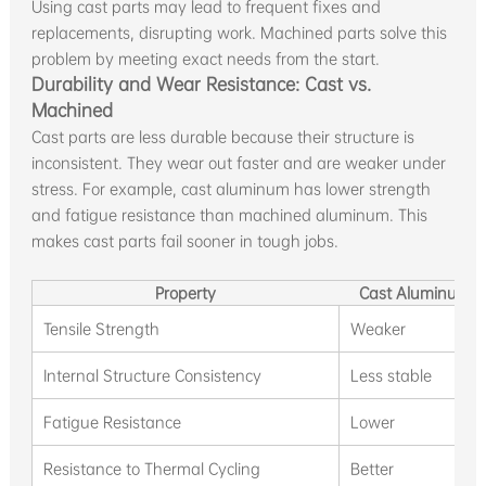
Using cast parts may lead to frequent fixes and
replacements, disrupting work. Machined parts solve this
problem by meeting exact needs from the start.
Durability and Wear Resistance: Cast vs.
Machined
Cast parts are less durable because their structure is
inconsistent. They wear out faster and are weaker under
stress. For example, cast aluminum has lower strength
and fatigue resistance than machined aluminum. This
makes cast parts fail sooner in tough jobs.
Property
Cast Aluminum P
Tensile Strength
Weaker
Internal Structure Consistency
Less stable
Fatigue Resistance
Lower
Resistance to Thermal Cycling
Better