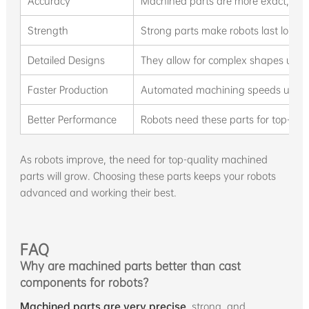
Accuracy
Machined parts are more exact, perf
Strength
Strong parts make robots last longe
Detailed Designs
They allow for complex shapes usin
Faster Production
Automated machining speeds up ma
Better Performance
Robots need these parts for top-level
As robots improve, the need for top-quality machined
parts will grow. Choosing these parts keeps your robots
advanced and working their best.
FAQ
Why are machined parts better than cast
components for robots?
Machined parts are very precise
, strong, and