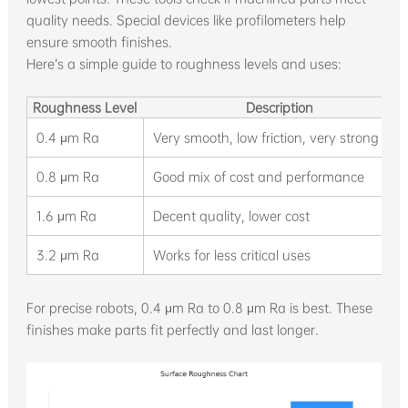
quality needs. Special devices like profilometers help
ensure smooth finishes.
Here’s a simple guide to roughness levels and uses:
Roughness Level
Description
0.4 μm Ra
Very smooth, low friction, very strong
0.8 μm Ra
Good mix of cost and performance
1.6 μm Ra
Decent quality, lower cost
3.2 μm Ra
Works for less critical uses
For precise robots, 0.4 μm Ra to 0.8 μm Ra is best. These
finishes make parts fit perfectly and last longer.