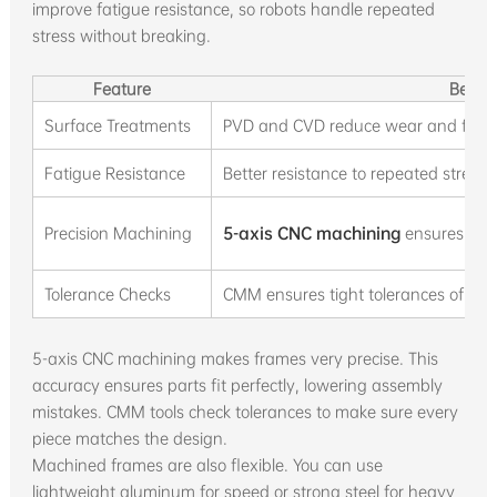
improve fatigue resistance, so robots handle repeated
stress without breaking.
Feature
Benefi
Surface Treatments
PVD and CVD reduce wear and frictio
Fatigue Resistance
Better resistance to repeated stress k
Precision Machining
5-axis CNC machining
ensures exact
Tolerance Checks
CMM ensures tight tolerances of ±0.
5-axis CNC machining makes frames very precise. This
accuracy ensures parts fit perfectly, lowering assembly
mistakes. CMM tools check tolerances to make sure every
piece matches the design.
Machined frames are also flexible. You can use
lightweight aluminum for speed or strong steel for heavy