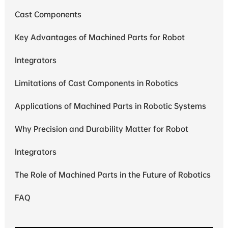
Cast Components
Key Advantages of Machined Parts for Robot
Integrators
Limitations of Cast Components in Robotics
Applications of Machined Parts in Robotic Systems
Why Precision and Durability Matter for Robot
Integrators
The Role of Machined Parts in the Future of Robotics
FAQ