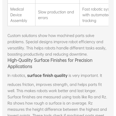
Medical
Fast robotic syste
Slow production and
Device
with automated
errors
Assembly
tracking
Custom solutions show how machined parts solve
problems. Special designs improve robot efficiency and
versatility. This helps robots handle different tasks easily,
boosting productivity and reducing downtime.
High-Quality Surface Finishes for Precision
Applications
In robotics,
surface finish quality
is very important. It
reduces friction, improves strength, and helps parts fit
well. This makes robots work better and last longer.
Surface finishes are measured using tools like Ra and Rz.
Ra shows how rough a surface is on average. Rz
measures the height difference between the highest and
lowest points. These tools check if machined parts meet