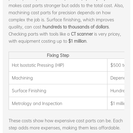
makes cast parts stronger but adds to the total cost. Also,
machining cast parts for precision depends on how
complex the job is. Surface finishing, which improves
quality, can cost
hundreds to thousands of dollars
.
Checking parts with tools like a
CT scanner
is very pricey,
with equipment costing up to
$1 million
.
Fixing Step
Hot Isostatic Pressing (HIP)
$500 to $2
Machining
Depends on
Surface Finishing
Hundreds t
Metrology and Inspection
$1 million 
These costs show how expensive cast parts can be. Each
step adds more expenses, making them less affordable.