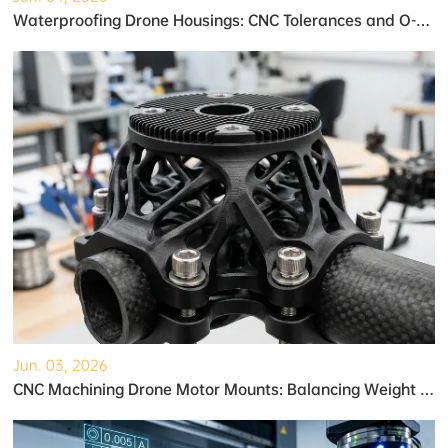
Waterproofing Drone Housings: CNC Tolerances and O-Ring Grooves
Jun. 03, 2026
CNC Machining Drone Motor Mounts: Balancing Weight and Strength