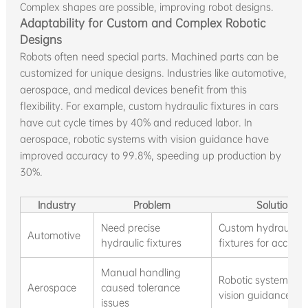
Complex shapes are possible, improving robot designs.
Adaptability for Custom and Complex Robotic
Designs
Robots often need special parts. Machined parts can be
customized for unique designs. Industries like automotive,
aerospace, and medical devices benefit from this
flexibility. For example, custom hydraulic fixtures in cars
have cut cycle times by 40% and reduced labor. In
aerospace, robotic systems with vision guidance have
improved accuracy to 99.8%, speeding up production by
30%.
Industry
Problem
Solution
Need precise
Custom hydraulic
Automotive
hydraulic fixtures
fixtures for accura
Manual handling
Robotic systems wi
Aerospace
caused tolerance
vision guidance
issues