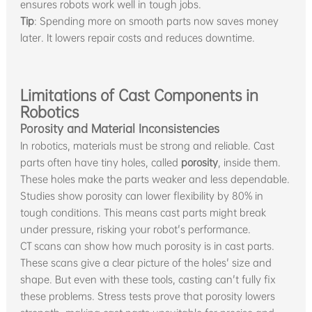
ensures robots work well in tough jobs.
Tip
: Spending more on smooth parts now saves money
later. It lowers repair costs and reduces downtime.
Limitations of Cast Components in
Robotics
Porosity and Material Inconsistencies
In robotics, materials must be strong and reliable. Cast
parts often have tiny holes, called
porosity
, inside them.
These holes make the parts weaker and less dependable.
Studies show porosity can lower flexibility by 80% in
tough conditions. This means cast parts might break
under pressure, risking your robot's performance.
CT scans can show how much porosity is in cast parts.
These scans give a clear picture of the holes' size and
shape. But even with these tools, casting can't fully fix
these problems. Stress tests prove that porosity lowers