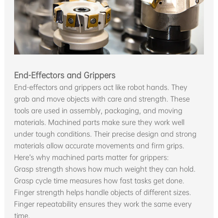
End-Effectors and Grippers
End-effectors and grippers act like robot hands. They
grab and move objects with care and strength. These
tools are used in assembly, packaging, and moving
materials. Machined parts make sure they work well
under tough conditions. Their precise design and strong
materials allow accurate movements and firm grips.
Here’s why machined parts matter for grippers:
Grasp strength shows how much weight they can hold.
Grasp cycle time measures how fast tasks get done.
Finger strength helps handle objects of different sizes.
Finger repeatability ensures they work the same every
time.