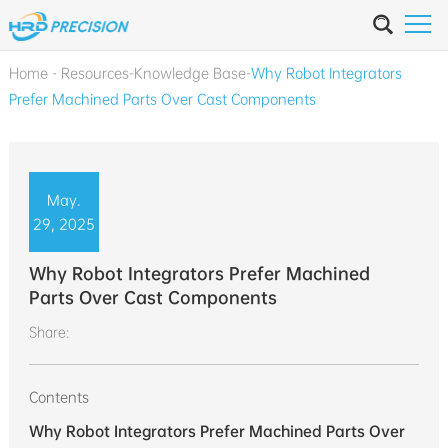
Home
-
Resources
-
Knowledge Base
-
Why Robot Integrators
Prefer Machined Parts Over Cast Components
May.
29, 2025
Why Robot Integrators Prefer Machined
Parts Over Cast Components
Share:
Contents
Why Robot Integrators Prefer Machined Parts Over