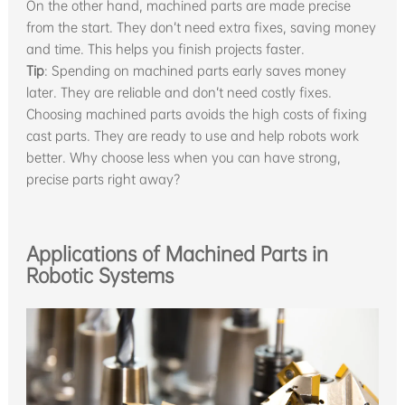
On the other hand, machined parts are made precise
from the start. They don’t need extra fixes, saving money
and time. This helps you finish projects faster.
Tip
: Spending on machined parts early saves money
later. They are reliable and don’t need costly fixes.
Choosing machined parts avoids the high costs of fixing
cast parts. They are ready to use and help robots work
better. Why choose less when you can have strong,
precise parts right away?
Applications of Machined Parts in
Robotic Systems