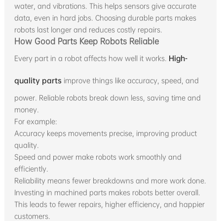
water, and vibrations. This helps sensors give accurate
data, even in hard jobs. Choosing durable parts makes
robots last longer and reduces costly repairs.
How Good Parts Keep Robots Reliable
Every part in a robot affects how well it works.
High-
quality parts
improve things like accuracy, speed, and
power. Reliable robots break down less, saving time and
money.
For example:
Accuracy keeps movements precise, improving product
quality.
Speed and power make robots work smoothly and
efficiently.
Reliability means fewer breakdowns and more work done.
Investing in machined parts makes robots better overall.
This leads to fewer repairs, higher efficiency, and happier
customers.