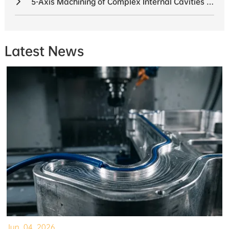
5-Axis Machining of Complex Internal Cavities in UAV Components
Latest News
Jun. 04, 2026