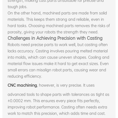
strength, making cast parts unsuitable for precise and
tough jobs.
On the other hand, machined parts are made from solid
materials. This keeps them strong and reliable, even in
hard tasks. Choosing machined parts removes the risks of
porosity, giving your robots the strength they need.
Challenges in Achieving Precision with Casting
Robots need precise parts to work well, but casting often
lacks accuracy. Casting involves pouring melted material
into molds, which can cause uneven shapes. Cooling and
material flow issues make it hard to get exact sizes. Even
small errors can misalign robot parts, causing wear and
reducing efficiency.
CNC machining
, however, is very precise. It uses
advanced tools to shape parts with tolerances as tight as
±0.0002 mm. This ensures every piece fits perfectly,
improving robot performance. Casting often needs extra
work to match this precision, which adds time and cost.