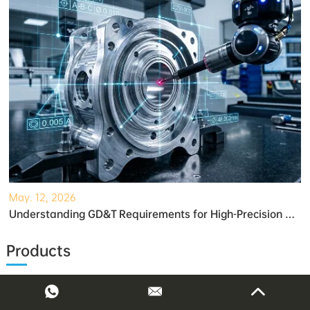
May. 12, 2026
Understanding GD&T Requirements for High-Precision Robotic Gearboxes
Products