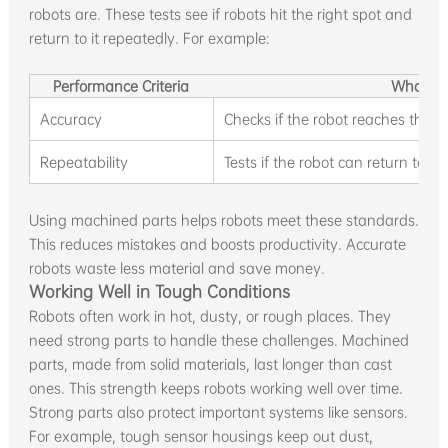
robots are. These tests see if robots hit the right spot and
return to it repeatedly. For example:
Performance Criteria
What It
Accuracy
Checks if the robot reaches the co
Repeatability
Tests if the robot can return to t
Using machined parts helps robots meet these standards.
This reduces mistakes and boosts productivity. Accurate
robots waste less material and save money.
Working Well in Tough Conditions
Robots often work in hot, dusty, or rough places. They
need strong parts to handle these challenges. Machined
parts, made from solid materials, last longer than cast
ones. This strength keeps robots working well over time.
Strong parts also protect important systems like sensors.
For example, tough sensor housings keep out dust,