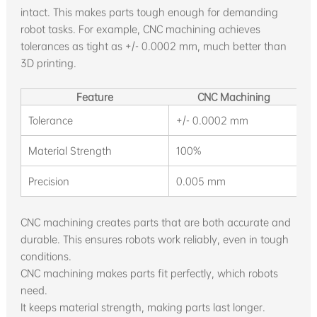
intact. This makes parts tough enough for demanding
robot tasks. For example, CNC machining achieves
tolerances as tight as +/- 0.0002 mm, much better than
3D printing.
Feature
CNC Machining
Tolerance
+/- 0.0002 mm
0
Material Strength
100%
1
Precision
0.005 mm
V
CNC machining creates parts that are both accurate and
durable. This ensures robots work reliably, even in tough
conditions.
CNC machining makes parts fit perfectly, which robots
need.
It keeps material strength, making parts last longer.