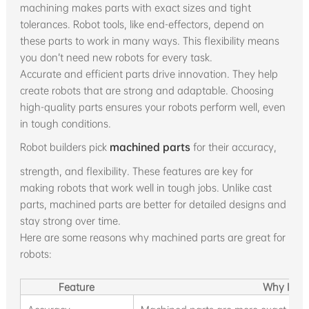
machining makes parts with exact sizes and tight
tolerances. Robot tools, like end-effectors, depend on
these parts to work in many ways. This flexibility means
you don’t need new robots for every task.
Accurate and efficient parts drive innovation. They help
create robots that are strong and adaptable. Choosing
high-quality parts ensures your robots perform well, even
in tough conditions.
Robot builders pick
machined parts
for their accuracy,
strength, and flexibility. These features are key for
making robots that work well in tough jobs. Unlike cast
parts, machined parts are better for detailed designs and
stay strong over time.
Here are some reasons why machined parts are great for
robots:
Feature
Why It Ma