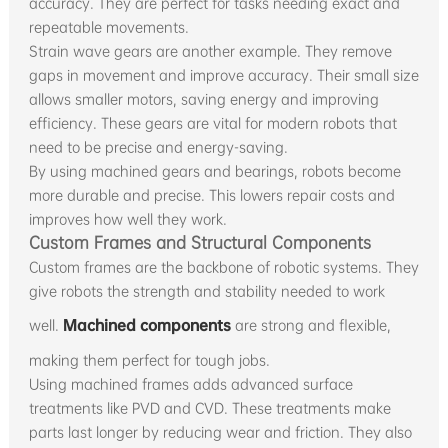
accuracy. They are perfect for tasks needing exact and
repeatable movements.
Strain wave gears are another example. They remove
gaps in movement and improve accuracy. Their small size
allows smaller motors, saving energy and improving
efficiency. These gears are vital for modern robots that
need to be precise and energy-saving.
By using machined gears and bearings, robots become
more durable and precise. This lowers repair costs and
improves how well they work.
Custom Frames and Structural Components
Custom frames are the backbone of robotic systems. They
give robots the strength and stability needed to work
well.
Machined components
are strong and flexible,
making them perfect for tough jobs.
Using machined frames adds advanced surface
treatments like PVD and CVD. These treatments make
parts last longer by reducing wear and friction. They also