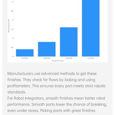
Manufacturers use advanced methods to get these
finishes. They check for flaws by looking and using
profilometers. This ensures every part meets strict robotic
standards.
For Robot Integrators, smooth finishes mean better robot
performance. Smooth parts lower the chance of breaking,
even under stress. Picking parts with great finishes