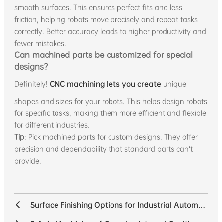
smooth surfaces. This ensures perfect fits and less
friction, helping robots move precisely and repeat tasks
correctly. Better accuracy leads to higher productivity and
fewer mistakes.
Can machined parts be customized for special
designs?
Definitely!
CNC machining lets you create
unique
shapes and sizes for your robots. This helps design robots
for specific tasks, making them more efficient and flexible
for different industries.
Tip
: Pick machined parts for custom designs. They offer
precision and dependability that standard parts can’t
provide.
Surface Finishing Options for Industrial Automation Components