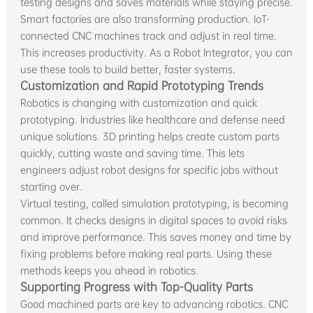
testing designs and saves materials while staying precise.
Smart factories are also transforming production. IoT-
connected CNC machines track and adjust in real time.
This increases productivity. As a Robot Integrator, you can
use these tools to build better, faster systems.
Customization and Rapid Prototyping Trends
Robotics is changing with customization and quick
prototyping. Industries like healthcare and defense need
unique solutions. 3D printing helps create custom parts
quickly, cutting waste and saving time. This lets
engineers adjust robot designs for specific jobs without
starting over.
Virtual testing, called simulation prototyping, is becoming
common. It checks designs in digital spaces to avoid risks
and improve performance. This saves money and time by
fixing problems before making real parts. Using these
methods keeps you ahead in robotics.
Supporting Progress with Top-Quality Parts
Good machined parts are key to advancing robotics. CNC