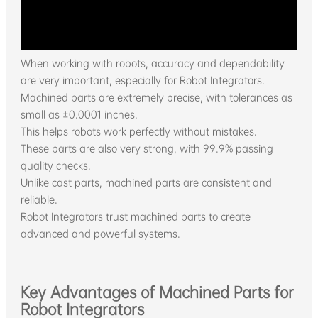
When working with robots, accuracy and dependability
are very important, especially for Robot Integrators.
Machined parts are extremely precise, with tolerances as
small as ±0.0001 inches.
This helps robots work perfectly without mistakes.
These parts are also very strong, with 99.9% passing
quality checks.
Unlike cast parts, machined parts are consistent and
reliable.
Robot Integrators trust machined parts to create
advanced and powerful systems.
Key Advantages of Machined Parts for
Robot Integrators