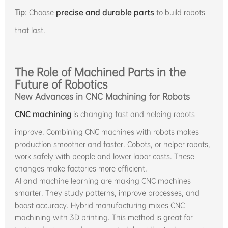
Tip
: Choose
precise and durable parts
to build robots
that last.
The Role of Machined Parts in the
Future of Robotics
New Advances in CNC Machining for Robots
CNC machining
is changing fast and helping robots
improve. Combining CNC machines with robots makes
production smoother and faster. Cobots, or helper robots,
work safely with people and lower labor costs. These
changes make factories more efficient.
AI and machine learning are making CNC machines
smarter. They study patterns, improve processes, and
boost accuracy. Hybrid manufacturing mixes CNC
machining with 3D printing. This method is great for