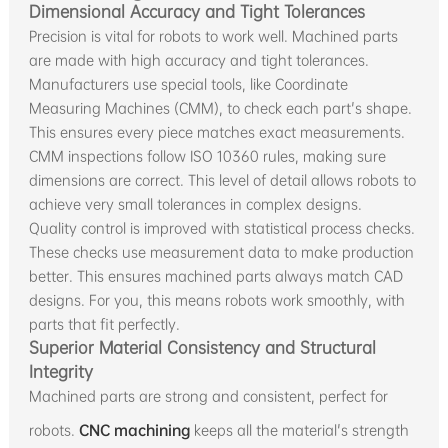
Dimensional Accuracy and Tight Tolerances
Precision is vital for robots to work well. Machined parts
are made with high accuracy and tight tolerances.
Manufacturers use special tools, like Coordinate
Measuring Machines (CMM), to check each part's shape.
This ensures every piece matches exact measurements.
CMM inspections follow ISO 10360 rules, making sure
dimensions are correct. This level of detail allows robots to
achieve very small tolerances in complex designs.
Quality control is improved with statistical process checks.
These checks use measurement data to make production
better. This ensures machined parts always match CAD
designs. For you, this means robots work smoothly, with
parts that fit perfectly.
Superior Material Consistency and Structural
Integrity
Machined parts are strong and consistent, perfect for
robots.
CNC machining
keeps all the material's strength