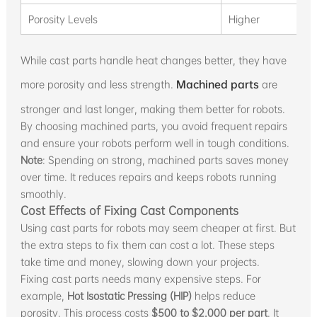
Porosity Levels
Higher
While cast parts handle heat changes better, they have
more porosity and less strength.
Machined parts
are
stronger and last longer, making them better for robots.
By choosing machined parts, you avoid frequent repairs
and ensure your robots perform well in tough conditions.
Note
: Spending on strong, machined parts saves money
over time. It reduces repairs and keeps robots running
smoothly.
Cost Effects of Fixing Cast Components
Using cast parts for robots may seem cheaper at first. But
the extra steps to fix them can cost a lot. These steps
take time and money, slowing down your projects.
Fixing cast parts needs many expensive steps. For
example,
Hot Isostatic Pressing (HIP)
helps reduce
porosity. This process costs
$500 to $2,000 per part
. It