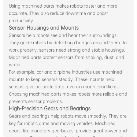
Using machined parts makes robots faster and more
accurate. They also reduce downtime and boost
productivity.
Sensor Housings and Mounts
Sensors help robots see and hear their surroundings.
They guide robots by detecting changes around them. To
work properly, sensors need strong and stable housings.
Machined parts protect sensors from shaking, dust, and
water.
For example, car and airplane industries use machined
mounts to keep sensors steady. These mounts help
sensors give accurate data, even in rough conditions.
Choosing machined parts makes robots more reliable and
prevents sensor problems.
High-Precision Gears and Bearings
Gears and bearings help robots move smoothly. They are
key for robotic arms and moving vehicles. Machined
gears, like planetary gearboxes, provide great power and