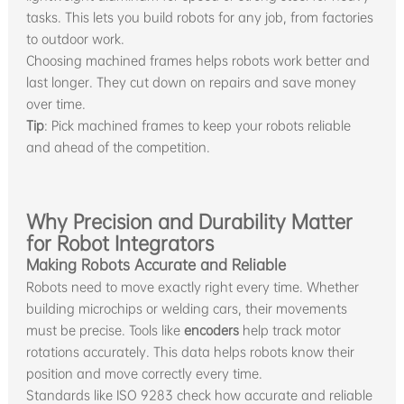
tasks. This lets you build robots for any job, from factories
to outdoor work.
Choosing machined frames helps robots work better and
last longer. They cut down on repairs and save money
over time.
Tip
: Pick machined frames to keep your robots reliable
and ahead of the competition.
Why Precision and Durability Matter
for Robot Integrators
Making Robots Accurate and Reliable
Robots need to move exactly right every time. Whether
building microchips or welding cars, their movements
must be precise. Tools like
encoders
help track motor
rotations accurately. This data helps robots know their
position and move correctly every time.
Standards like ISO 9283 check how accurate and reliable