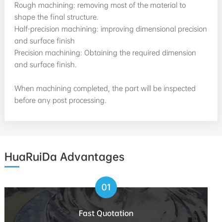
Rough machining: removing most of the material to
shape the final structure.
Half-precision machining: improving dimensional precision
and surface finish
Precision machining: Obtaining the required dimension
and surface finish.
When machining completed, the part will be inspected
before any post processing.
HuaRuiDa Advantages
01
Fast Quotation