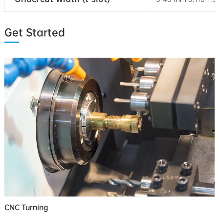
Get Started
CNC Turning