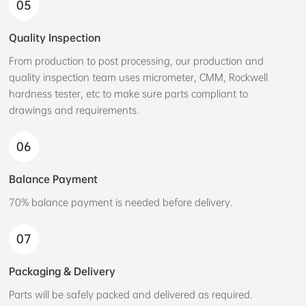
05
Quality Inspection
From production to post processing, our production and
quality inspection team uses micrometer, CMM, Rockwell
hardness tester, etc to make sure parts compliant to
drawings and requirements.
06
Balance Payment
70% balance payment is needed before delivery.
07
Packaging & Delivery
Parts will be safely packed and delivered as required.