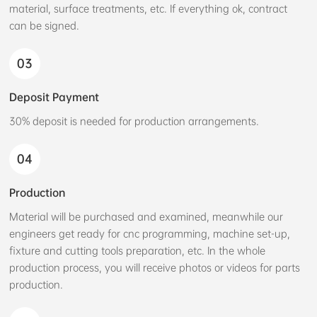
material, surface treatments, etc. If everything ok, contract
can be signed.
03
Deposit Payment
30% deposit is needed for production arrangements.
04
Production
Material will be purchased and examined, meanwhile our
engineers get ready for cnc programming, machine set-up,
fixture and cutting tools preparation, etc. In the whole
production process, you will receive photos or videos for parts
production.