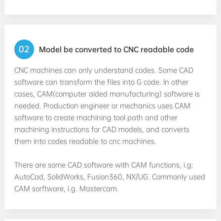
02
Model be converted to CNC readable code
CNC machines can only understand codes. Some CAD
software can transform the files into G code. In other
cases, CAM(computer aided manufacturing) software is
needed. Production engineer or mechanics uses CAM
software to create machining tool path and other
machining instructions for CAD models, and converts
them into codes readable to cnc machines.
There are some CAD software with CAM functions, i.g:
AutoCad, SolidWorks, Fusion360, NX/UG. Commonly used
CAM sorftware, i.g. Mastercam.