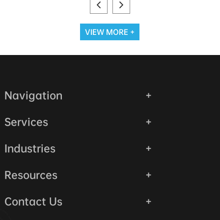
VIEW MORE +
Navigation
Services
Industries
Resources
Contact Us