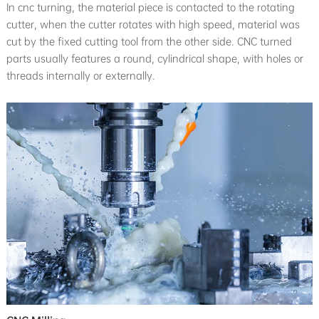
In cnc turning, the material piece is contacted to the rotating
cutter, when the cutter rotates with high speed, material was
cut by the fixed cutting tool from the other side. CNC turned
parts usually features a round, cylindrical shape, with holes or
threads internally or externally.