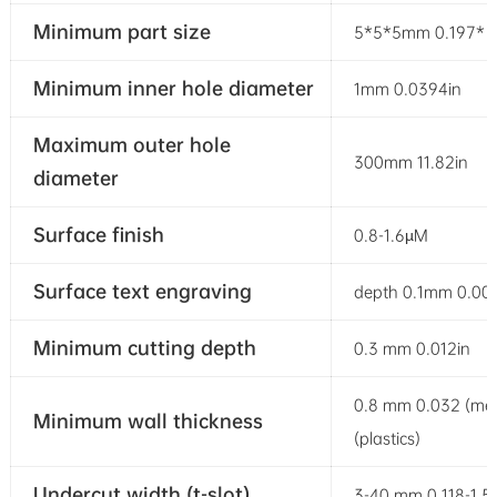
Minimum part size
5*5*5mm 0.197* 0.
Minimum inner hole diameter
1mm 0.0394in
Maximum outer hole
300mm 11.82in
diameter
Surface finish
0.8-1.6µM
Surface text engraving
depth 0.1mm 0.003
Minimum cutting depth
0.3 mm 0.012in
0.8 mm 0.032 (met
Minimum wall thickness
(plastics)
Undercut width (t-slot)
3-40 mm 0.118-1.5