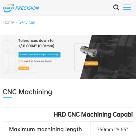
Home
-
Services
CNC Machining
HRD CNC Machining Capabili
Maximum machining length
750mm 29.55”