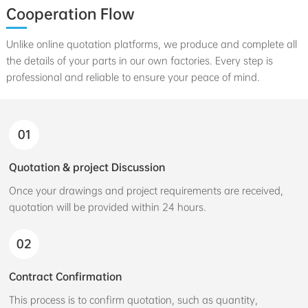
Cooperation Flow
Unlike online quotation platforms, we produce and complete all
the details of your parts in our own factories. Every step is
professional and reliable to ensure your peace of mind.
01
Quotation & project Discussion
Once your drawings and project requirements are received,
quotation will be provided within 24 hours.
02
Contract Confirmation
This process is to confirm quotation, such as quantity,