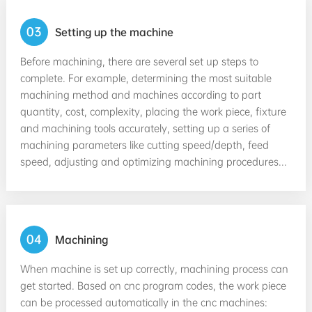
03
Setting up the machine
Before machining, there are several set up steps to
complete. For example, determining the most suitable
machining method and machines according to part
quantity, cost, complexity, placing the work piece, fixture
and machining tools accurately, setting up a series of
machining parameters like cutting speed/depth, feed
speed, adjusting and optimizing machining procedures...
04
Machining
When machine is set up correctly, machining process can
get started. Based on cnc program codes, the work piece
can be processed automatically in the cnc machines: