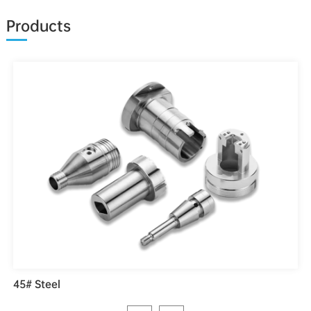
Products
45# Steel