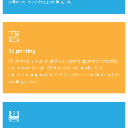
polishing, brushing, painting, etc.
3d printing
3d printing is a quick and cost-saving approach to realize
your dream design. At Huaruida, we provide SLA
(stereolithography) and SLS (Selective Laser Sintering) 3D
printing services.