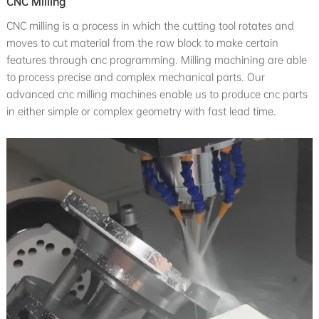
CNC Milling
CNC milling is a process in which the cutting tool rotates and
moves to cut material from the raw block to make certain
features through cnc programming. Milling machining are able
to process precise and complex mechanical parts. Our
advanced cnc milling machines enable us to produce cnc parts
in either simple or complex geometry with fast lead time.