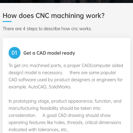
How does CNC machining work?
There are 4 steps to describe how cnc works.
01
Get a CAD model ready
To get cnc machined parts, a proper CAD(computer aided
design) model is necessary. there are some popular
CAD software used by product designers or engineers for
example: AutoCAD, SolidWorks.
In prototyping stage, product appearance, function, and
manufacturing feasibility should be taken into
consideration. A good CAD drawing should show
operating features like holes, threads, critical dimensions
indicated with tolerances, etc，