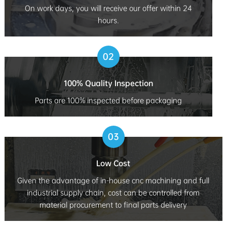
On work days, you will receive our offer within 24
hours.
02
100% Quality Inspection
Parts are 100% inspected before packaging
03
Low Cost
Given the advantage of in-house cnc machining and full
industrial supply chain, cost can be controlled from
material procurement to final parts delivery