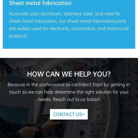
Sheet metal fabrication
Huaruida uses aluminum, stainless steel, and steel for
sheet metal fabrication, our sheet metal fabricated parts
are widely used for electronic, automotive, and motorcycle
products.
HOW CAN WE HELP YOU?
Because in the professional so confident.Start by getting in
touch so we can help determine the right solution for your
needs. Reach out to us today!
CONTACT US+