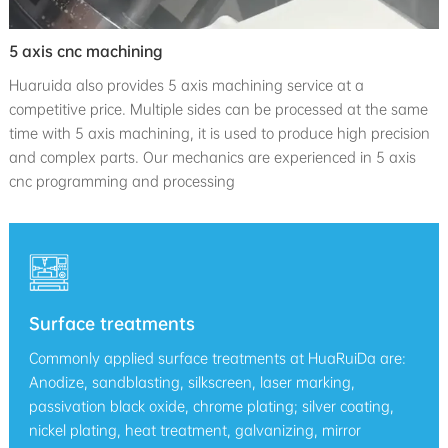
5 axis cnc machining
Huaruida also provides 5 axis machining service at a
competitive price. Multiple sides can be processed at the same
time with 5 axis machining, it is used to produce high precision
and complex parts. Our mechanics are experienced in 5 axis
cnc programming and processing
Surface treatments
Commonly applied surface treatments at HuaRuiDa are:
Anodize, sandblasting, silkscreen, laser marking,
passivation black oxide, chrome plating; silver coating,
nickel plating, heat treatment, galvanizing, mirror