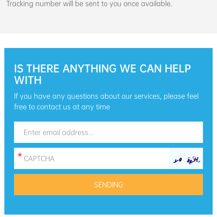
Tracking number will be sent to you once available.
IS THERE ANYTHING WE CAN HELP
WITH
If you have any questions about our services, please feel
free to contact us at any time