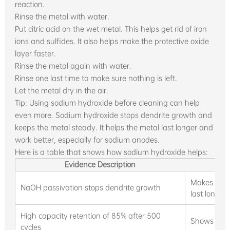
reaction.
Rinse the metal with water.
Put citric acid on the wet metal. This helps get rid of iron
ions and sulfides. It also helps make the protective oxide
layer faster.
Rinse the metal again with water.
Rinse one last time to make sure nothing is left.
Let the metal dry in the air.
Tip: Using sodium hydroxide before cleaning can help
even more. Sodium hydroxide stops dendrite growth and
keeps the metal steady. It helps the metal last longer and
work better, especially for sodium anodes.
Here is a table that shows how sodium hydroxide helps:
Evidence Description
I
Makes sodi
NaOH passivation stops dendrite growth
last longer
High capacity retention of 85% after 500
Shows pass
cycles