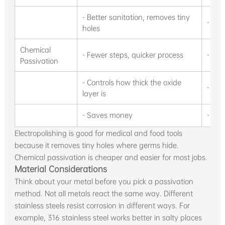
- Better sanitation, removes tiny
- Big
holes
Chemical
- Fewer steps, quicker process
- Take
Passivation
- Controls how thick the oxide
- Str
layer is
- Saves money
- Hid
Electropolishing is good for medical and food tools
because it removes tiny holes where germs hide.
Chemical passivation is cheaper and easier for most jobs.
Material Considerations
Think about your metal before you pick a passivation
method. Not all metals react the same way. Different
stainless steels resist corrosion in different ways. For
example, 316 stainless steel works better in salty places