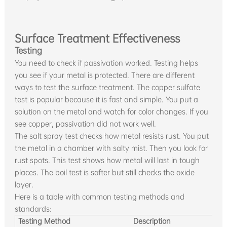
Surface Treatment Effectiveness
Testing
You need to check if passivation worked. Testing helps
you see if your metal is protected. There are different
ways to test the surface treatment. The copper sulfate
test is popular because it is fast and simple. You put a
solution on the metal and watch for color changes. If you
see copper, passivation did not work well.
The salt spray test checks how metal resists rust. You put
the metal in a chamber with salty mist. Then you look for
rust spots. This test shows how metal will last in tough
places. The boil test is softer but still checks the oxide
layer.
Here is a table with common testing methods and
standards:
Testing Method
Description