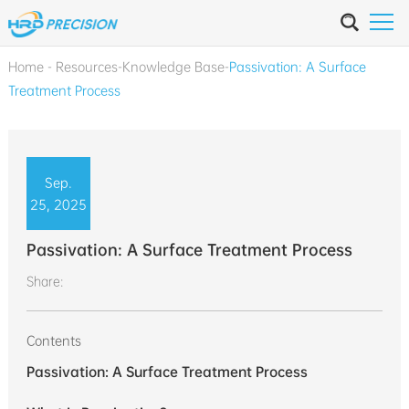
Home
-
Resources
-
Knowledge Base
-
Passivation: A Surface
Treatment Process
Sep.
25, 2025
Passivation: A Surface Treatment Process
Share:
Contents
Passivation: A Surface Treatment Process