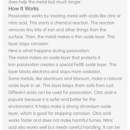
does help the metal last much longer.
How It Works
Passivation works by treating metal with acids like citric or
nitric acid. This starts a chemical reaction. The reaction
removes tiny bits of iron and other things from the
surface. Then, the metal makes a thin oxide layer. This
layer stops corrosion.
Here is what happens during passivation:
The metal makes an oxide layer that protects it.
Iron passivation creates a special Fe(III) oxide layer. This
layer blocks electrons and stops more oxidation.
Some metals, like aluminum and titanium, make a natural
oxide layer in air. This layer keeps them safe from rust.
Different acids can be used for passivation. Citric acid is
popular because it is safer and better for the
environment. It helps make a strong chromium-oxide
layer, which is good for stopping corrosion. Citric acid
works faster and does not make harmful fumes. Nitric
acid also works well but needs careful handling. It can be