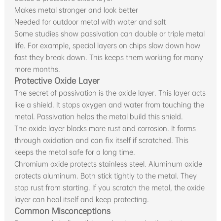
Makes metal stronger and look better
Needed for outdoor metal with water and salt
Some studies show passivation can double or triple metal
life. For example, special layers on chips slow down how
fast they break down. This keeps them working for many
more months.
Protective Oxide Layer
The secret of passivation is the oxide layer. This layer acts
like a shield. It stops oxygen and water from touching the
metal. Passivation helps the metal build this shield.
The oxide layer blocks more rust and corrosion. It forms
through oxidation and can fix itself if scratched. This
keeps the metal safe for a long time.
Chromium oxide protects stainless steel. Aluminum oxide
protects aluminum. Both stick tightly to the metal. They
stop rust from starting. If you scratch the metal, the oxide
layer can heal itself and keep protecting.
Common Misconceptions