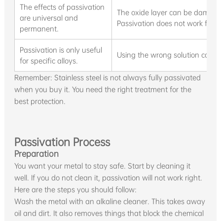
The effects of passivation
The oxide layer can be damaged
are universal and
Passivation does not work for e
permanent.
Passivation is only useful
Using the wrong solution can h
for specific alloys.
Remember: Stainless steel is not always fully passivated
when you buy it. You need the right treatment for the
best protection.
Passivation Process
Preparation
You want your metal to stay safe. Start by cleaning it
well. If you do not clean it, passivation will not work right.
Here are the steps you should follow:
Wash the metal with an alkaline cleaner. This takes away
oil and dirt. It also removes things that block the chemical