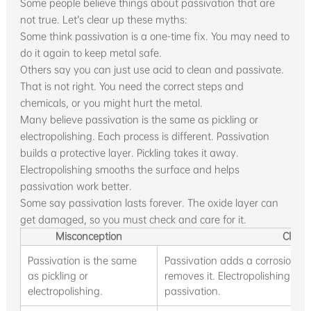
Some people believe things about passivation that are
not true. Let’s clear up these myths:
Some think passivation is a one-time fix. You may need to
do it again to keep metal safe.
Others say you can just use acid to clean and passivate.
That is not right. You need the correct steps and
chemicals, or you might hurt the metal.
Many believe passivation is the same as pickling or
electropolishing. Each process is different. Passivation
builds a protective layer. Pickling takes it away.
Electropolishing smooths the surface and helps
passivation work better.
Some say passivation lasts forever. The oxide layer can
get damaged, so you must check and care for it.
Misconception
Clarif
Passivation is the same
Passivation adds a corrosion-res
as pickling or
removes it. Electropolishing sm
electropolishing.
passivation.