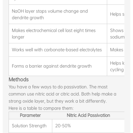
NaOH layer stops volume change and
Helps sodi
dendrite growth
Makes electrochemical cell last eight times
Shows big 
longer
sodium
Works well with carbonate-based electrolytes
Makes passi
Helps keep
Forms a barrier against dendrite growth
cycling
Methods
You have a few ways to do passivation. The most
common use nitric acid or citric acid. Both help make a
strong oxide layer, but they work a bit differently.
Here is a table to compare them:
Parameter
Nitric Acid Passivation
Solution Strength
20-50%
1%