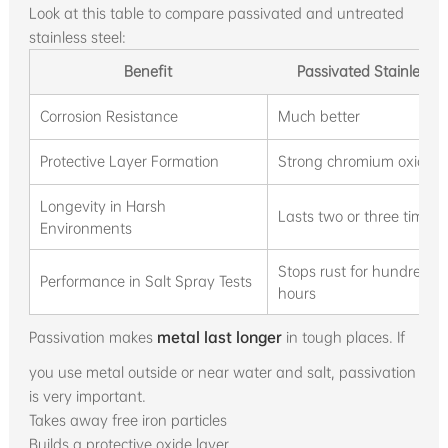
Look at this table to compare passivated and untreated
stainless steel:
Benefit
Passivated Stainless S
Corrosion Resistance
Much better
Protective Layer Formation
Strong chromium oxide l
Longevity in Harsh
Lasts two or three times 
Environments
Stops rust for hundreds o
Performance in Salt Spray Tests
hours
Passivation makes
metal last longer
in tough places. If
you use metal outside or near water and salt, passivation
is very important.
Takes away free iron particles
Builds a protective oxide layer