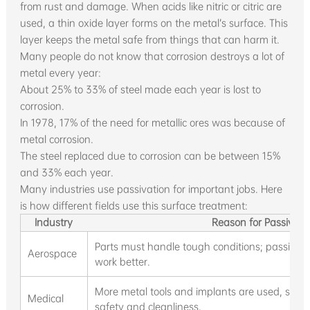
from rust and damage. When acids like nitric or citric are
used, a thin oxide layer forms on the metal’s surface. This
layer keeps the metal safe from things that can harm it.
Many people do not know that corrosion destroys a lot of
metal every year:
About 25% to 33% of steel made each year is lost to
corrosion.
In 1978, 17% of the need for metallic ores was because of
metal corrosion.
The steel replaced due to corrosion can be between 15%
and 33% each year.
Many industries use passivation for important jobs. Here
is how different fields use this surface treatment:
Industry
Reason for Passivati
Parts must handle tough conditions; passivat
Aerospace
work better.
More metal tools and implants are used, so st
Medical
safety and cleanliness.