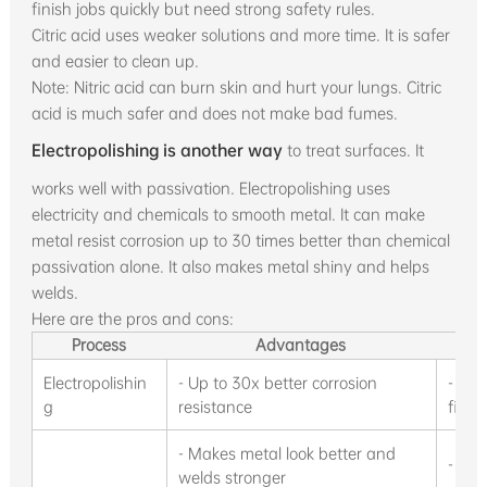
finish jobs quickly but need strong safety rules.
Citric acid uses weaker solutions and more time. It is safer
and easier to clean up.
Note: Nitric acid can burn skin and hurt your lungs. Citric
acid is much safer and does not make bad fumes.
Electropolishing is another way
to treat surfaces. It
works well with passivation. Electropolishing uses
electricity and chemicals to smooth metal. It can make
metal resist corrosion up to 30 times better than chemical
passivation alone. It also makes metal shiny and helps
welds.
Here are the pros and cons:
Process
Advantages
Electropolishin
- Up to 30x better corrosion
- Cha
g
resistance
fit al
- Makes metal look better and
- Nee
welds stronger