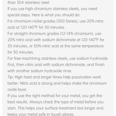
than 304 stainless steel.
If you use high-chromium stainless steels, you need
special steps. Here is what you should do:
For chromium-nickel grades (300 Series), use 20% nitric
acid at 120-140°F for 30 minutes.
For straight chromium grades (12-14% chromium), use
20% nitric acid with sodium dichromate at 120-140°F for
30 minutes, or 50% nitric acid at the same temperature
for 30 minutes.
For free-machining stainless steels, use sodium hydroxide
first, then nitric acid with sodium dichromate, and finish
with another sodium hydroxide rinse.
Tip: High heat and longer times help passivation work
better. Nitric acid is strong and helps make the chromium
oxide layer.
If you use the right method for your metal, you get the
best results. Always check the type of metal before you
start. This helps your surface treatment last longer and
keeps your metal safe in tough places.