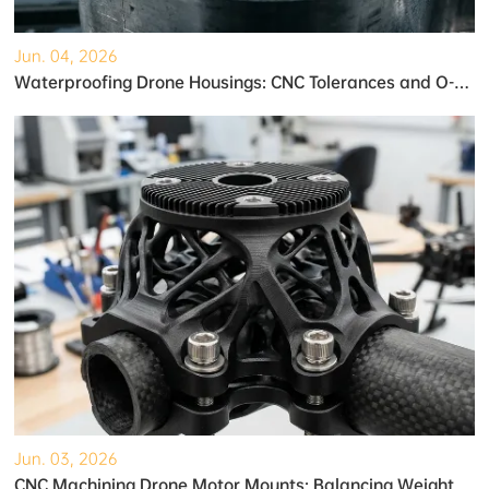
Jun. 04, 2026
Waterproofing Drone Housings: CNC Tolerances and O-Ring Grooves
Jun. 03, 2026
CNC Machining Drone Motor Mounts: Balancing Weight and Strength