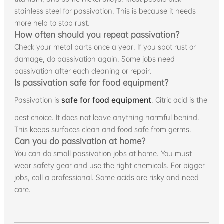
stainless steel for passivation. This is because it needs
more help to stop rust.
How often should you repeat passivation?
Check your metal parts once a year. If you spot rust or
damage, do passivation again. Some jobs need
passivation after each cleaning or repair.
Is passivation safe for food equipment?
Passivation is
safe for food equipment
. Citric acid is the
best choice. It does not leave anything harmful behind.
This keeps surfaces clean and food safe from germs.
Can you do passivation at home?
You can do small passivation jobs at home. You must
wear safety gear and use the right chemicals. For bigger
jobs, call a professional. Some acids are risky and need
care.