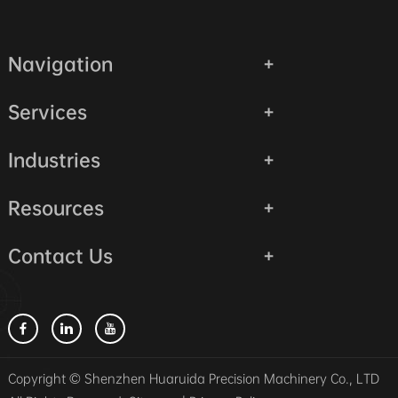
Navigation
Services
Industries
Resources
Contact Us
Copyright © Shenzhen Huaruida Precision Machinery Co., LTD