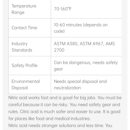
Temperature
70-160°F
70
Range
10-60 minutes (depends on
4-
Contact Time
code)
te
Industry
ASTM A380, ASTM A967, AMS
A
Standards
2700
2
Can be dangerous, needs safety
Sa
Safety Profile
gear
e
Environmental
Needs special disposal and
Ea
Disposal
neutralization
st
Nitric acid works fast and is good for big jobs. You must be
careful because it can be risky. You need safety gear and
rules. Citric acid is much safer and easier to use. It is good
for places like food and medical industries.
Nitric acid needs stronger solutions and less time. You