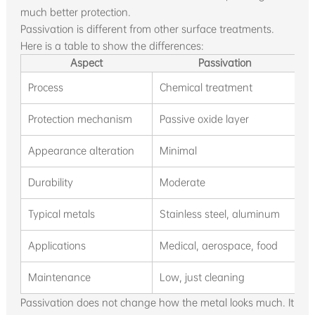
much better protection.
Passivation is different from other surface treatments.
Here is a table to show the differences:
Aspect
Passivation
Process
Chemical treatment
A
Protection mechanism
Passive oxide layer
P
Appearance alteration
Minimal
S
Durability
Moderate
H
Typical metals
Stainless steel, aluminum
S
Applications
Medical, aerospace, food
A
Maintenance
Low, just cleaning
R
Passivation does not change how the metal looks much. It