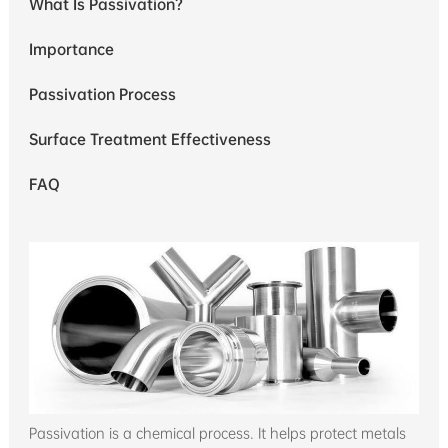
What Is Passivation?
Importance
Passivation Process
Surface Treatment Effectiveness
FAQ
Passivation is a chemical process. It helps protect metals