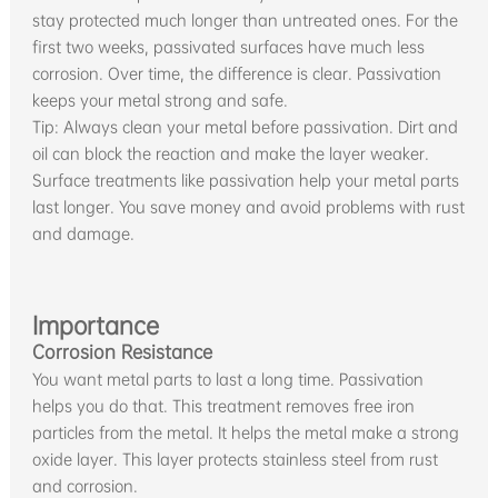
stay protected much longer than untreated ones. For the
first two weeks, passivated surfaces have much less
corrosion. Over time, the difference is clear. Passivation
keeps your metal strong and safe.
Tip: Always clean your metal before passivation. Dirt and
oil can block the reaction and make the layer weaker.
Surface treatments like passivation help your metal parts
last longer. You save money and avoid problems with rust
and damage.
Importance
Corrosion Resistance
You want metal parts to last a long time. Passivation
helps you do that. This treatment removes free iron
particles from the metal. It helps the metal make a strong
oxide layer. This layer protects stainless steel from rust
and corrosion.