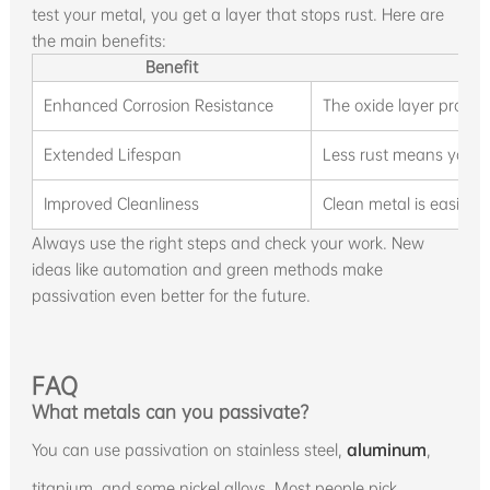
test your metal, you get a layer that stops rust. Here are
the main benefits:
Benefit
D
Enhanced Corrosion Resistance
The oxide layer protect
Extended Lifespan
Less rust means you re
Improved Cleanliness
Clean metal is easier t
Always use the right steps and check your work. New
ideas like automation and green methods make
passivation even better for the future.
FAQ
What metals can you passivate?
You can use passivation on stainless steel,
aluminum
,
titanium, and some nickel alloys. Most people pick