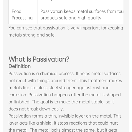
Food
Passivation keeps metal surfaces from touchi
Processing
products safe and high quality.
You can see that passivation is very important for keeping
metals strong and safe.
What Is Passivation?
Definition
Passivation is a chemical process. It helps metal surfaces
not react with things around them. This treatment makes
metals like stainless steel stronger against rust and
corrosion. Passivation happens after the metal is shaped
or finished. The goal is to make the metal stable, so it
does not break down easily.
Passivation forms a thin, invisible layer on the metal. This
layer acts like a shield. It stops reactions that could hurt
the metal. The metal looks almost the same, but it gets