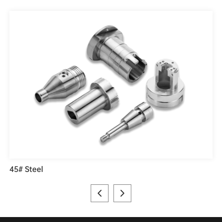
45# Steel