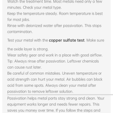
Watch the treatment time. Most metals need only a few
minutes. Check your metal type.
Keep the temperature steady. Room temperature is best
for most jobs.
Rinse with deionized water after passivation. This stops
contamination.
Test your metal with the
copper sulfate test
. Make sure
the oxide layer is strong.
Wear safety gear and work in a place with good airflow.
Tip: Always rinse after passivation. Leftover chemicals
can cause rust later.
Be careful of common mistakes. Uneven temperature or
acid strength can hurt your metal. Air bubbles can block
acid from some spots. Always clean your metal after
passivation to remove leftover solution.
Passivation helps metal parts stay strong and clean. Your
equipment works longer and needs fewer repairs. This
saves you money over time. If you follow the steps and