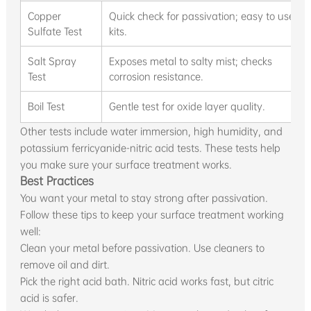
Copper
Quick check for passivation; easy to use
Sulfate Test
kits.
Salt Spray
Exposes metal to salty mist; checks
Test
corrosion resistance.
Boil Test
Gentle test for oxide layer quality.
Other tests include water immersion, high humidity, and
potassium ferricyanide-nitric acid tests. These tests help
you make sure your surface treatment works.
Best Practices
You want your metal to stay strong after passivation.
Follow these tips to keep your surface treatment working
well:
Clean your metal before passivation. Use cleaners to
remove oil and dirt.
Pick the right acid bath. Nitric acid works fast, but citric
acid is safer.