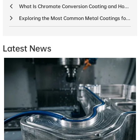
What Is Chromate Conversion Coating and How Is It Used
Exploring the Most Common Metal Coatings for 2025
Latest News