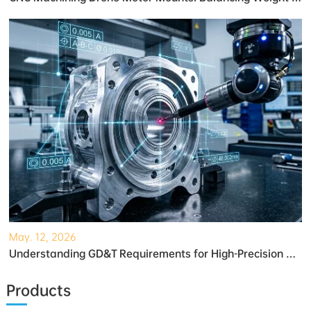
May. 12, 2026
Understanding GD&T Requirements for High-Precision Robotic Gearboxes
Products