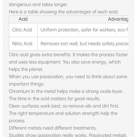
dangerous and takes longer.
Here is a table showing the advantages of each acid:
Acid
Advantages
Citric Acid
Uniform protection, safer for workers, eco-frien
Nitric Acid
Removes iron well, but needs safety precaution
Citric acid gives extra benefits. It makes the process faster
and uses less equipment. You also save energy, which
helps the planet.
When you use passivation, you need to think about some
important things:
Chromium in the metal helps make a strong oxide layer.
The time in the acid matters for good results.
Clean surfaces work best, so remove oils and dirt first.
The right temperature and solution strength help the
process.
Different metals need different treatments.
Studies show passivation really works. Passivated metals