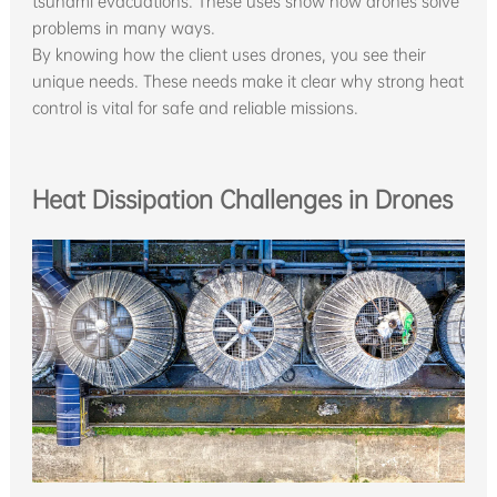
tsunami evacuations. These uses show how drones solve
problems in many ways.
By knowing how the client uses drones, you see their
unique needs. These needs make it clear why strong heat
control is vital for safe and reliable missions.
Heat Dissipation Challenges in Drones