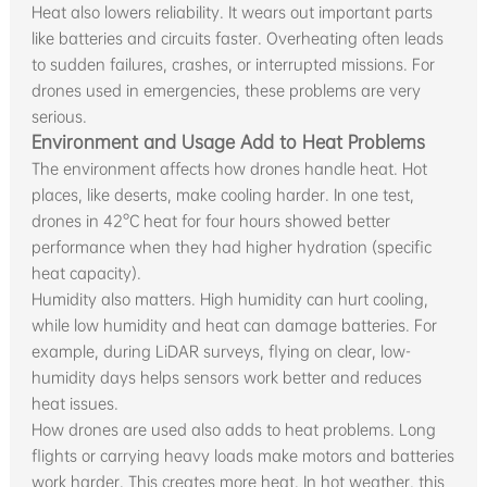
Heat also lowers reliability. It wears out important parts
like batteries and circuits faster. Overheating often leads
to sudden failures, crashes, or interrupted missions. For
drones used in emergencies, these problems are very
serious.
Environment and Usage Add to Heat Problems
The environment affects how drones handle heat. Hot
places, like deserts, make cooling harder. In one test,
drones in 42°C heat for four hours showed better
performance when they had higher hydration (specific
heat capacity).
Humidity also matters. High humidity can hurt cooling,
while low humidity and heat can damage batteries. For
example, during LiDAR surveys, flying on clear, low-
humidity days helps sensors work better and reduces
heat issues.
How drones are used also adds to heat problems. Long
flights or carrying heavy loads make motors and batteries
work harder. This creates more heat. In hot weather, this