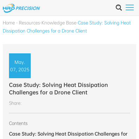
Home
-
Resources
-
Knowledge Base
-
Case Study: Solving Heat
Dissipation Challenges for a Drone Client
May.
07, 2025
Case Study: Solving Heat Dissipation
Challenges for a Drone Client
Share:
Contents
Case Study: Solving Heat Dissipation Challenges for