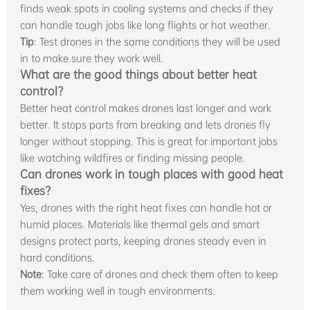
finds weak spots in cooling systems and checks if they
can handle tough jobs like long flights or hot weather.
Tip
: Test drones in the same conditions they will be used
in to make sure they work well.
What are the good things about better heat
control?
Better heat control makes drones last longer and work
better. It stops parts from breaking and lets drones fly
longer without stopping. This is great for important jobs
like watching wildfires or finding missing people.
Can drones work in tough places with good heat
fixes?
Yes, drones with the right heat fixes can handle hot or
humid places. Materials like thermal gels and smart
designs protect parts, keeping drones steady even in
hard conditions.
Note
: Take care of drones and check them often to keep
them working well in tough environments.