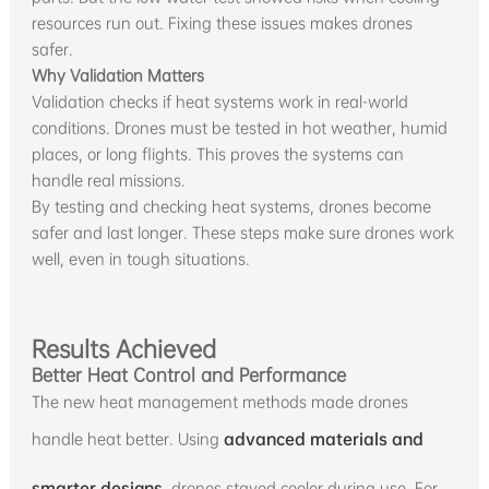
resources run out. Fixing these issues makes drones
safer.
Why Validation Matters
Validation checks if heat systems work in real-world
conditions. Drones must be tested in hot weather, humid
places, or long flights. This proves the systems can
handle real missions.
By testing and checking heat systems, drones become
safer and last longer. These steps make sure drones work
well, even in tough situations.
Results Achieved
Better Heat Control and Performance
The new heat management methods made drones
handle heat better. Using
advanced materials and
smarter designs
, drones stayed cooler during use. For