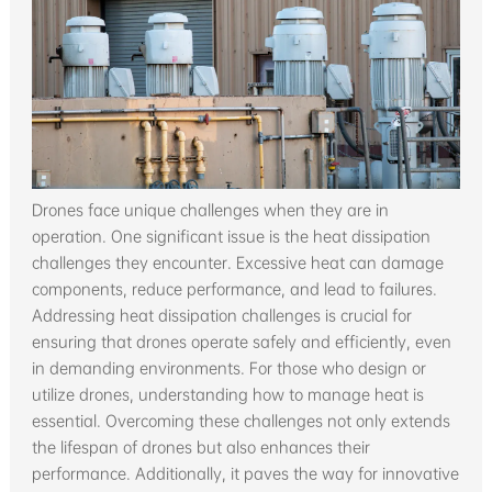
Drones face unique challenges when they are in
operation. One significant issue is the heat dissipation
challenges they encounter. Excessive heat can damage
components, reduce performance, and lead to failures.
Addressing heat dissipation challenges is crucial for
ensuring that drones operate safely and efficiently, even
in demanding environments. For those who design or
utilize drones, understanding how to manage heat is
essential. Overcoming these challenges not only extends
the lifespan of drones but also enhances their
performance. Additionally, it paves the way for innovative