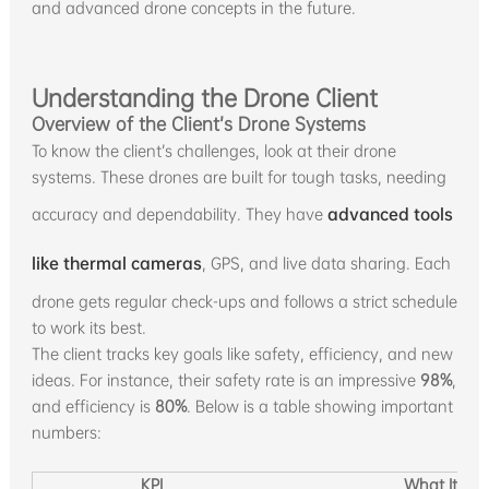
and advanced drone concepts in the future.
Understanding the Drone Client
Overview of the Client’s Drone Systems
To know the client’s challenges, look at their drone
systems. These drones are built for tough tasks, needing
accuracy and dependability. They have
advanced tools
like thermal cameras
, GPS, and live data sharing. Each
drone gets regular check-ups and follows a strict schedule
to work its best.
The client tracks key goals like safety, efficiency, and new
ideas. For instance, their safety rate is an impressive
98%
,
and efficiency is
80%
. Below is a table showing important
numbers:
KPI
What It Me