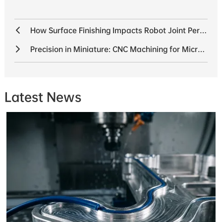
How Surface Finishing Impacts Robot Joint Performance
Precision in Miniature: CNC Machining for Micro Robots
Latest News