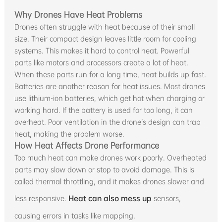
Why Drones Have Heat Problems
Drones often struggle with heat because of their small
size. Their compact design leaves little room for cooling
systems. This makes it hard to control heat. Powerful
parts like motors and processors create a lot of heat.
When these parts run for a long time, heat builds up fast.
Batteries are another reason for heat issues. Most drones
use lithium-ion batteries, which get hot when charging or
working hard. If the battery is used for too long, it can
overheat. Poor ventilation in the drone’s design can trap
heat, making the problem worse.
How Heat Affects Drone Performance
Too much heat can make drones work poorly. Overheated
parts may slow down or stop to avoid damage. This is
called thermal throttling, and it makes drones slower and
less responsive.
Heat can also mess up
sensors,
causing errors in tasks like mapping.