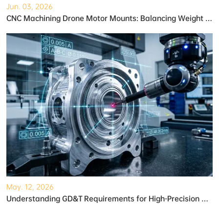
Jun. 03, 2026
CNC Machining Drone Motor Mounts: Balancing Weight and Strength
May. 12, 2026
Understanding GD&T Requirements for High-Precision Robotic Gearboxes