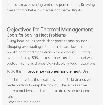
can cause overheating and slow performance. Knowing
these factors helps plan safer and better flights.
Objectives for Thermal Management
Goals for Solving Heat Problems
Fixing heat issues needs clear goals to stay on track.
Stopping overheating is the main focus. Too much heat
breaks parts and stops drones from working. Cutting
overheating by
50%
makes drones last longer and work
better. This helps drones stay reliable in tough situations.
To do this,
improve how drones handle heat
. Use
special materials that cool down fast. Build drones with
better airflow to keep heat away. These fixes solve
current problems and help make drones better in the
future.
Here’s the main goal: