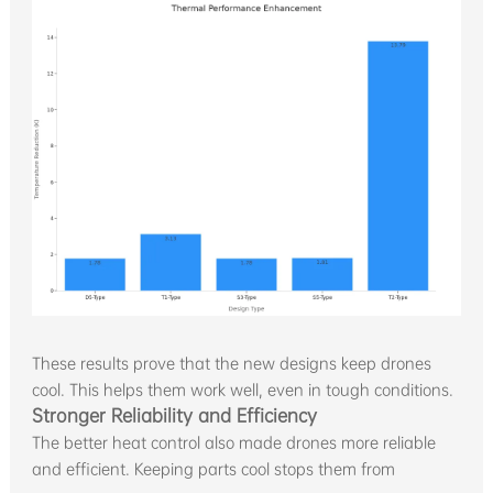
These results prove that the new designs keep drones
cool. This helps them work well, even in tough conditions.
Stronger Reliability and Efficiency
The better heat control also made drones more reliable
and efficient. Keeping parts cool stops them from