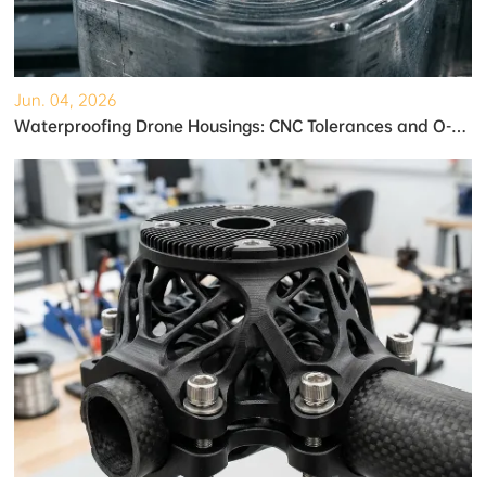
Jun. 04, 2026
Waterproofing Drone Housings: CNC Tolerances and O-Ring Grooves