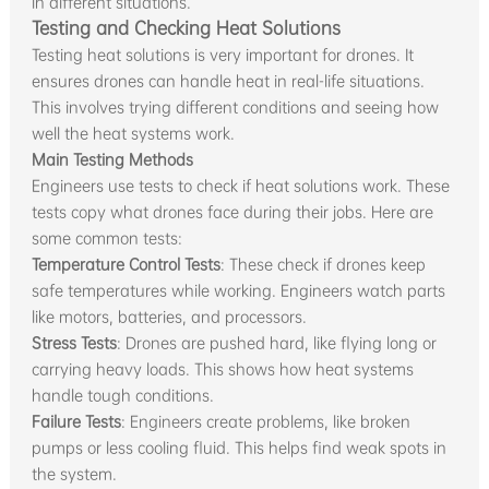
in different situations.
Testing and Checking Heat Solutions
Testing heat solutions is very important for drones. It
ensures drones can handle heat in real-life situations.
This involves trying different conditions and seeing how
well the heat systems work.
Main Testing Methods
Engineers use tests to check if heat solutions work. These
tests copy what drones face during their jobs. Here are
some common tests:
Temperature Control Tests
: These check if drones keep
safe temperatures while working. Engineers watch parts
like motors, batteries, and processors.
Stress Tests
: Drones are pushed hard, like flying long or
carrying heavy loads. This shows how heat systems
handle tough conditions.
Failure Tests
: Engineers create problems, like broken
pumps or less cooling fluid. This helps find weak spots in
the system.