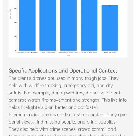
Specific Applications and Operational Context
The client’s drones are used in many tough jobs. They
help with wildfire tracking, emergency aid, and city
safety. For example, during wildfires, drones with heat
cameras watch fire movement and strength. This live info
helps firefighters plan better and act faster.
In emergencies, drones are like first responders. They give
aerial views, find missing people, and bring supplies.
They also help with crime scenes, crowd control, and