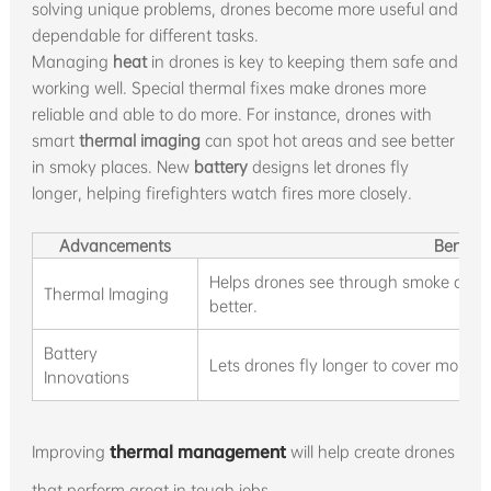
solving unique problems, drones become more useful and
dependable for different tasks.
Managing
heat
in drones is key to keeping them safe and
working well. Special thermal fixes make drones more
reliable and able to do more. For instance, drones with
smart
thermal imaging
can spot hot areas and see better
in smoky places. New
battery
designs let drones fly
longer, helping firefighters watch fires more closely.
Advancements
Benefit
Helps drones see through smoke and u
Thermal Imaging
better.
Battery
Lets drones fly longer to cover more g
Innovations
Improving
thermal management
will help create drones
that perform great in tough jobs.