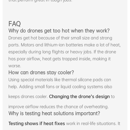
FAQ
Why do drones get too hot when they work?
Drones get hot because of their small size and strong
parts. Motors and lithium-ion batteries make a lot of heat,
especially during long flights or heavy jobs. If the drone
has poor airflow, heat gets trapped inside, making it
worse.
How can drones stay cooler?
Using special materials like thermal silicone pads can
help. Adding small fans or liquid cooling systems also
keeps drones cooler.
Changing the drone’s design
to
improve airflow reduces the chance of overheating.
Why is testing heat solutions important?
Testing shows if heat fixes
work in real-life situations. It