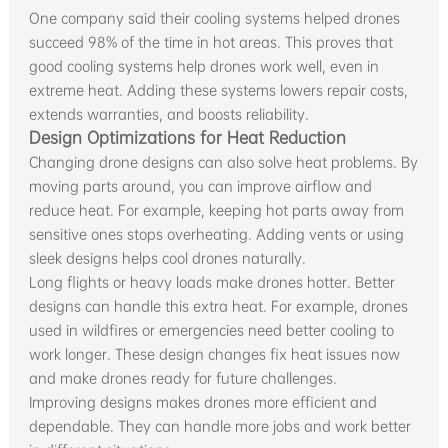
One company said their cooling systems helped drones
succeed 98% of the time in hot areas. This proves that
good cooling systems help drones work well, even in
extreme heat. Adding these systems lowers repair costs,
extends warranties, and boosts reliability.
Design Optimizations for Heat Reduction
Changing drone designs can also solve heat problems. By
moving parts around, you can improve airflow and
reduce heat. For example, keeping hot parts away from
sensitive ones stops overheating. Adding vents or using
sleek designs helps cool drones naturally.
Long flights or heavy loads make drones hotter. Better
designs can handle this extra heat. For example, drones
used in wildfires or emergencies need better cooling to
work longer. These design changes fix heat issues now
and make drones ready for future challenges.
Improving designs makes drones more efficient and
dependable. They can handle more jobs and work better