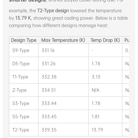
example, the
T2-Type design
lowered the temperature
by
13.79 K
, showing great cooling power. Below is a table
comparing how different designs manage heat:
Design Type
Max Temperature (K)
Temp Drop (K)
Pump 
S9-Type
331.16
-
0.084
D5-Type
331.26
1.78
N/A
T1-Type
332.38
3.13
N/A
Z-Type
334.51
N/A
N/A
S3-Type
333.44
1.78
N/A
S5-Type
333.45
1.81
N/A
T2-Type
339.35
13.79
N/A