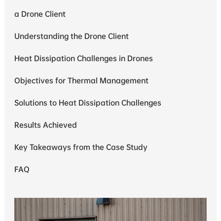
a Drone Client
Understanding the Drone Client
Heat Dissipation Challenges in Drones
Objectives for Thermal Management
Solutions to Heat Dissipation Challenges
Results Achieved
Key Takeaways from the Case Study
FAQ