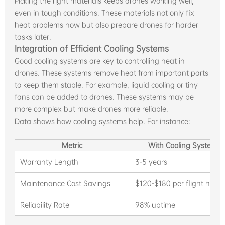
Picking the right materials keeps drones working well,
even in tough conditions. These materials not only fix
heat problems now but also prepare drones for harder
tasks later.
Integration of Efficient Cooling Systems
Good cooling systems are key to controlling heat in
drones. These systems remove heat from important parts
to keep them stable. For example, liquid cooling or tiny
fans can be added to drones. These systems may be
more complex but make drones more reliable.
Data shows how cooling systems help. For instance:
Metric
With Cooling Systems
Warranty Length
3-5 years
Maintenance Cost Savings
$120-$180 per flight hour
Reliability Rate
98% uptime