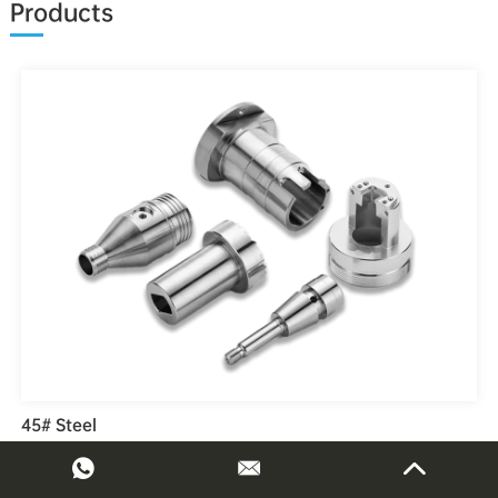
Products
45# Steel