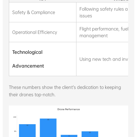
Following safety rules and 
Safety & Compliance
issues
Flight performance, fuel use
Operational Efficiency
management
Technological
Using new tech and investin
Advancement
These numbers show the client’s dedication to keeping
their drones top-notch.