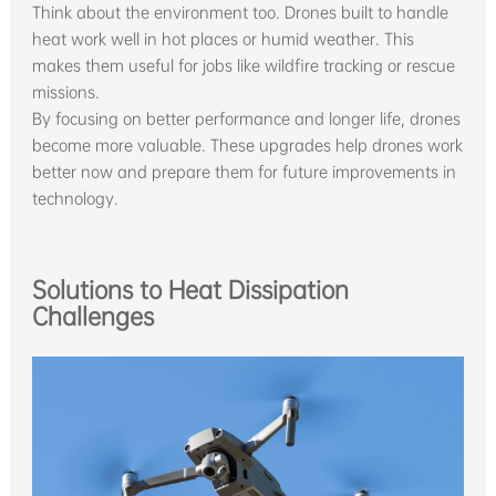
Think about the environment too. Drones built to handle
heat work well in hot places or humid weather. This
makes them useful for jobs like wildfire tracking or rescue
missions.
By focusing on better performance and longer life, drones
become more valuable. These upgrades help drones work
better now and prepare them for future improvements in
technology.
Solutions to Heat Dissipation
Challenges