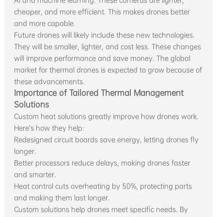
AI and machine learning. These cameras are lighter,
cheaper, and more efficient. This makes drones better
and more capable.
Future drones will likely include these new technologies.
They will be smaller, lighter, and cost less. These changes
will improve performance and save money. The global
market for thermal drones is expected to grow because of
these advancements.
Importance of Tailored Thermal Management
Solutions
Custom heat solutions greatly improve how drones work.
Here’s how they help:
Redesigned circuit boards save energy, letting drones fly
longer.
Better processors reduce delays, making drones faster
and smarter.
Heat control cuts overheating by 50%, protecting parts
and making them last longer.
Custom solutions help drones meet specific needs. By