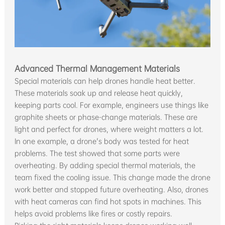
Advanced Thermal Management Materials
Special materials can help drones handle heat better.
These materials soak up and release heat quickly,
keeping parts cool. For example, engineers use things like
graphite sheets or phase-change materials. These are
light and perfect for drones, where weight matters a lot.
In one example, a drone's body was tested for heat
problems. The test showed that some parts were
overheating. By adding special thermal materials, the
team fixed the cooling issue. This change made the drone
work better and stopped future overheating. Also, drones
with heat cameras can find hot spots in machines. This
helps avoid problems like fires or costly repairs.