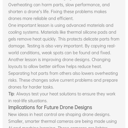
Overheating can harm parts, slow performance, and
shorten a drone's life. Fixing these problems makes
drones more reliable and efficient.
One important lesson is using advanced materials and
cooling systems. Materials like thermal silicone pads and
gels remove heat quickly. This protects delicate parts from
damage. Testing is also very important. By copying real-
world conditions, weak spots can be found and fixed.
Another lesson is improving drone designs. Changing
layouts to allow better airflow helps reduce heat.
Separating hot parts from others also lowers overheating
risks. These changes solve current problems and prepare
drones for harder tasks.
Tip
: Always test your heat solutions to ensure they work
in real-life situations.
Implications for Future Drone Designs
New ideas in heat control are shaping drone designs.
Smaller, smarter thermal cameras are being made using