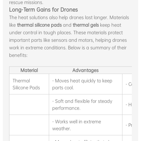
rescue missions.
Long-Term Gains for Drones
The heat solutions also help drones last longer. Materials
like
thermal silicone pads
and
thermal gels
keep heat
under control in tough places. These materials protect
important parts like sensors and motors, helping drones
work in extreme conditions. Below is a summary of their
benefits:
Material
Advantages
Thermal
- Moves heat quickly to keep
- Cools
Silicone Pads
parts cool.
- Soft and flexible for steady
- Helps
performance.
- Works well in extreme
- Prote
weather.