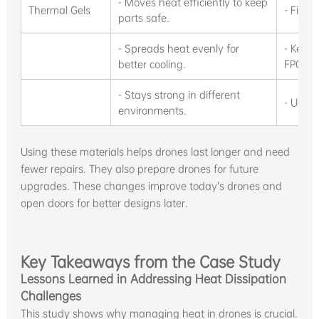
- Moves heat efficiently to keep
Thermal Gels
- Fills
parts safe.
- Spreads heat evenly for
- Keeps
better cooling.
FPGAs,
- Stays strong in different
- Used 
environments.
Using these materials helps drones last longer and need
fewer repairs. They also prepare drones for future
upgrades. These changes improve today’s drones and
open doors for better designs later.
Key Takeaways from the Case Study
Lessons Learned in Addressing Heat Dissipation
Challenges
This study shows why managing heat in drones is crucial.