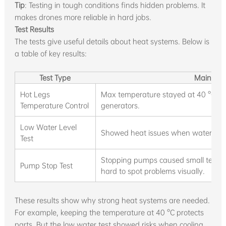
Tip
: Testing in tough conditions finds hidden problems. It
makes drones more reliable in hard jobs.
Test Results
The tests give useful details about heat systems. Below is
a table of key results:
Test Type
Main Res
Hot Legs
Max temperature stayed at 40 °C; e
Temperature Control
generators.
Low Water Level
Showed heat issues when water level
Test
Stopping pumps caused small tempe
Pump Stop Test
hard to spot problems visually.
These results show why strong heat systems are needed.
For example, keeping the temperature at 40 °C protects
parts. But the low water test showed risks when cooling