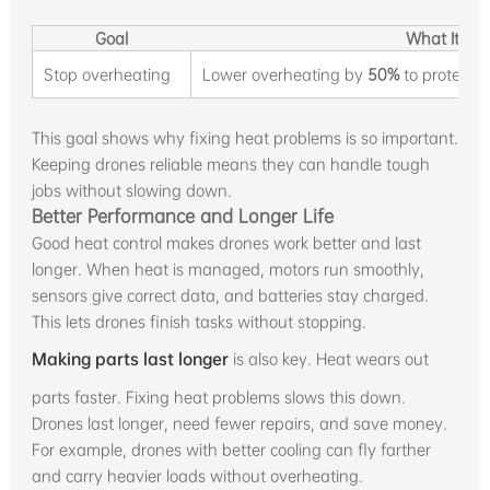
Goal
What It Me
Stop overheating
Lower overheating by
50%
to protect p
This goal shows why fixing heat problems is so important.
Keeping drones reliable means they can handle tough
jobs without slowing down.
Better Performance and Longer Life
Good heat control makes drones work better and last
longer. When heat is managed, motors run smoothly,
sensors give correct data, and batteries stay charged.
This lets drones finish tasks without stopping.
Making parts last longer
is also key. Heat wears out
parts faster. Fixing heat problems slows this down.
Drones last longer, need fewer repairs, and save money.
For example, drones with better cooling can fly farther
and carry heavier loads without overheating.