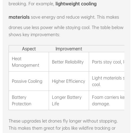
breaking. For example,
lightweight cooling
materials
save energy and reduce weight. This makes
drones use less power while staying cool. The table below
shows key improvements:
Aspect
Improvement
Heat
Better Reliability
Parts stay cool, low
Management
Light materials sav
Passive Cooling
Higher Efficiency
cool.
Battery
Longer Battery
Foam carriers keep b
Protection
Life
damage.
These upgrades let drones fly longer without stopping.
This makes them great for jobs like wildfire tracking or