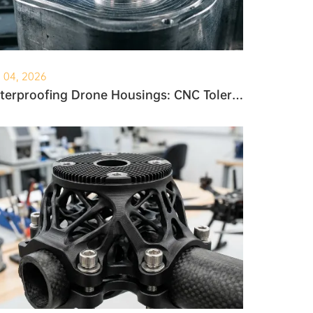
. 04, 2026
Waterproofing Drone Housings: CNC Tolerances and O-Ring Grooves