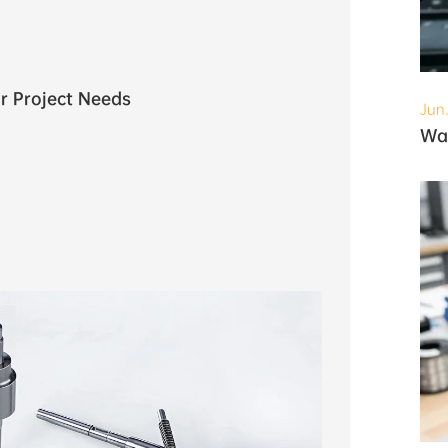
r Project Needs
Jun