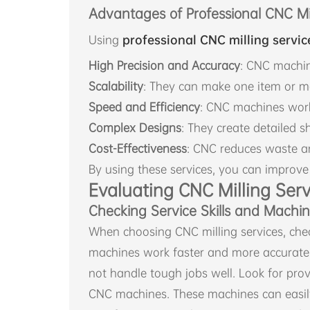
Advantages of Professional CNC Mil
Using
professional CNC milling servic
High Precision and Accuracy
: CNC machin
Scalability
: They can make one item or m
Speed and Efficiency
: CNC machines work 
Complex Designs
: They create detailed 
Cost-Effectiveness
: CNC reduces waste an
By using these services, you can improve
Evaluating CNC Milling Serv
Checking Service Skills and Machi
When choosing CNC milling services, chec
machines work faster and more accurate
not handle tough jobs well. Look for prov
CNC machines. These machines can easi