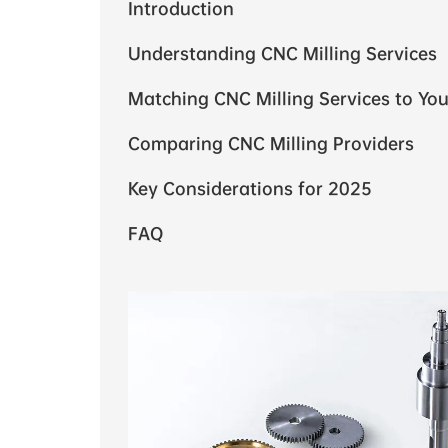
Introduction
Understanding CNC Milling Services
Matching CNC Milling Services to You
Comparing CNC Milling Providers
Key Considerations for 2025
FAQ