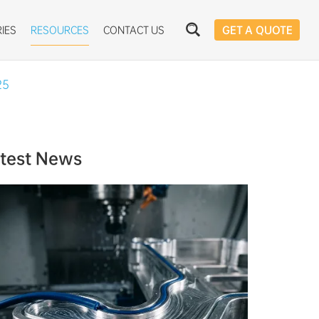
IES
RESOURCES
CONTACT US
GET A QUOTE
25
test News