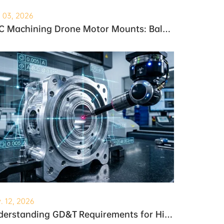
. 03, 2026
CNC Machining Drone Motor Mounts: Balancing Weight and Strength
. 12, 2026
Understanding GD&T Requirements for High-Precision Robotic Gearboxes