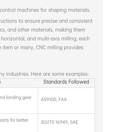
ontrol machines for shaping materials.
ctions to ensure precise and consistent
tics, and other materials, making them
 horizontal, and multi-axis milling, each
e item or many, CNC milling provides
ny industries. Here are some examples:
e
Standards Followed
nd landing gear
AS9100, FAA
rts for better
ISO/TS 16949, SAE