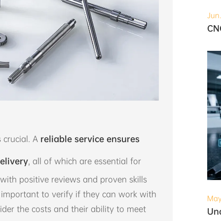
Jun
 crucial. A
reliable service ensures
elivery
, all of which are essential for
with positive reviews and proven skills
so important to verify if they can work with
May
ider the costs and their ability to meet