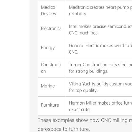
Medical
Medtronic creates heart pump p
Devices
reliability.
Intel makes precise semiconduct
Electronics
CNC machines.
General Electric makes wind tur
Energy
CNC.
Constructi
Turner Construction cuts steel
on
for strong buildings.
Viking Yachts builds custom ya
Marine
for top quality.
Herman Miller makes office furn
Furniture
exact cuts.
These examples show how CNC milling me
aerospace to furniture.