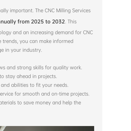
ally important. The CNC Milling Services
nually from 2025 to 2032
. This
ology and an increasing demand for CNC
se trends, you can make informed
e in your industry.
s and strong skills for quality work.
o stay ahead in projects.
and abilities to fit your needs.
ervice for smooth and on-time projects.
aterials to save money and help the