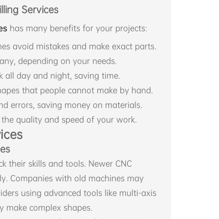
ling Services
es
has many benefits for your projects:
es avoid mistakes and make exact parts.
any, depending on your needs.
all day and night, saving time.
shapes that people cannot make by hand.
d errors, saving money on materials.
 the quality and speed of your work.
ices
nes
k their skills and tools. Newer CNC
ly. Companies with old machines may
iders using advanced tools like multi-axis
ly make complex shapes.