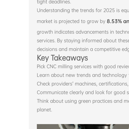
tight deadlines.
Understanding the trends for 2025 is equ
market is projected to grow by
8.53% an
growth indicates advancements in techn
services. By staying informed about the
decisions and maintain a competitive edg
Key Takeaways
Pick CNC milling services with good review
Learn about new trends and technology t
Check providers' machines, certifications, 
Communicate clearly and look for good s
Think about using green practices and m
planet.