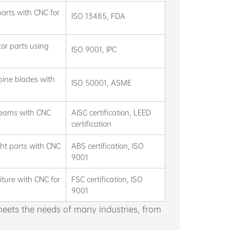
arts with CNC for
ISO 13485, FDA
or parts using
ISO 9001, IPC
bine blades with
ISO 50001, ASME
 beams with CNC
AISC certification, LEED
certification
cht parts with CNC
ABS certification, ISO
9001
iture with CNC for
FSC certification, ISO
9001
ets the needs of many industries, from