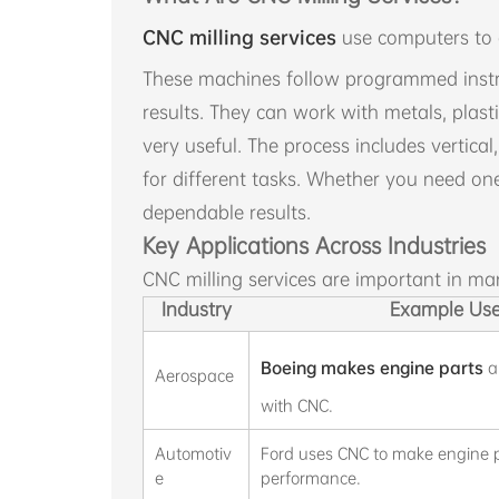
CNC milling services
use computers to c
These machines follow programmed instru
results. They can work with metals, plas
very useful. The process includes vertical,
for different tasks. Whether you need on
dependable results.
Key Applications Across Industries
CNC milling services are important in ma
Industry
Example Us
Boeing makes engine parts
a
Aerospace
with CNC.
Automotiv
Ford uses CNC to make engine pa
e
performance.