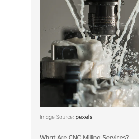
Image Source:
pexels
What Are CNC Milling Services?