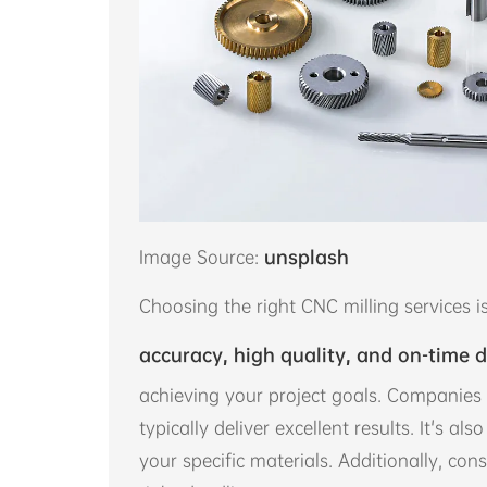
Image Source:
unsplash
Choosing the right CNC milling services is
accuracy, high quality, and on-time d
achieving your project goals. Companies 
typically deliver excellent results. It's al
your specific materials. Additionally, cons