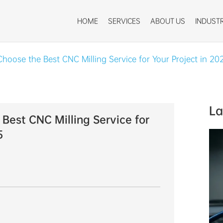
HOME
SERVICES
ABOUT US
INDUSTR
hoose the Best CNC Milling Service for Your Project in 20
La
Best CNC Milling Service for
5