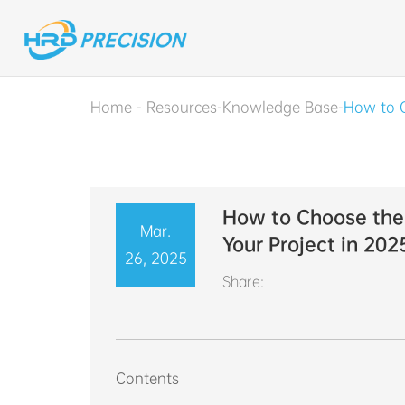
Home
-
Resources
-
Knowledge Base
-
How to C
How to Choose the 
Mar.
Your Project in 202
26, 2025
Share:
Contents