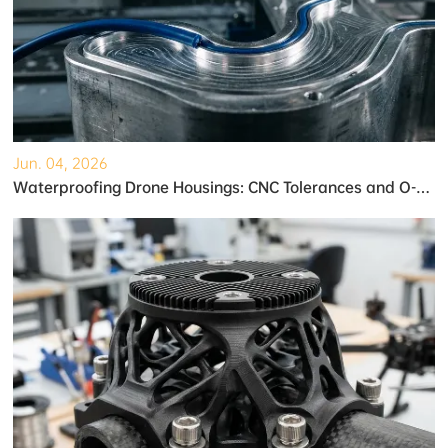
Jun. 04, 2026
Waterproofing Drone Housings: CNC Tolerances and O-Ring Grooves