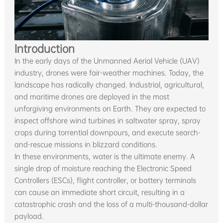
Introduction
In the early days of the Unmanned Aerial Vehicle (UAV)
industry, drones were fair-weather machines. Today, the
landscape has radically changed. Industrial, agricultural,
and maritime drones are deployed in the most
unforgiving environments on Earth. They are expected to
inspect offshore wind turbines in saltwater spray, spray
crops during torrential downpours, and execute search-
and-rescue missions in blizzard conditions.
In these environments, water is the ultimate enemy. A
single drop of moisture reaching the Electronic Speed
Controllers (ESCs), flight controller, or battery terminals
can cause an immediate short circuit, resulting in a
catastrophic crash and the loss of a multi-thousand-dollar
payload.