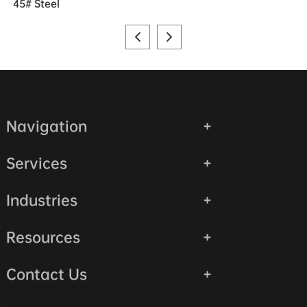
45# Steel
Navigation
Services
Industries
Resources
Contact Us