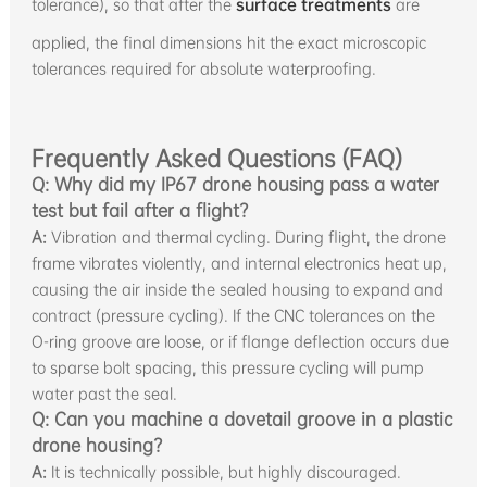
tolerance), so that after the
surface treatments
are
applied, the final dimensions hit the exact microscopic
tolerances required for absolute waterproofing.
Frequently Asked Questions (FAQ)
Q: Why did my IP67 drone housing pass a water
test but fail after a flight?
A:
Vibration and thermal cycling. During flight, the drone
frame vibrates violently, and internal electronics heat up,
causing the air inside the sealed housing to expand and
contract (pressure cycling). If the CNC tolerances on the
O-ring groove are loose, or if flange deflection occurs due
to sparse bolt spacing, this pressure cycling will pump
water past the seal.
Q: Can you machine a dovetail groove in a plastic
drone housing?
A:
It is technically possible, but highly discouraged.