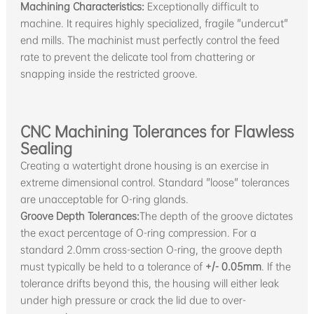
Machining Characteristics:
Exceptionally difficult to
machine. It requires highly specialized, fragile "undercut"
end mills. The machinist must perfectly control the feed
rate to prevent the delicate tool from chattering or
snapping inside the restricted groove.
CNC Machining Tolerances for Flawless
Sealing
Creating a watertight drone housing is an exercise in
extreme dimensional control. Standard "loose" tolerances
are unacceptable for O-ring glands.
Groove Depth Tolerances:
The depth of the groove dictates
the exact percentage of O-ring compression. For a
standard 2.0mm cross-section O-ring, the groove depth
must typically be held to a tolerance of
+/- 0.05mm
. If the
tolerance drifts beyond this, the housing will either leak
under high pressure or crack the lid due to over-