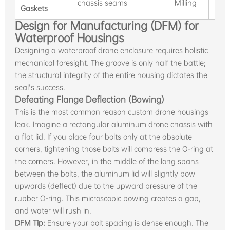
chassis seams
Milling
Ball
Gaskets
Design for Manufacturing (DFM) for
Waterproof Housings
Designing a waterproof drone enclosure requires holistic
mechanical foresight. The groove is only half the battle;
the structural integrity of the entire housing dictates the
seal's success.
Defeating Flange Deflection (Bowing)
This is the most common reason custom drone housings
leak. Imagine a rectangular aluminum drone chassis with
a flat lid. If you place four bolts only at the absolute
corners, tightening those bolts will compress the O-ring at
the corners. However, in the middle of the long spans
between the bolts, the aluminum lid will slightly bow
upwards (deflect) due to the upward pressure of the
rubber O-ring. This microscopic bowing creates a gap,
and water will rush in.
DFM Tip:
Ensure your bolt spacing is dense enough. The