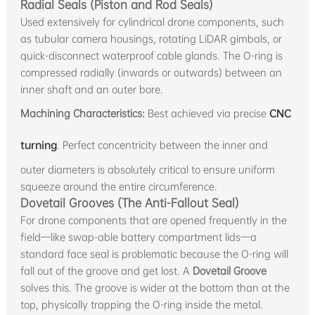
Radial Seals (Piston and Rod Seals)
Used extensively for cylindrical drone components, such
as tubular camera housings, rotating LiDAR gimbals, or
quick-disconnect waterproof cable glands. The O-ring is
compressed radially (inwards or outwards) between an
inner shaft and an outer bore.
Machining Characteristics:
Best achieved via precise
CNC
turning
. Perfect concentricity between the inner and
outer diameters is absolutely critical to ensure uniform
squeeze around the entire circumference.
Dovetail Grooves (The Anti-Fallout Seal)
For drone components that are opened frequently in the
field—like swap-able battery compartment lids—a
standard face seal is problematic because the O-ring will
fall out of the groove and get lost. A
Dovetail Groove
solves this. The groove is wider at the bottom than at the
top, physically trapping the O-ring inside the metal.