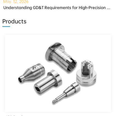
May. 12, 2026
Understanding GD&T Requirements for High-Precision Robotic Gearboxes
Products