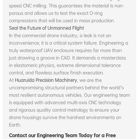
speed CNC milling. This guarantees the material is non-
porous and allows us to test the exact O-ring
compressions that will be used in mass production.
Seal the Future of Unmanned Flight
In the commercial drone industry, a leak is not an
inconvenience; it is a critical system failure. Engineering a
truly waterproof UAV enclosure requires far more than
just drawing a groove in CAD. It demands a masterclass
in elastomeric physics, extreme dimensional tolerance
control, and flawless surface finish execution.
At
Huaruida Precision Machinery
, we are the
uncompromising structural partners behind the world's
most resilient autonomous vehicles. Our engineering team
is equipped with advanced multi-axis CNC technology
and rigorous quality control metrology to ensure your
drone housings survive the harshest environments on
Earth.
Contact our Engineering Team Today for a Free