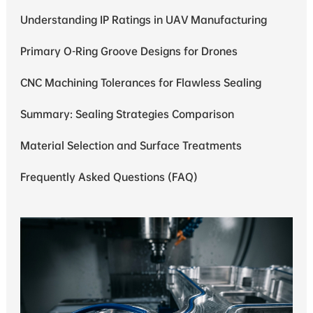
Understanding IP Ratings in UAV Manufacturing
Primary O-Ring Groove Designs for Drones
CNC Machining Tolerances for Flawless Sealing
Summary: Sealing Strategies Comparison
Material Selection and Surface Treatments
Frequently Asked Questions (FAQ)