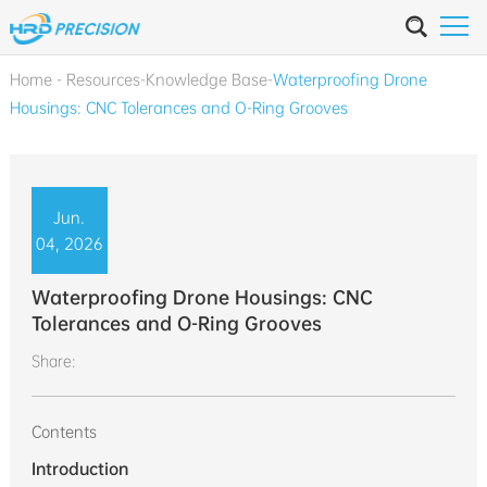
Home
-
Resources
-
Knowledge Base
-
Waterproofing Drone
Housings: CNC Tolerances and O-Ring Grooves
Jun.
04, 2026
Waterproofing Drone Housings: CNC
Tolerances and O-Ring Grooves
Share:
Contents
Introduction