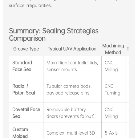
surface irregularities.
Summary: Sealing Strategies
Comparison
Machining
Groove Type
Typical UAV Application
Tooli
Method
Standard
Main flight controller lids,
CNC
Sta
Face Seal
sensor mounts
Milling
Mills
Radial /
Tubular camera pods,
CNC
Groo
Piston Seal
payload release pins
Turning
Inse
Dovetail Face
Removable battery
CNC
Spec
Seal
doors (prevents fallout)
Milling
Unde
Custom
Complex, multi-level 3D
5-Axis
Stan
Molded