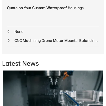
Quote on Your Custom Waterproof Housings
None
CNC Machining Drone Motor Mounts: Balancing Weight and Strength
Latest News