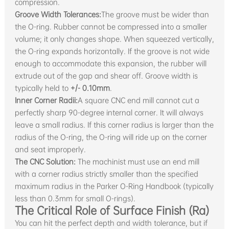
compression.
Groove Width Tolerances:
The groove must be wider than
the O-ring. Rubber cannot be compressed into a smaller
volume; it only changes shape. When squeezed vertically,
the O-ring expands horizontally. If the groove is not wide
enough to accommodate this expansion, the rubber will
extrude out of the gap and shear off. Groove width is
typically held to
+/- 0.10mm
.
Inner Corner Radii:
A square CNC end mill cannot cut a
perfectly sharp 90-degree internal corner. It will always
leave a small radius. If this corner radius is larger than the
radius of the O-ring, the O-ring will ride up on the corner
and seat improperly.
The CNC Solution:
The machinist must use an end mill
with a corner radius strictly smaller than the specified
maximum radius in the Parker O-Ring Handbook (typically
less than 0.3mm for small O-rings).
The Critical Role of Surface Finish (Ra)
You can hit the perfect depth and width tolerance, but if