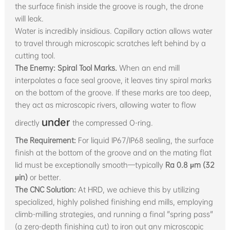
the surface finish inside the groove is rough, the drone
will leak.
Water is incredibly insidious. Capillary action allows water
to travel through microscopic scratches left behind by a
cutting tool.
The Enemy: Spiral Tool Marks.
When an end mill
interpolates a face seal groove, it leaves tiny spiral marks
on the bottom of the groove. If these marks are too deep,
they act as microscopic rivers, allowing water to flow
under
directly
the compressed O-ring.
The Requirement:
For liquid IP67/IP68 sealing, the surface
finish at the bottom of the groove and on the mating flat
lid must be exceptionally smooth—typically
Ra 0.8 µm (32
µin)
or better.
The CNC Solution:
At HRD, we achieve this by utilizing
specialized, highly polished finishing end mills, employing
climb-milling strategies, and running a final "spring pass"
(a zero-depth finishing cut) to iron out any microscopic