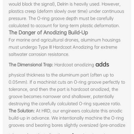
would block the signal), Delrin is heavily used. However,
plastics creep (deform slowly over time) under continuous
pressure. The O-ring groove depth must be carefully
calculated to account for long-term plastic deformation.
The Danger of Anodizing Build-Up
For marine and agricultural drones, aluminum housings
must undergo Type III Hardcoat Anodizing for extreme
saltwater corrosion resistance.
adds
The Dimensional Trap:
Hardcoat anodizing
physical thickness to the aluminum part (often up to
0.05mm). If a machinist cuts an O-ring groove perfectly to
tolerance, and then the part is hardcoat anodized, the
groove becomes narrower and shallower, potentially
destroying the carefully calculated O-ring squeeze ratio.
The Solution:
At HRD, our engineers calculate this anodic
build-up in advance. We intentionally machine the O-ring
grooves and bearing bores slightly oversized (pre-anodize