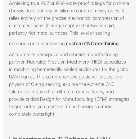
Achieving true IP67 or IP68 waterproof ratings for a drone
chassis does not rely on silicone caulk or messy glues. It
relies entirely on the precise mechanical compression of
elastomeric seals (O-rings) captured between rigid,
perfectly flat metal surfaces. This level of sealing
demands uncompromising
custom CNC machining
.
As a premier aerospace and robotics manufacturing
partner, Huaruida Precision Machinery (HRD) specializes
in machining hermetically sealed enclosures for the global
UAV market. This comprehensive guide will dissect the
physics of O-ring sealing, explore the extreme CNC
tolerances required for different groove types, and
provide critical Design for Manufacturing (DFM) strategies
to guarantee your custom drone housings remain
completely watertight.