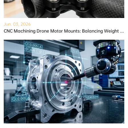
Jun. 03, 2026
CNC Machining Drone Motor Mounts: Balancing Weight and Strength