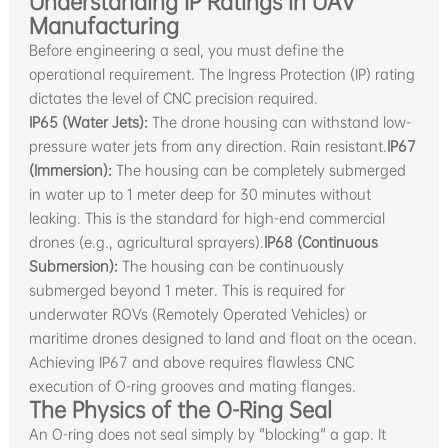
Understanding IP Ratings in UAV
Manufacturing
Before engineering a seal, you must define the
operational requirement. The Ingress Protection (IP) rating
dictates the level of CNC precision required.
IP65 (Water Jets):
The drone housing can withstand low-
pressure water jets from any direction. Rain resistant.
IP67
(Immersion):
The housing can be completely submerged
in water up to 1 meter deep for 30 minutes without
leaking. This is the standard for high-end commercial
drones (e.g., agricultural sprayers).
IP68 (Continuous
Submersion):
The housing can be continuously
submerged beyond 1 meter. This is required for
underwater ROVs (Remotely Operated Vehicles) or
maritime drones designed to land and float on the ocean.
Achieving IP67 and above requires flawless CNC
execution of O-ring grooves and mating flanges.
The Physics of the O-Ring Seal
An O-ring does not seal simply by "blocking" a gap. It