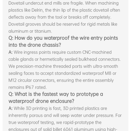
Dovetail undercut end mills are fragile. When machining
plastics like Delrin, the thin lip of the plastic dovetail often
deflects away from the tool or breaks off completely.
Dovetail grooves should be reserved for rigid metals like
aluminum or titanium.
Q: How do you waterproof the wire entry points
into the drone chassis?
A:
Wire ingress points require custom CNC-machined
cable glands or hermetically sealed bulkhead connectors.
We precision-machine threaded ports with ultra-smooth
sealing faces to accept standardized waterproof M8 or
M12 circular connectors, ensuring the entire assembly
remains IP67 rated.
Q: What is the fastest way to prototype a
waterproof drone enclosure?
A:
While 3D printing is fast, 3D printed plastics are
inherently porous and will seep water under pressure. For
true waterproof testing, we rapid-prototype the
enclosures out of solid billet 6061 aluminum using high-