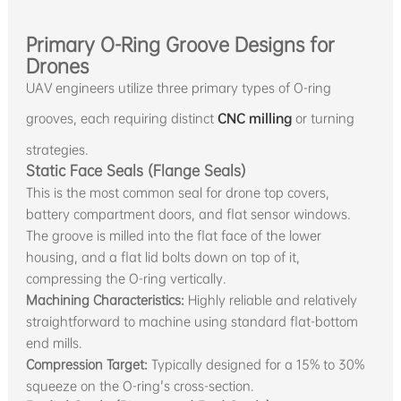
Primary O-Ring Groove Designs for
Drones
UAV engineers utilize three primary types of O-ring
grooves, each requiring distinct
CNC milling
or turning
strategies.
Static Face Seals (Flange Seals)
This is the most common seal for drone top covers,
battery compartment doors, and flat sensor windows.
The groove is milled into the flat face of the lower
housing, and a flat lid bolts down on top of it,
compressing the O-ring vertically.
Machining Characteristics:
Highly reliable and relatively
straightforward to machine using standard flat-bottom
end mills.
Compression Target:
Typically designed for a 15% to 30%
squeeze on the O-ring's cross-section.