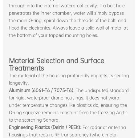
through into the internal waterproof cavity. If a bolt hole
penetrates the inner chamber, water will simply bypass
the main O-ring, spiral down the threads of the bolt, and
flood the electronics. Always leave a solid wall of metal at
the bottom of your tapped mounting holes.
Material Selection and Surface
Treatments
The material of the housing profoundly impacts its sealing
longevity.
Aluminum (6061-T6 / 7075-T6):
The undisputed standard
for rigid, waterproof drone housings. It does not warp
under temperature changes like plastics do, ensuring the
O-ring squeeze remains constant from the freezing Arctic
to the scorching Sahara.
Engineering Plastics (Delrin / PEEK):
For radar or antenna
housings that require RF transparency (where metal