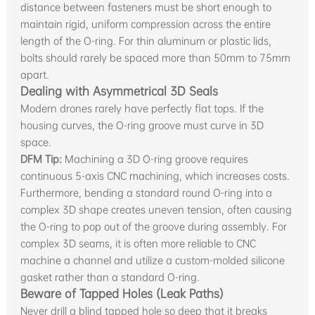
distance between fasteners must be short enough to
maintain rigid, uniform compression across the entire
length of the O-ring. For thin aluminum or plastic lids,
bolts should rarely be spaced more than 50mm to 75mm
apart.
Dealing with Asymmetrical 3D Seals
Modern drones rarely have perfectly flat tops. If the
housing curves, the O-ring groove must curve in 3D
space.
DFM Tip:
Machining a 3D O-ring groove requires
continuous 5-axis CNC machining, which increases costs.
Furthermore, bending a standard round O-ring into a
complex 3D shape creates uneven tension, often causing
the O-ring to pop out of the groove during assembly. For
complex 3D seams, it is often more reliable to CNC
machine a channel and utilize a custom-molded silicone
gasket rather than a standard O-ring.
Beware of Tapped Holes (Leak Paths)
Never drill a blind tapped hole so deep that it breaks