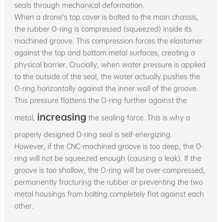
seals through mechanical deformation.
When a drone's top cover is bolted to the main chassis,
the rubber O-ring is compressed (squeezed) inside its
machined groove. This compression forces the elastomer
against the top and bottom metal surfaces, creating a
physical barrier. Crucially, when water pressure is applied
to the outside of the seal, the water actually pushes the
O-ring horizontally against the inner wall of the groove.
This pressure flattens the O-ring further against the
increasing
metal,
the sealing force. This is why a
properly designed O-ring seal is self-energizing.
However, if the CNC-machined groove is too deep, the O-
ring will not be squeezed enough (causing a leak). If the
groove is too shallow, the O-ring will be over-compressed,
permanently fracturing the rubber or preventing the two
metal housings from bolting completely flat against each
other.