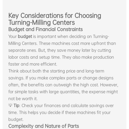
Key Considerations for Choosing
Turning-Milling Centers
Budget and Financial Constraints
Your
budget
is important when deciding on Turning-
Milling Centers. These machines cost more upfront than
separate ones. But, they save money later by cutting
labor costs and setup time. They also make production
faster and more efficient.
Think about both the starting price and long-term
savings. If you make complex parts or change designs
often, the benefits can outweigh the high cost. However,
for simple tasks with large quantities, the expense might
not be worth it.
💡
Tip
: Check your finances and calculate savings over
time. This helps you decide if these machines fit your
budget.
Complexity and Nature of Parts