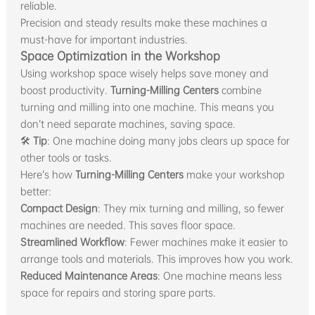
reliable.
Precision and steady results make these machines a
must-have for important industries.
Space Optimization in the Workshop
Using workshop space wisely helps save money and
boost productivity.
Turning-Milling Centers
combine
turning and milling into one machine. This means you
don’t need separate machines, saving space.
🛠
Tip
: One machine doing many jobs clears up space for
other tools or tasks.
Here’s how
Turning-Milling Centers
make your workshop
better:
Compact Design
: They mix turning and milling, so fewer
machines are needed. This saves floor space.
Streamlined Workflow
: Fewer machines make it easier to
arrange tools and materials. This improves how you work.
Reduced Maintenance Areas
: One machine means less
space for repairs and storing spare parts.