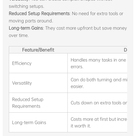
switching setups.
Reduced Setup Requirements
: No need for extra tools or
moving parts around.
Long-term Gains
: They cost more upfront but save money
over time.
Feature/Benefit
Descr
Handles many tasks in one cycl
Efficiency
errors.
Can do both turning and millin
Versatility
easier.
Reduced Setup
Cuts down on extra tools and par
Requirements
Costs more at first but increas
Long-term Gains
it worth it.