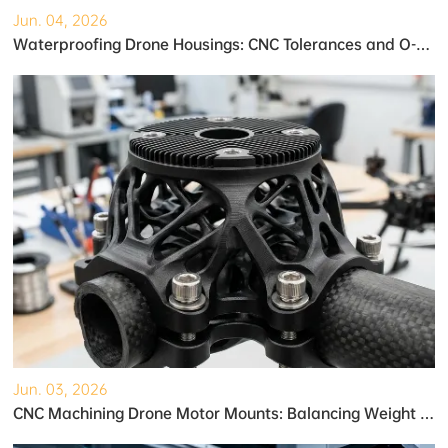
Jun. 04, 2026
Waterproofing Drone Housings: CNC Tolerances and O-Ring Grooves
Jun. 03, 2026
CNC Machining Drone Motor Mounts: Balancing Weight and Strength