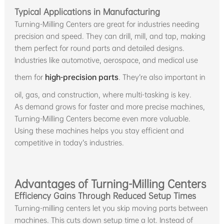
Typical Applications in Manufacturing
Turning-Milling Centers are great for industries needing
precision and speed. They can drill, mill, and tap, making
them perfect for round parts and detailed designs.
Industries like automotive, aerospace, and medical use
them for
high-precision parts
. They’re also important in
oil, gas, and construction, where multi-tasking is key.
As demand grows for faster and more precise machines,
Turning-Milling Centers become even more valuable.
Using these machines helps you stay efficient and
competitive in today’s industries.
Advantages of Turning-Milling Centers
Efficiency Gains Through Reduced Setup Times
Turning-milling centers let you skip moving parts between
machines. This cuts down setup time a lot. Instead of