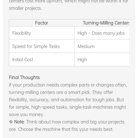
centers cost more upfront, which might not be worth it for
smaller projects.
Factor
Turning-Milling Centers
Flexibility
High – Does many jobs
Speed for Simple Tasks
Medium
Initial Cost
High
Final Thoughts
If your production needs complex parts or changes often,
turning-milling centers are a smart pick. They offer
flexibility, accuracy, and automation for tough jobs. But
for simple, high-speed tasks, single-task machines might
save you money.
⚙️
Note
: Think about how complex and big your projects
are. Choose the machine that fits your needs best.