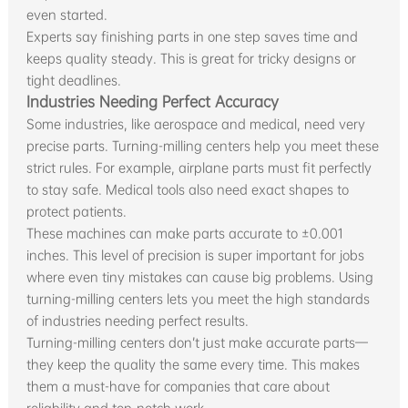
even started.
Experts say finishing parts in one step saves time and
keeps quality steady. This is great for tricky designs or
tight deadlines.
Industries Needing Perfect Accuracy
Some industries, like aerospace and medical, need very
precise parts. Turning-milling centers help you meet these
strict rules. For example, airplane parts must fit perfectly
to stay safe. Medical tools also need exact shapes to
protect patients.
These machines can make parts accurate to ±0.001
inches. This level of precision is super important for jobs
where even tiny mistakes can cause big problems. Using
turning-milling centers lets you meet the high standards
of industries needing perfect results.
Turning-milling centers don’t just make accurate parts—
they keep the quality the same every time. This makes
them a must-have for companies that care about