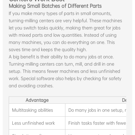
Making Small Batches of Different Parts
If you make many types of parts in small amounts,
turning-milling centers are very helpful. These machines
let you switch tasks quickly, making them great for jobs
with mixed parts and low quantities. Instead of using
many machines, you can do everything on one. This
saves time and keeps the quality high.
A big benefit is their ability to do many jobs at once.
Turning-milling centers can turn, mill, and drill in one
setup. This means fewer machines and less unfinished
work. Special software also helps by checking for safety
and avoiding crashes.
Advantage
Descri
Multitasking abilities
Do many jobs in one setup, nee
Less unfinished work
Finish tasks faster with fewer se