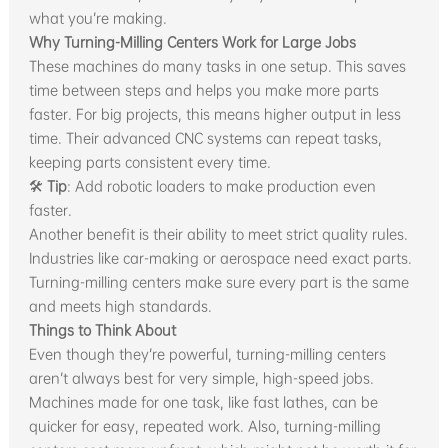
what you’re making.
Why Turning-Milling Centers Work for Large Jobs
These machines do many tasks in one setup. This saves
time between steps and helps you make more parts
faster. For big projects, this means higher output in less
time. Their advanced CNC systems can repeat tasks,
keeping parts consistent every time.
🛠
Tip
: Add robotic loaders to make production even
faster.
Another benefit is their ability to meet strict quality rules.
Industries like car-making or aerospace need exact parts.
Turning-milling centers make sure every part is the same
and meets high standards.
Things to Think About
Even though they’re powerful, turning-milling centers
aren’t always best for very simple, high-speed jobs.
Machines made for one task, like fast lathes, can be
quicker for easy, repeated work. Also, turning-milling