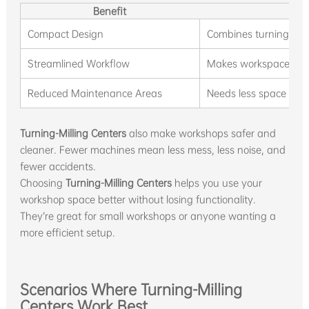
Benefit
Compact Design
Combines turning and 
Streamlined Workflow
Makes workspace neat
Reduced Maintenance Areas
Needs less space for 
Turning-Milling Centers
also make workshops safer and
cleaner. Fewer machines mean less mess, less noise, and
fewer accidents.
Choosing
Turning-Milling Centers
helps you use your
workshop space better without losing functionality.
They’re great for small workshops or anyone wanting a
more efficient setup.
Scenarios Where Turning-Milling
Centers Work Best