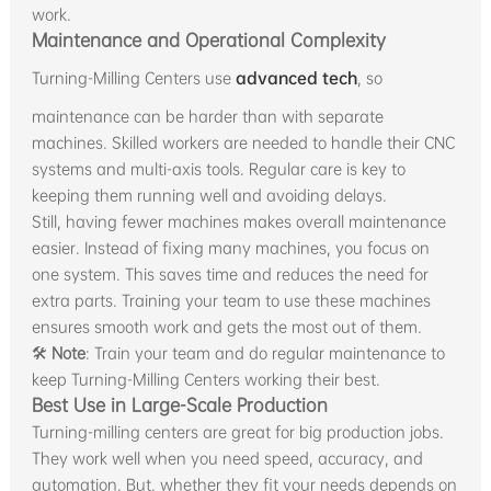
work.
Maintenance and Operational Complexity
Turning-Milling Centers use
advanced tech
, so
maintenance can be harder than with separate
machines. Skilled workers are needed to handle their CNC
systems and multi-axis tools. Regular care is key to
keeping them running well and avoiding delays.
Still, having fewer machines makes overall maintenance
easier. Instead of fixing many machines, you focus on
one system. This saves time and reduces the need for
extra parts. Training your team to use these machines
ensures smooth work and gets the most out of them.
🛠
Note
: Train your team and do regular maintenance to
keep Turning-Milling Centers working their best.
Best Use in Large-Scale Production
Turning-milling centers are great for big production jobs.
They work well when you need speed, accuracy, and
automation. But, whether they fit your needs depends on