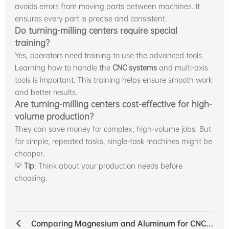
avoids errors from moving parts between machines. It
ensures every part is precise and consistent.
Do turning-milling centers require special
training?
Yes, operators need training to use the advanced tools.
Learning how to handle the
CNC systems
and multi-axis
tools is important. This training helps ensure smooth work
and better results.
Are turning-milling centers cost-effective for high-
volume production?
They can save money for complex, high-volume jobs. But
for simple, repeated tasks, single-task machines might be
cheaper.
💡
Tip
: Think about your production needs before
choosing.
Comparing Magnesium and Aluminum for CNC Machining