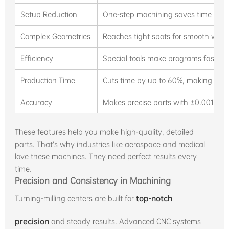
Setup Reduction
One-step machining saves time and 
Complex Geometries
Reaches tight spots for smooth work 
Efficiency
Special tools make programs faster
Production Time
Cuts time by up to 60%, making work
Accuracy
Makes precise parts with ±0.001mm a
These features help you make high-quality, detailed
parts. That’s why industries like aerospace and medical
love these machines. They need perfect results every
time.
Precision and Consistency in Machining
Turning-milling centers are built for
top-notch
precision
and steady results. Advanced CNC systems