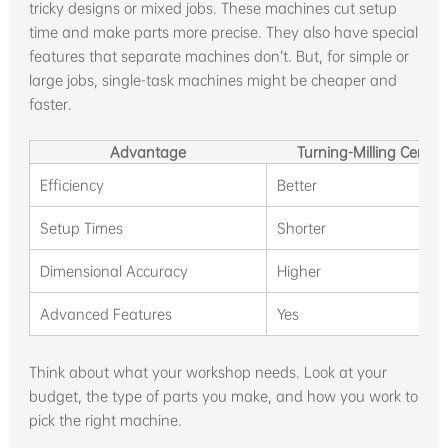
tricky designs or mixed jobs. These machines cut setup
time and make parts more precise. They also have special
features that separate machines don’t. But, for simple or
large jobs, single-task machines might be cheaper and
faster.
Advantage
Turning-Milling Center
Efficiency
Better
Setup Times
Shorter
Dimensional Accuracy
Higher
Advanced Features
Yes
Think about what your workshop needs. Look at your
budget, the type of parts you make, and how you work to
pick the right machine.