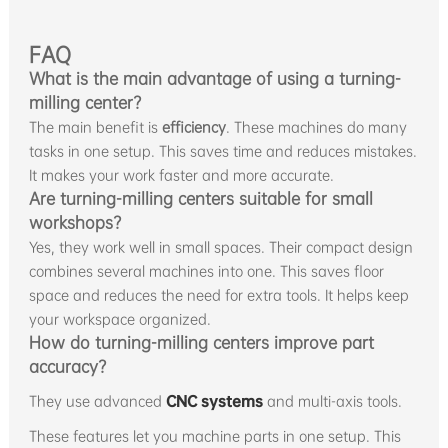
FAQ
What is the main advantage of using a turning-
milling center?
The main benefit is
efficiency
. These machines do many
tasks in one setup. This saves time and reduces mistakes.
It makes your work faster and more accurate.
Are turning-milling centers suitable for small
workshops?
Yes, they work well in small spaces. Their compact design
combines several machines into one. This saves floor
space and reduces the need for extra tools. It helps keep
your workspace organized.
How do turning-milling centers improve part
accuracy?
They use advanced
CNC systems
and multi-axis tools.
These features let you machine parts in one setup. This