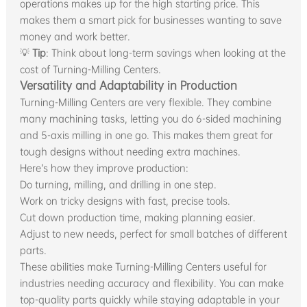
operations makes up for the high starting price. This
makes them a smart pick for businesses wanting to save
money and work better.
💡
Tip
: Think about long-term savings when looking at the
cost of Turning-Milling Centers.
Versatility and Adaptability in Production
Turning-Milling Centers are very flexible. They combine
many machining tasks, letting you do 6-sided machining
and 5-axis milling in one go. This makes them great for
tough designs without needing extra machines.
Here’s how they improve production:
Do turning, milling, and drilling in one step.
Work on tricky designs with fast, precise tools.
Cut down production time, making planning easier.
Adjust to new needs, perfect for small batches of different
parts.
These abilities make Turning-Milling Centers useful for
industries needing accuracy and flexibility. You can make
top-quality parts quickly while staying adaptable in your