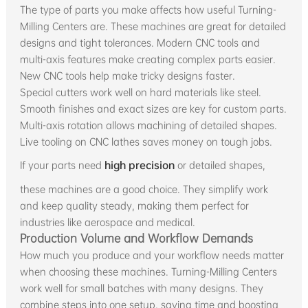
The type of parts you make affects how useful Turning-
Milling Centers are. These machines are great for detailed
designs and tight tolerances. Modern CNC tools and
multi-axis features make creating complex parts easier.
New CNC tools help make tricky designs faster.
Special cutters work well on hard materials like steel.
Smooth finishes and exact sizes are key for custom parts.
Multi-axis rotation allows machining of detailed shapes.
Live tooling on CNC lathes saves money on tough jobs.
If your parts need
high precision
or detailed shapes,
these machines are a good choice. They simplify work
and keep quality steady, making them perfect for
industries like aerospace and medical.
Production Volume and Workflow Demands
How much you produce and your workflow needs matter
when choosing these machines. Turning-Milling Centers
work well for small batches with many designs. They
combine steps into one setup, saving time and boosting