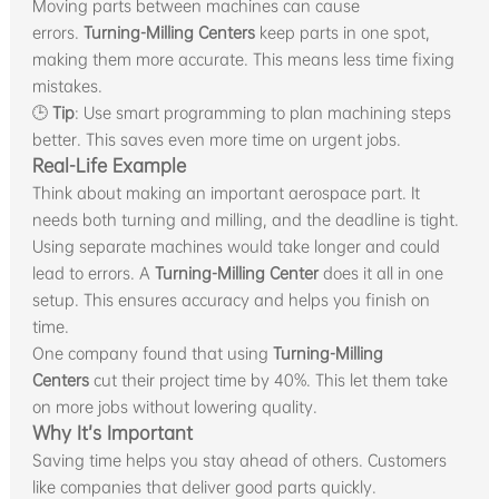
Moving parts between machines can cause
errors.
Turning-Milling Centers
keep parts in one spot,
making them more accurate. This means less time fixing
mistakes.
🕒
Tip
: Use smart programming to plan machining steps
better. This saves even more time on urgent jobs.
Real-Life Example
Think about making an important aerospace part. It
needs both turning and milling, and the deadline is tight.
Using separate machines would take longer and could
lead to errors. A
Turning-Milling Center
does it all in one
setup. This ensures accuracy and helps you finish on
time.
One company found that using
Turning-Milling
Centers
cut their project time by 40%. This let them take
on more jobs without lowering quality.
Why It’s Important
Saving time helps you stay ahead of others. Customers
like companies that deliver good parts quickly.