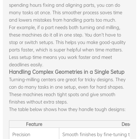
spending hours fixing and aligning parts, you can do
many tasks at once. This smoother process saves time
and lowers mistakes from handling parts too much.
For example, if a part needs both turning and milling,
these machines do it all in one step. You don’t have to
stop or switch setups. This helps you make good-quality
parts faster, which is super helpful when time matters.
Less setup time means you work faster and meet
deadlines easily.
Handling Complex Geometries in a Single Setup
Turning-milling centers are great for tricky designs. They
can do many tasks in one setup, even for hard shapes.
These machines reach tight spots and give smooth
finishes without extra steps.
The table below shows how they handle tough designs:
Feature
Descript
Precision
Smooth finishes by fine-tuning turni