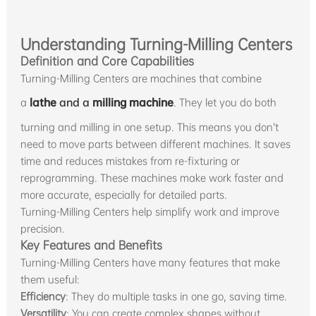
Understanding Turning-Milling Centers
Definition and Core Capabilities
Turning-Milling Centers are machines that combine
a
lathe
and a
milling machine
. They let you do both
turning and milling in one setup. This means you don’t
need to move parts between different machines. It saves
time and reduces mistakes from re-fixturing or
reprogramming. These machines make work faster and
more accurate, especially for detailed parts.
Turning-Milling Centers help simplify work and improve
precision.
Key Features and Benefits
Turning-Milling Centers have many features that make
them useful:
Efficiency
: They do multiple tasks in one go, saving time.
Versatility
: You can create complex shapes without