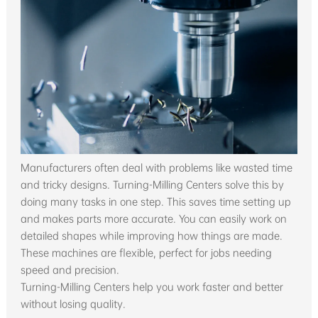
Manufacturers often deal with problems like wasted time
and tricky designs. Turning-Milling Centers solve this by
doing many tasks in one step. This saves time setting up
and makes parts more accurate. You can easily work on
detailed shapes while improving how things are made.
These machines are flexible, perfect for jobs needing
speed and precision.
Turning-Milling Centers help you work faster and better
without losing quality.