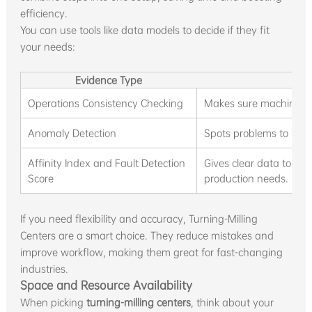
efficiency.
You can use tools like data models to decide if they fit
your needs:
Evidence Type
D
Operations Consistency Checking
Makes sure machines a
Anomaly Detection
Spots problems to keep 
Affinity Index and Fault Detection
Gives clear data to pi
Score
production needs.
If you need flexibility and accuracy, Turning-Milling
Centers are a smart choice. They reduce mistakes and
improve workflow, making them great for fast-changing
industries.
Space and Resource Availability
When picking
turning-milling centers
, think about your