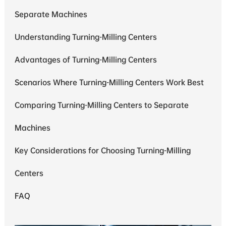
Separate Machines
Understanding Turning-Milling Centers
Advantages of Turning-Milling Centers
Scenarios Where Turning-Milling Centers Work Best
Comparing Turning-Milling Centers to Separate
Machines
Key Considerations for Choosing Turning-Milling
Centers
FAQ