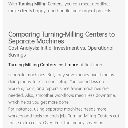
With
Turning-Milling Centers
, you can meet deadlines,
make clients happy, and handle more urgent projects.
Comparing Turning-Milling Centers to
Separate Machines
Cost Analysis: Initial Investment vs. Operational
Savings
Turning-Milling Centers cost more
at first than
separate machines. But, they save money over time by
doing many tasks in one setup. You spend less on
workers, tools, and repairs since fewer machines are
needed. Also, smoother workflows mean less downtime,
which helps you get more done.
For instance, using separate machines needs more
workers and tools for each job. Turning-Milling Centers cut
these extra costs. Over time, the money saved on