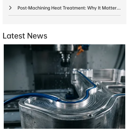
Post-Machining Heat Treatment: Why It Matters for Structural Parts
Latest News