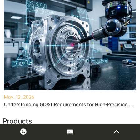
May. 12, 2026
Understanding GD&T Requirements for High-Precision Robotic Gearboxes
Products