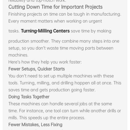
reliability and top-notch work.
Cutting Down Time for Important Projects
Finishing projects on time can be tough in manufacturing.
Every moment matters when working on urgent
tasks.
Turning-Milling Centers
save time by making
production smoother. They combine many steps into one
setup, so you don’t waste time moving parts between
machines.
Here’s how they help you work faster:
Fewer Setups, Quicker Starts
You don’t need to set up multiple machines with these
tools. Turning, milling, and drilling happen all at once. This
saves time and gets production going faster.
Doing Tasks Together
These machines can handle several jobs at the same
time. For instance, one tool can turn while another drills or
mills. This speeds up the entire process.
Fewer Mistakes, Less Fixing