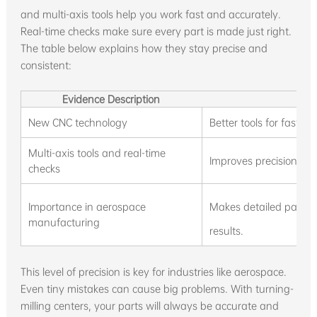
and multi-axis tools help you work fast and accurately.
Real-time checks make sure every part is made just right.
The table below explains how they stay precise and
consistent:
Evidence Description
New CNC technology
Better tools for fast 
Multi-axis tools and real-time
Improves precision, sp
checks
Importance in aerospace
Makes detailed parts 
manufacturing
results.
This level of precision is key for industries like aerospace.
Even tiny mistakes can cause big problems. With turning-
milling centers, your parts will always be accurate and