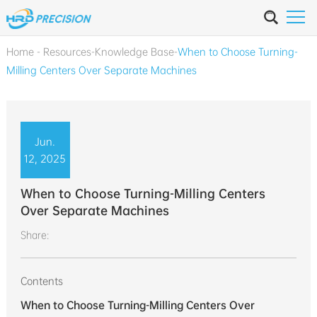
Home
-
Resources
-
Knowledge Base
-
When to Choose Turning-
Milling Centers Over Separate Machines
Jun.
12, 2025
When to Choose Turning-Milling Centers
Over Separate Machines
Share:
Contents
When to Choose Turning-Milling Centers Over