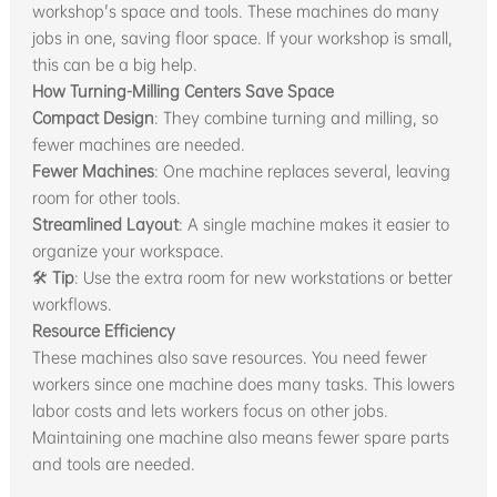
workshop's space and tools. These machines do many
jobs in one, saving floor space. If your workshop is small,
this can be a big help.
How Turning-Milling Centers Save Space
Compact Design
: They combine turning and milling, so
fewer machines are needed.
Fewer Machines
: One machine replaces several, leaving
room for other tools.
Streamlined Layout
: A single machine makes it easier to
organize your workspace.
🛠
Tip
: Use the extra room for new workstations or better
workflows.
Resource Efficiency
These machines also save resources. You need fewer
workers since one machine does many tasks. This lowers
labor costs and lets workers focus on other jobs.
Maintaining one machine also means fewer spare parts
and tools are needed.