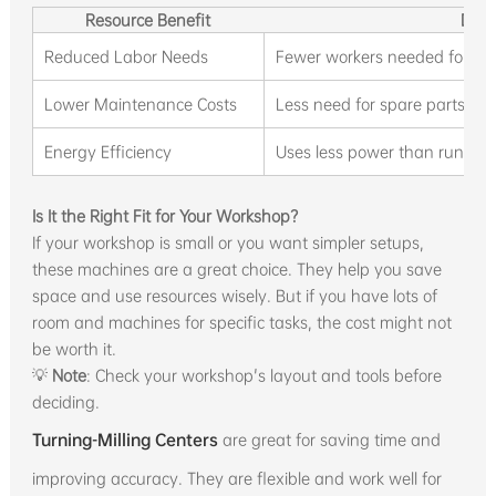
Resource Benefit
Desc
Reduced Labor Needs
Fewer workers needed for mul
Lower Maintenance Costs
Less need for spare parts and 
Energy Efficiency
Uses less power than running
Is It the Right Fit for Your Workshop?
If your workshop is small or you want simpler setups,
these machines are a great choice. They help you save
space and use resources wisely. But if you have lots of
room and machines for specific tasks, the cost might not
be worth it.
💡
Note
: Check your workshop's layout and tools before
deciding.
Turning-Milling Centers
are great for saving time and
improving accuracy. They are flexible and work well for