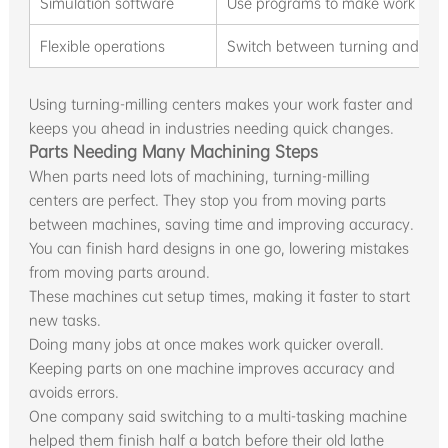
Simulation software
Use programs to make work safe
Flexible operations
Switch between turning and milli
Using turning-milling centers makes your work faster and
keeps you ahead in industries needing quick changes.
Parts Needing Many Machining Steps
When parts need lots of machining, turning-milling
centers are perfect. They stop you from moving parts
between machines, saving time and improving accuracy.
You can finish hard designs in one go, lowering mistakes
from moving parts around.
These machines cut setup times, making it faster to start
new tasks.
Doing many jobs at once makes work quicker overall.
Keeping parts on one machine improves accuracy and
avoids errors.
One company said switching to a multi-tasking machine
helped them finish half a batch before their old lathe