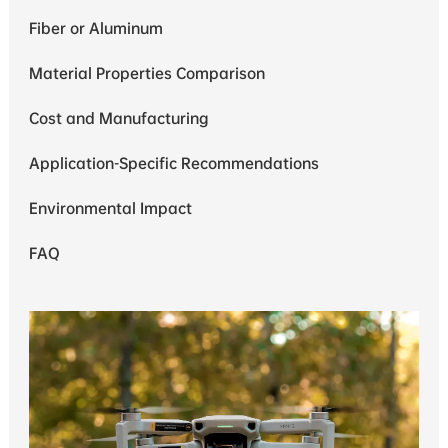
Fiber or Aluminum
Material Properties Comparison
Cost and Manufacturing
Application-Specific Recommendations
Environmental Impact
FAQ