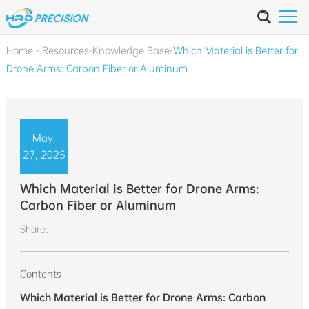
Home
-
Resources
-
Knowledge Base
-
Which Material is Better for
Drone Arms: Carbon Fiber or Aluminum
May.
27, 2025
Which Material is Better for Drone Arms:
Carbon Fiber or Aluminum
Share:
Contents
Which Material is Better for Drone Arms: Carbon