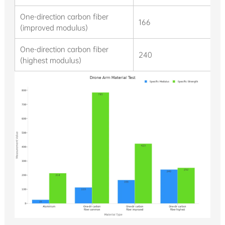
One-direction carbon fiber
166
(improved modulus)
One-direction carbon fiber
240
(highest modulus)