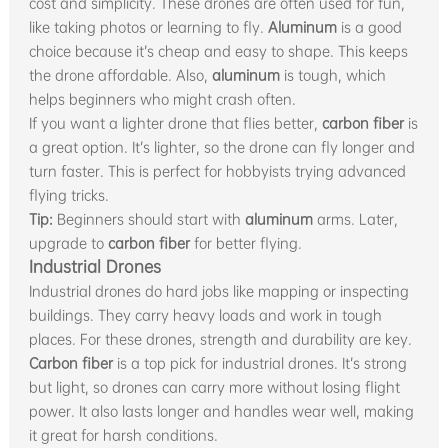
cost and simplicity. These drones are often used for fun,
like taking photos or learning to fly.
Aluminum
is a good
choice because it’s cheap and easy to shape. This keeps
the drone affordable. Also,
aluminum
is tough, which
helps beginners who might crash often.
If you want a lighter drone that flies better,
carbon fiber
is
a great option. It’s lighter, so the drone can fly longer and
turn faster. This is perfect for hobbyists trying advanced
flying tricks.
Tip:
Beginners should start with
aluminum
arms. Later,
upgrade to
carbon fiber
for better flying.
Industrial Drones
Industrial drones do hard jobs like mapping or inspecting
buildings. They carry heavy loads and work in tough
places. For these drones, strength and durability are key.
Carbon fiber
is a top pick for industrial drones. It’s strong
but light, so drones can carry more without losing flight
power. It also lasts longer and handles wear well, making
it great for harsh conditions.