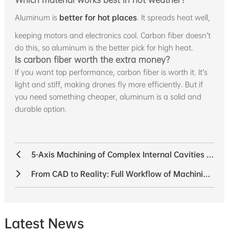
Aluminum is
better for hot places
. It spreads heat well,
keeping motors and electronics cool. Carbon fiber doesn’t
do this, so aluminum is the better pick for high heat.
Is carbon fiber worth the extra money?
If you want top performance, carbon fiber is worth it. It’s
light and stiff, making drones fly more efficiently. But if
you need something cheaper, aluminum is a solid and
durable option.
5-Axis Machining of Complex Internal Cavities in UAV Components
From CAD to Reality: Full Workflow of Machining a Robot Bracket
Latest News