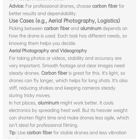
Advice:
For professional drones, choose
carbon fiber
for
better results and dependability.
Use Cases (e.g., Aerial Photography, Logistics)
Picking between
carbon fiber
and
aluminum
depends on
how the drone is used. Each task has different needs, so
knowing them helps you decide.
Aerial Photography and Videography
For taking photos or videos, stability and accuracy are
very important. Smooth footage and clear images need
steady drones.
Carbon fiber
is great for this. It’s light, so
drones can fly longer, which helps for long shots. It’s also
stiff, reducing shakes and keeping cameras steady
during tricky moves.
In hot places,
aluminum
might work better. It cools
electronics by spreading heat well. But its heavier weight
can shorten flight time and make drones less agile, which
isn’t ideal for professional filming.
Tip:
Use
carbon fiber
for stable drones and less vibration