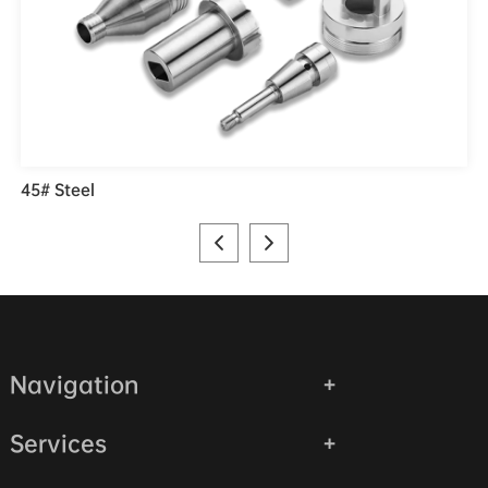
45# Steel
Navigation
Services