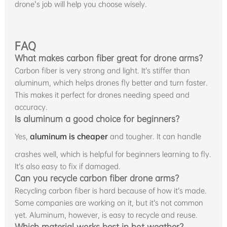
drone's job will help you choose wisely.
FAQ
What makes carbon fiber great for drone arms?
Carbon fiber is very strong and light. It’s stiffer than
aluminum, which helps drones fly better and turn faster.
This makes it perfect for drones needing speed and
accuracy.
Is aluminum a good choice for beginners?
Yes,
aluminum is cheaper
and tougher. It can handle
crashes well, which is helpful for beginners learning to fly.
It’s also easy to fix if damaged.
Can you recycle carbon fiber drone arms?
Recycling carbon fiber is hard because of how it’s made.
Some companies are working on it, but it’s not common
yet. Aluminum, however, is easy to recycle and reuse.
Which material works best in hot weather?