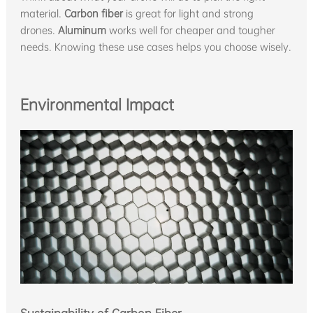
material.
Carbon fiber
is great for light and strong
drones.
Aluminum
works well for cheaper and tougher
needs. Knowing these use cases helps you choose wisely.
Environmental Impact