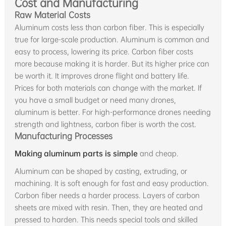
Cost and Manufacturing
Raw Material Costs
Aluminum costs less than carbon fiber. This is especially
true for large-scale production. Aluminum is common and
easy to process, lowering its price. Carbon fiber costs
more because making it is harder. But its higher price can
be worth it. It improves drone flight and battery life.
Prices for both materials can change with the market. If
you have a small budget or need many drones,
aluminum is better. For high-performance drones needing
strength and lightness, carbon fiber is worth the cost.
Manufacturing Processes
Making aluminum parts is simple
and cheap.
Aluminum can be shaped by casting, extruding, or
machining. It is soft enough for fast and easy production.
Carbon fiber needs a harder process. Layers of carbon
sheets are mixed with resin. Then, they are heated and
pressed to harden. This needs special tools and skilled