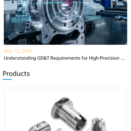
May. 12, 2026
Understanding GD&T Requirements for High-Precision Robotic Gearboxes
Products