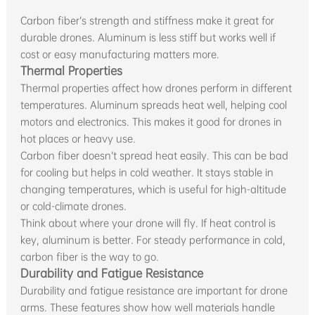
Carbon fiber’s strength and stiffness make it great for
durable drones. Aluminum is less stiff but works well if
cost or easy manufacturing matters more.
Thermal Properties
Thermal properties affect how drones perform in different
temperatures. Aluminum spreads heat well, helping cool
motors and electronics. This makes it good for drones in
hot places or heavy use.
Carbon fiber doesn’t spread heat easily. This can be bad
for cooling but helps in cold weather. It stays stable in
changing temperatures, which is useful for high-altitude
or cold-climate drones.
Think about where your drone will fly. If heat control is
key, aluminum is better. For steady performance in cold,
carbon fiber is the way to go.
Durability and Fatigue Resistance
Durability and fatigue resistance are important for drone
arms. These features show how well materials handle