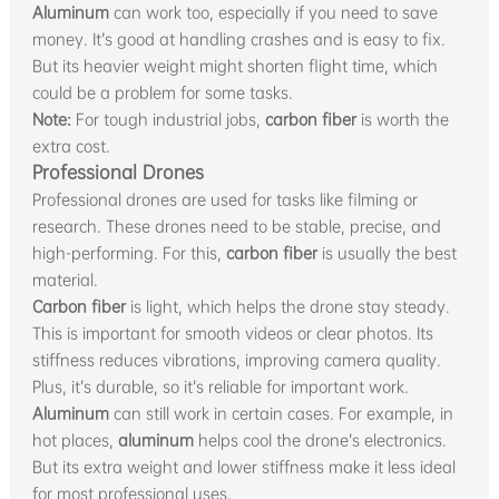
Aluminum
can work too, especially if you need to save
money. It’s good at handling crashes and is easy to fix.
But its heavier weight might shorten flight time, which
could be a problem for some tasks.
Note:
For tough industrial jobs,
carbon fiber
is worth the
extra cost.
Professional Drones
Professional drones are used for tasks like filming or
research. These drones need to be stable, precise, and
high-performing. For this,
carbon fiber
is usually the best
material.
Carbon fiber
is light, which helps the drone stay steady.
This is important for smooth videos or clear photos. Its
stiffness reduces vibrations, improving camera quality.
Plus, it’s durable, so it’s reliable for important work.
Aluminum
can still work in certain cases. For example, in
hot places,
aluminum
helps cool the drone’s electronics.
But its extra weight and lower stiffness make it less ideal
for most professional uses.