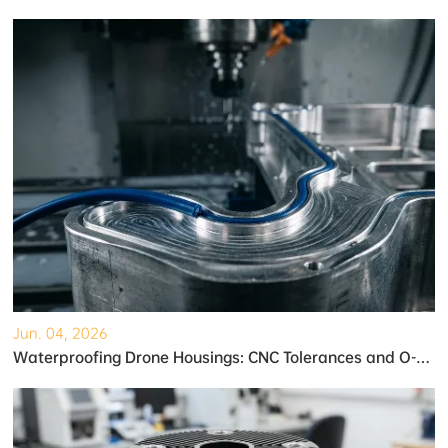
Jun. 04, 2026
Waterproofing Drone Housings: CNC Tolerances and O-Ring Grooves