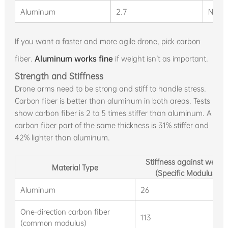
Aluminum
2.7
N/A
If you want a faster and more agile drone, pick carbon
fiber.
Aluminum works fine
if weight isn’t as important.
Strength and Stiffness
Drone arms need to be strong and stiff to handle stress.
Carbon fiber is better than aluminum in both areas. Tests
show carbon fiber is 2 to 5 times stiffer than aluminum. A
carbon fiber part of the same thickness is 31% stiffer and
42% lighter than aluminum.
Stiffness against weigh
Material Type
(Specific Modulus)
Aluminum
26
One-direction carbon fiber
113
(common modulus)