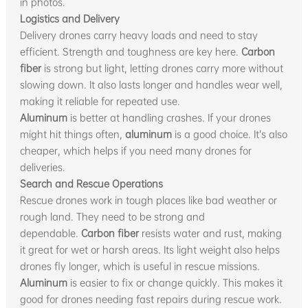
in photos.
Logistics and Delivery
Delivery drones carry heavy loads and need to stay
efficient. Strength and toughness are key here.
Carbon
fiber
is strong but light, letting drones carry more without
slowing down. It also lasts longer and handles wear well,
making it reliable for repeated use.
Aluminum
is better at handling crashes. If your drones
might hit things often,
aluminum
is a good choice. It’s also
cheaper, which helps if you need many drones for
deliveries.
Search and Rescue Operations
Rescue drones work in tough places like bad weather or
rough land. They need to be strong and
dependable.
Carbon fiber
resists water and rust, making
it great for wet or harsh areas. Its light weight also helps
drones fly longer, which is useful in rescue missions.
Aluminum
is easier to fix or change quickly. This makes it
good for drones needing fast repairs during rescue work.