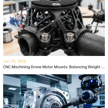
Jun. 03, 2026
CNC Machining Drone Motor Mounts: Balancing Weight and Strength