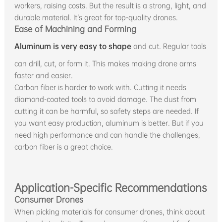
workers, raising costs. But the result is a strong, light, and
durable material. It’s great for top-quality drones.
Ease of Machining and Forming
Aluminum is very easy to shape
and cut. Regular tools
can drill, cut, or form it. This makes making drone arms
faster and easier.
Carbon fiber is harder to work with. Cutting it needs
diamond-coated tools to avoid damage. The dust from
cutting it can be harmful, so safety steps are needed. If
you want easy production, aluminum is better. But if you
need high performance and can handle the challenges,
carbon fiber is a great choice.
Application-Specific Recommendations
Consumer Drones
When picking materials for consumer drones, think about