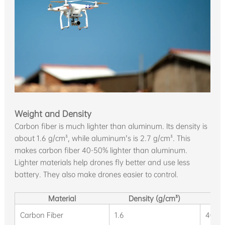
Weight and Density
Carbon fiber is much lighter than aluminum. Its density is
about 1.6 g/cm³, while aluminum's is 2.7 g/cm³. This
makes carbon fiber 40-50% lighter than aluminum.
Lighter materials help drones fly better and use less
battery. They also make drones easier to control.
Material
Density (g/cm³)
Carbon Fiber
1.6
40-5