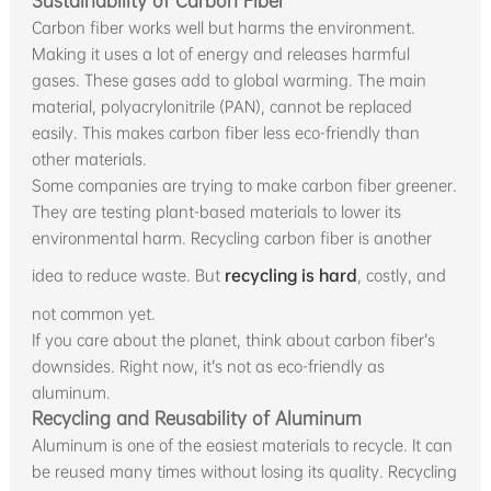
Sustainability of Carbon Fiber
Carbon fiber works well but harms the environment.
Making it uses a lot of energy and releases harmful
gases. These gases add to global warming. The main
material, polyacrylonitrile (PAN), cannot be replaced
easily. This makes carbon fiber less eco-friendly than
other materials.
Some companies are trying to make carbon fiber greener.
They are testing plant-based materials to lower its
environmental harm. Recycling carbon fiber is another
idea to reduce waste. But
recycling is hard
, costly, and
not common yet.
If you care about the planet, think about carbon fiber’s
downsides. Right now, it’s not as eco-friendly as
aluminum.
Recycling and Reusability of Aluminum
Aluminum is one of the easiest materials to recycle. It can
be reused many times without losing its quality. Recycling