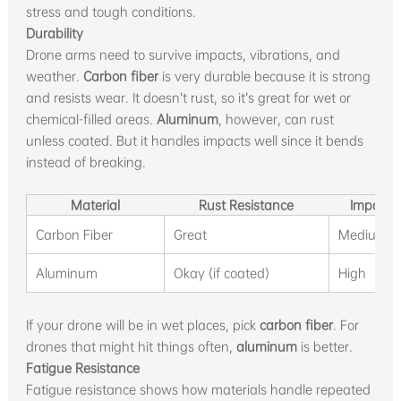
stress and tough conditions.
Durability
Drone arms need to survive impacts, vibrations, and
weather.
Carbon fiber
is very durable because it is strong
and resists wear. It doesn’t rust, so it’s great for wet or
chemical-filled areas.
Aluminum
, however, can rust
unless coated. But it handles impacts well since it bends
instead of breaking.
Material
Rust Resistance
Impact 
Carbon Fiber
Great
Medium
Aluminum
Okay (if coated)
High
If your drone will be in wet places, pick
carbon fiber
. For
drones that might hit things often,
aluminum
is better.
Fatigue Resistance
Fatigue resistance shows how materials handle repeated