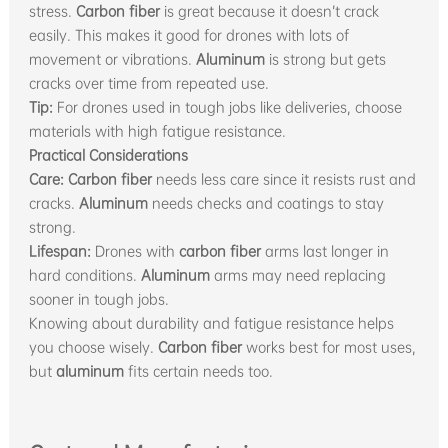
stress.
Carbon fiber
is great because it doesn’t crack
easily. This makes it good for drones with lots of
movement or vibrations.
Aluminum
is strong but gets
cracks over time from repeated use.
Tip:
For drones used in tough jobs like deliveries, choose
materials with high fatigue resistance.
Practical Considerations
Care:
Carbon fiber
needs less care since it resists rust and
cracks.
Aluminum
needs checks and coatings to stay
strong.
Lifespan:
Drones with
carbon fiber
arms last longer in
hard conditions.
Aluminum
arms may need replacing
sooner in tough jobs.
Knowing about durability and fatigue resistance helps
you choose wisely.
Carbon fiber
works best for most uses,
but
aluminum
fits certain needs too.