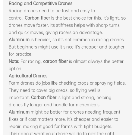
Racing and Competitive Drones
Racing drones need to be fast and easy to
control.
Carbon fiber
is the best choice for this. It’s light, so
drones move faster. Its stiffness helps with sharp turns
and quick moves, giving racers an advantage.
Aluminum
is heavier, so it’s not common in racing drones.
But beginners might use it since it’s cheaper and tougher
for practice.
Note:
For racing,
carbon fiber
is almost always the better
option.
Agricultural Drones
Farm drones do jobs like checking crops or spraying fields.
They need to cover big areas, so flying well is
important.
Carbon fiber
is light and strong, helping
drones fly longer and handle farm chemicals.
Aluminum
might be better for drones needing frequent
fixes or if cost matters more. It’s cheaper and easier to
repair, making it good for farms with tight budgets.
Think about what your drone will do to pick the right