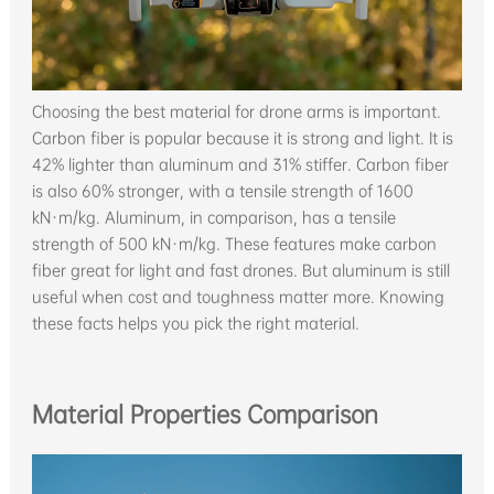
Choosing the best material for drone arms is important.
Carbon fiber is popular because it is strong and light. It is
42% lighter than aluminum and 31% stiffer. Carbon fiber
is also 60% stronger, with a tensile strength of 1600
kN·m/kg. Aluminum, in comparison, has a tensile
strength of 500 kN·m/kg. These features make carbon
fiber great for light and fast drones. But aluminum is still
useful when cost and toughness matter more. Knowing
these facts helps you pick the right material.
Material Properties Comparison