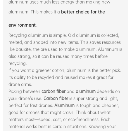
aluminum uses much less energy than making new
aluminum. This makes it a
better choice for the
environment
.
Recycling aluminum is simple. Old aluminum is collected,
melted, and shaped into new items. This saves resources
like bauxite, the ore used to make aluminum. Aluminum is
also strong, so it can be reused many times before
recycling.
If you want a greener option, aluminum is the better pick.
Its ability to be recycled and reused makes it great for
drone arms.
Picking between
carbon fiber
and
aluminum
depends on
your drone's use.
Carbon fiber
is super strong and light,
perfect for fast drones.
Aluminum
is tough and cheaper,
good for drones that might crash. Think about what
matters most—speed, cost, or eco-friendliness. Each
material works best in certain situations. Knowing your