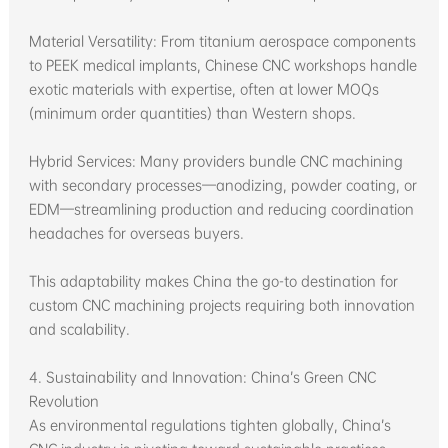
Material Versatility: From titanium aerospace components
to PEEK medical implants, Chinese CNC workshops handle
exotic materials with expertise, often at lower MOQs
(minimum order quantities) than Western shops.
Hybrid Services: Many providers bundle CNC machining
with secondary processes—anodizing, powder coating, or
EDM—streamlining production and reducing coordination
headaches for overseas buyers.
This adaptability makes China the go-to destination for
custom CNC machining projects requiring both innovation
and scalability.
4. Sustainability and Innovation: China’s Green CNC
Revolution
As environmental regulations tighten globally, China’s