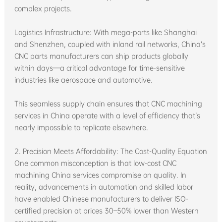
complex projects.
Logistics Infrastructure: With mega-ports like Shanghai
and Shenzhen, coupled with inland rail networks, China’s
CNC parts manufacturers can ship products globally
within days—a critical advantage for time-sensitive
industries like aerospace and automotive.
This seamless supply chain ensures that CNC machining
services in China operate with a level of efficiency that’s
nearly impossible to replicate elsewhere.
2. Precision Meets Affordability: The Cost-Quality Equation
One common misconception is that low-cost CNC
machining China services compromise on quality. In
reality, advancements in automation and skilled labor
have enabled Chinese manufacturers to deliver ISO-
certified precision at prices 30–50% lower than Western