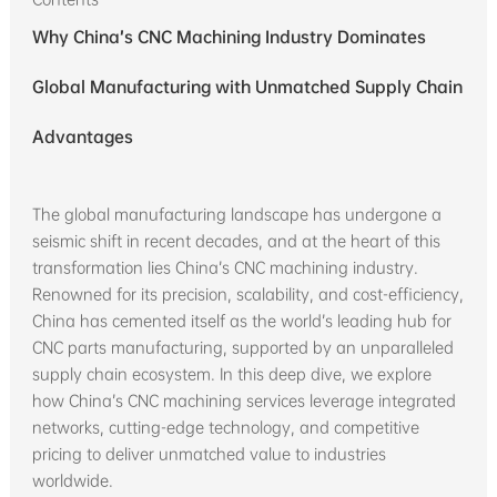
Why China’s CNC Machining Industry Dominates
Global Manufacturing with Unmatched Supply Chain
Advantages
The global manufacturing landscape has undergone a
seismic shift in recent decades, and at the heart of this
transformation lies China’s CNC machining industry.
Renowned for its precision, scalability, and cost-efficiency,
China has cemented itself as the world’s leading hub for
CNC parts manufacturing, supported by an unparalleled
supply chain ecosystem. In this deep dive, we explore
how China’s CNC machining services leverage integrated
networks, cutting-edge technology, and competitive
pricing to deliver unmatched value to industries
worldwide.