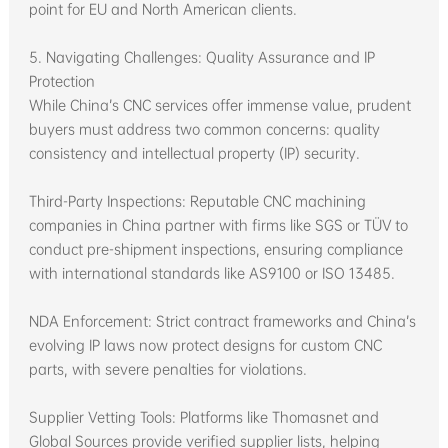
point for EU and North American clients.
5. Navigating Challenges: Quality Assurance and IP
Protection
While China’s CNC services offer immense value, prudent
buyers must address two common concerns: quality
consistency and intellectual property (IP) security.
Third-Party Inspections: Reputable CNC machining
companies in China partner with firms like SGS or TÜV to
conduct pre-shipment inspections, ensuring compliance
with international standards like AS9100 or ISO 13485.
NDA Enforcement: Strict contract frameworks and China’s
evolving IP laws now protect designs for custom CNC
parts, with severe penalties for violations.
Supplier Vetting Tools: Platforms like Thomasnet and
Global Sources provide verified supplier lists, helping