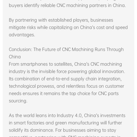
buyers identify reliable CNC machining partners in China.
By partnering with established players, businesses
mitigate risks while capitalizing on China’s cost and speed
advantages.
Conclusion: The Future of CNC Machining Runs Through
China
From smartphones to satellites, China’s CNC machining
industry is the invisible force powering global innovation.
Its combination of end-to-end supply chain integration,
technological prowess, and relentless focus on customer
needs ensures it remains the top choice for CNC parts
sourcing.
As the world leans into Industry 4.0, China’s investments
in smart factories and green manufacturing will further
solidify its dominance. For businesses aiming to stay