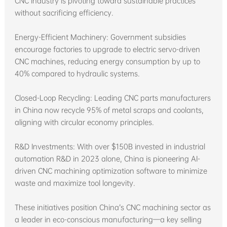
CNC industry is pivoting toward sustainable practices
without sacrificing efficiency.
Energy-Efficient Machinery: Government subsidies
encourage factories to upgrade to electric servo-driven
CNC machines, reducing energy consumption by up to
40% compared to hydraulic systems.
Closed-Loop Recycling: Leading CNC parts manufacturers
in China now recycle 95% of metal scraps and coolants,
aligning with circular economy principles.
R&D Investments: With over $150B invested in industrial
automation R&D in 2023 alone, China is pioneering AI-
driven CNC machining optimization software to minimize
waste and maximize tool longevity.
These initiatives position China’s CNC machining sector as
a leader in eco-conscious manufacturing—a key selling