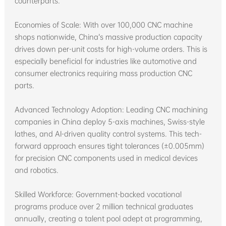
counterparts.
Economies of Scale: With over 100,000 CNC machine
shops nationwide, China’s massive production capacity
drives down per-unit costs for high-volume orders. This is
especially beneficial for industries like automotive and
consumer electronics requiring mass production CNC
parts.
Advanced Technology Adoption: Leading CNC machining
companies in China deploy 5-axis machines, Swiss-style
lathes, and AI-driven quality control systems. This tech-
forward approach ensures tight tolerances (±0.005mm)
for precision CNC components used in medical devices
and robotics.
Skilled Workforce: Government-backed vocational
programs produce over 2 million technical graduates
annually, creating a talent pool adept at programming,