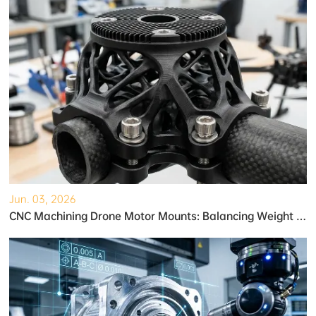
Jun. 03, 2026
CNC Machining Drone Motor Mounts: Balancing Weight and Strength