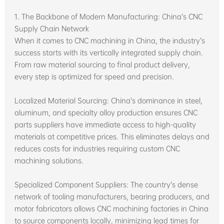
1. The Backbone of Modern Manufacturing: China’s CNC
Supply Chain Network
When it comes to CNC machining in China, the industry’s
success starts with its vertically integrated supply chain.
From raw material sourcing to final product delivery,
every step is optimized for speed and precision.
Localized Material Sourcing: China’s dominance in steel,
aluminum, and specialty alloy production ensures CNC
parts suppliers have immediate access to high-quality
materials at competitive prices. This eliminates delays and
reduces costs for industries requiring custom CNC
machining solutions.
Specialized Component Suppliers: The country’s dense
network of tooling manufacturers, bearing producers, and
motor fabricators allows CNC machining factories in China
to source components locally, minimizing lead times for