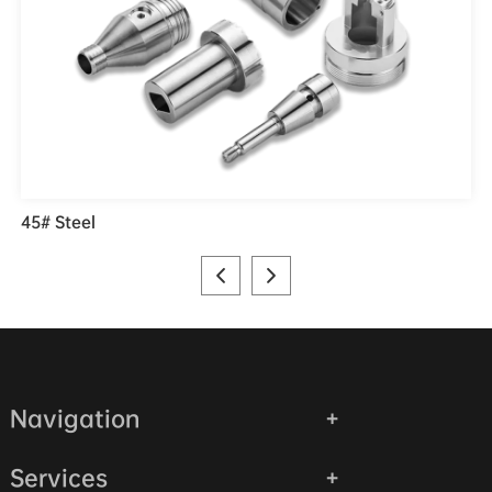
45# Steel
Navigation
Services