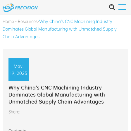
Home
-
Resources
-
Why China’s CNC Machining Industry
Dominates Global Manufacturing with Unmatched Supply
Chain Advantages
May.
19, 2025
Why China’s CNC Machining Industry
Dominates Global Manufacturing with
Unmatched Supply Chain Advantages
Share:
Contents