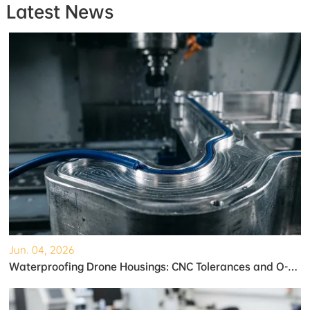
Latest News
Jun. 04, 2026
Waterproofing Drone Housings: CNC Tolerances and O-Ring Grooves