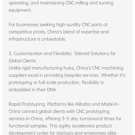
operating, and maintaining CNC milling and turning
equipment.
For businesses seeking high-quality CNC parts at
competitive prices, China’s blend of expertise and
infrastructure is unbeatable.
3. Customization and Flexibility: Tailored Solutions for
Global Clients
Unlike rigid manufacturing hubs, China’s CNC machining
suppliers excel in providing bespoke services. Whether it’s
prototyping or full-scale production, flexibility is
embedded in their DNA.
Rapid Prototyping: Platforms like Alibaba and Made-in-
China connect global clients with CNC prototyping
services in China, offering 3–5 day turnaround times for
functional samples. This agility accelerates product
development cycles for startups and enterprises alike.