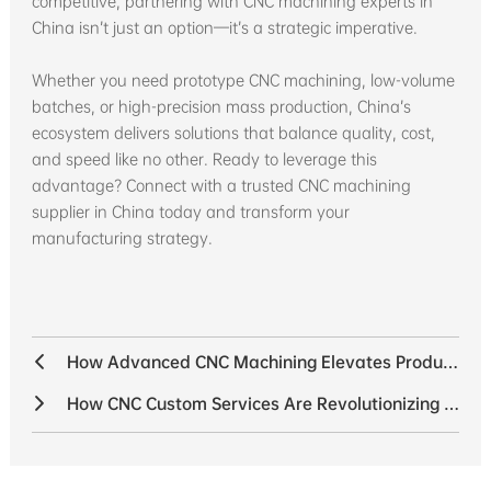
competitive, partnering with CNC machining experts in
China isn’t just an option—it’s a strategic imperative.
Whether you need prototype CNC machining, low-volume
batches, or high-precision mass production, China’s
ecosystem delivers solutions that balance quality, cost,
and speed like no other. Ready to leverage this
advantage? Connect with a trusted CNC machining
supplier in China today and transform your
manufacturing strategy.
How Advanced CNC Machining Elevates Product Quality
How CNC Custom Services Are Revolutionizing the Sensor Industry