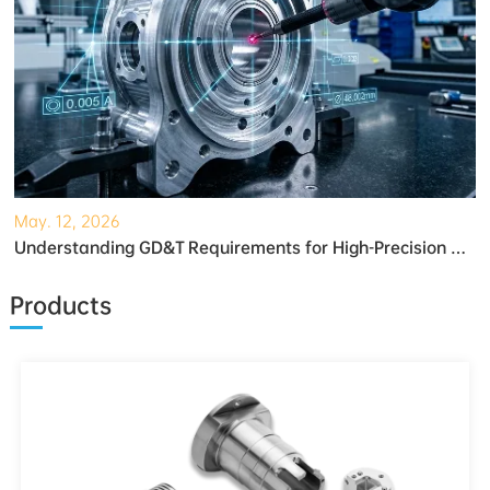
May. 12, 2026
Understanding GD&T Requirements for High-Precision Robotic Gearboxes
Products