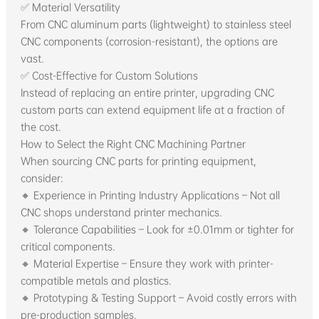
✅ Material Versatility
From CNC aluminum parts (lightweight) to stainless steel
CNC components (corrosion-resistant), the options are
vast.
✅ Cost-Effective for Custom Solutions
Instead of replacing an entire printer, upgrading CNC
custom parts can extend equipment life at a fraction of
the cost.
How to Select the Right CNC Machining Partner
When sourcing CNC parts for printing equipment,
consider:
🔸 Experience in Printing Industry Applications – Not all
CNC shops understand printer mechanics.
🔸 Tolerance Capabilities – Look for ±0.01mm or tighter for
critical components.
🔸 Material Expertise – Ensure they work with printer-
compatible metals and plastics.
🔸 Prototyping & Testing Support – Avoid costly errors with
pre-production samples.