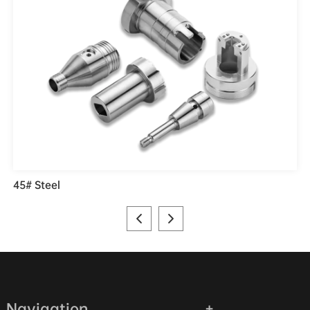
45# Steel
Navigation