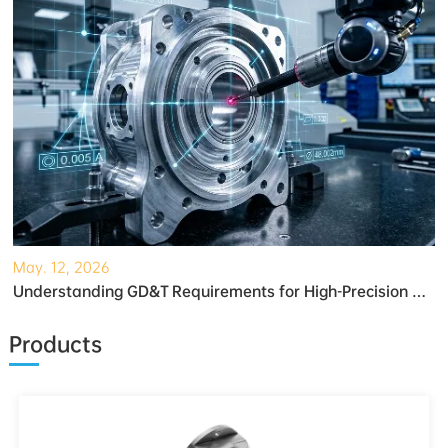
May. 12, 2026
Understanding GD&T Requirements for High-Precision Robotic Gearboxes
Products