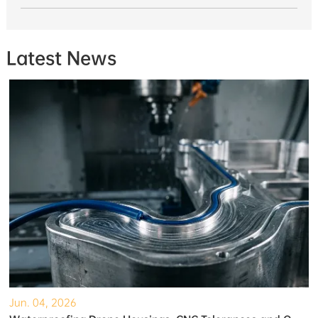
Latest News
Jun. 04, 2026