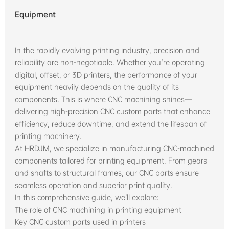
Equipment
In the rapidly evolving printing industry, precision and
reliability are non-negotiable. Whether you're operating
digital, offset, or 3D printers, the performance of your
equipment heavily depends on the quality of its
components. This is where CNC machining shines—
delivering high-precision CNC custom parts that enhance
efficiency, reduce downtime, and extend the lifespan of
printing machinery.
At HRDJM, we specialize in manufacturing CNC-machined
components tailored for printing equipment. From gears
and shafts to structural frames, our CNC parts ensure
seamless operation and superior print quality.
In this comprehensive guide, we’ll explore:
The role of CNC machining in printing equipment
Key CNC custom parts used in printers