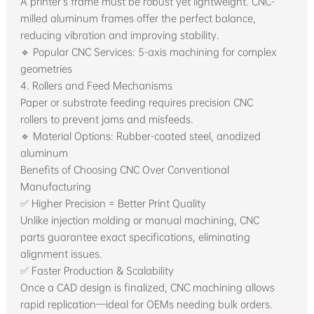
A printer’s frame must be robust yet lightweight. CNC-
milled aluminum frames offer the perfect balance,
reducing vibration and improving stability.
🔹 Popular CNC Services: 5-axis machining for complex
geometries
4. Rollers and Feed Mechanisms
Paper or substrate feeding requires precision CNC
rollers to prevent jams and misfeeds.
🔹 Material Options: Rubber-coated steel, anodized
aluminum
Benefits of Choosing CNC Over Conventional
Manufacturing
✅ Higher Precision = Better Print Quality
Unlike injection molding or manual machining, CNC
parts guarantee exact specifications, eliminating
alignment issues.
✅ Faster Production & Scalability
Once a CAD design is finalized, CNC machining allows
rapid replication—ideal for OEMs needing bulk orders.