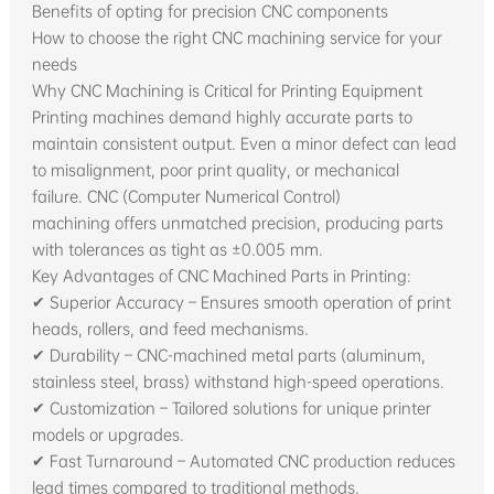
Benefits of opting for precision CNC components
How to choose the right CNC machining service for your
needs
Why CNC Machining is Critical for Printing Equipment
Printing machines demand highly accurate parts to
maintain consistent output. Even a minor defect can lead
to misalignment, poor print quality, or mechanical
failure. CNC (Computer Numerical Control)
machining offers unmatched precision, producing parts
with tolerances as tight as ±0.005 mm.
Key Advantages of CNC Machined Parts in Printing:
✔ Superior Accuracy – Ensures smooth operation of print
heads, rollers, and feed mechanisms.
✔ Durability – CNC-machined metal parts (aluminum,
stainless steel, brass) withstand high-speed operations.
✔ Customization – Tailored solutions for unique printer
models or upgrades.
✔ Fast Turnaround – Automated CNC production reduces
lead times compared to traditional methods.