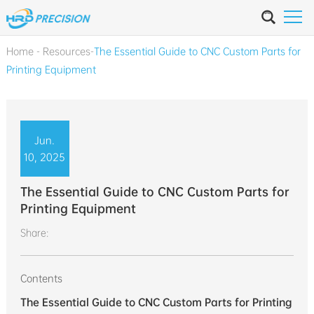
Home
-
Resources
-
The Essential Guide to CNC Custom Parts for
Printing Equipment
Jun.
10, 2025
The Essential Guide to CNC Custom Parts for
Printing Equipment
Share:
Contents
The Essential Guide to CNC Custom Parts for Printing