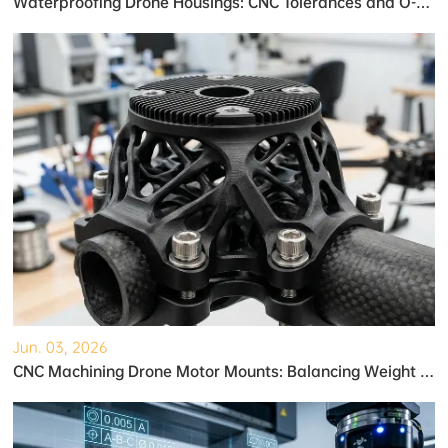
Waterproofing Drone Housings: CNC Tolerances and O-Ring Grooves
Jun. 03, 2026
CNC Machining Drone Motor Mounts: Balancing Weight and Strength