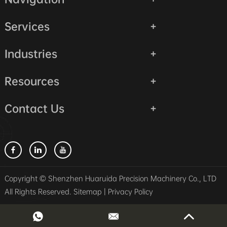
Services
Industries
Resources
Contact Us
Copyright © Shenzhen Huaruida Precision Machinery Co., LTD
All Rights Reserved.
Sitemap
|
Privacy Policy