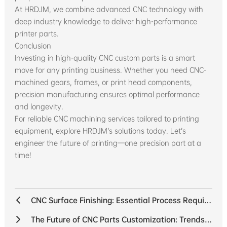
At HRDJM, we combine advanced CNC technology with
deep industry knowledge to deliver high-performance
printer parts.
Conclusion
Investing in high-quality CNC custom parts is a smart
move for any printing business. Whether you need CNC-
machined gears, frames, or print head components,
precision manufacturing ensures optimal performance
and longevity.
For reliable CNC machining services tailored to printing
equipment, explore HRDJM’s solutions today. Let’s
engineer the future of printing—one precision part at a
time!
CNC Surface Finishing: Essential Process Requirements for Superior Quality
The Future of CNC Parts Customization: Trends Shaping the Industry