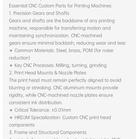
Essential CNC Custom Parts for Printing Machines
1. Precision Gears and Shafts
Gears and shafts are the backbone of any printing
machine, responsible for transferring motion and
maintaining synchronization. CNC-machined
gears ensure minimal backlash, reducing wear and tear.
🔹 Common Materials: Steel, brass, POM (for noise
reduction)
🔹 Key CNC Processes: Milling, turning, grinding
2. Print Head Mounts & Nozzle Plates
The print head must remain perfectly aligned to avoid
blurring or streaking. CNC aluminum mounts provide
rigidity, while CNC-machined nozzle plates ensure
consistent ink distribution.
🔹 Critical Tolerance: ±0.01mm
🔹 HRDJM Specialization: Custom CNC print head
components
3. Frame and Structural Components