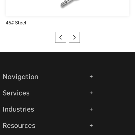
45# Steel
Navigation
Services
Industries
Resources