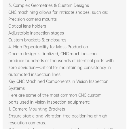
3. Complex Geometries & Custom Designs
CNC machining allows for intricate shapes, such as:
Precision camera mounts
Optical lens holders
Adjustable inspection stages
Custom brackets & enclosures
4. High Repeatability for Mass Production
Once a design is finalized, CNC machines can
produce hundreds or thousands of identical parts with
zero deviation—critical for maintaining consistency in
automated inspection lines.
Key CNC Machined Components in Vision Inspection
Systems
Here are some of the most common CNC custom
parts used in vision inspection equipment:
1. Camera Mounting Brackets
Ensure stable and vibration-free positioning of high-
resolution cameras.