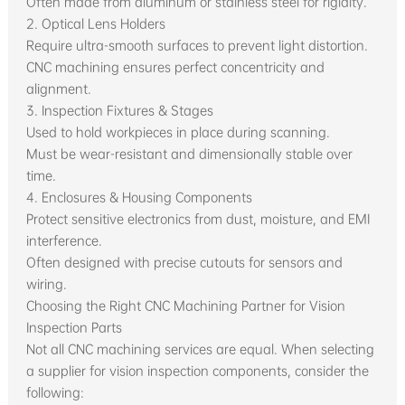
Often made from aluminum or stainless steel for rigidity.
2. Optical Lens Holders
Require ultra-smooth surfaces to prevent light distortion.
CNC machining ensures perfect concentricity and
alignment.
3. Inspection Fixtures & Stages
Used to hold workpieces in place during scanning.
Must be wear-resistant and dimensionally stable over
time.
4. Enclosures & Housing Components
Protect sensitive electronics from dust, moisture, and EMI
interference.
Often designed with precise cutouts for sensors and
wiring.
Choosing the Right CNC Machining Partner for Vision
Inspection Parts
Not all CNC machining services are equal. When selecting
a supplier for vision inspection components, consider the
following: