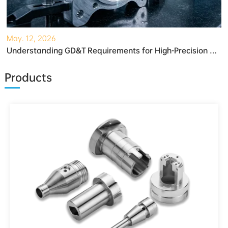
May. 12, 2026
Understanding GD&T Requirements for High-Precision Robotic Gearboxes
Products