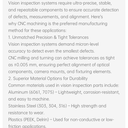
Vision inspection systems require ultra-precise, stable,
and repeatable components to ensure accurate detection
of defects, measurements, and alignment. Here’s
why CNC machining is the preferred manufacturing
method for these applications:
1. Unmatched Precision & Tight Tolerances
Vision inspection systems demand micron-level
accuracy to detect even the smallest defects.
CNC milling and turning can achieve tolerances as tight
as ±0.005 mm, ensuring perfect alignment of optical
components, camera mounts, and fixturing elements.
2. Superior Material Options for Durability
Common materials used in vision inspection parts include:
Aluminum (6061, 7075) – Lightweight, corrosion-resistant,
and easy to machine.
Stainless Steel (303, 304, 316) – High strength and
resistance to wear.
Plastics (PEEK, Delrin) – Used for non-conductive or low-
friction applications.