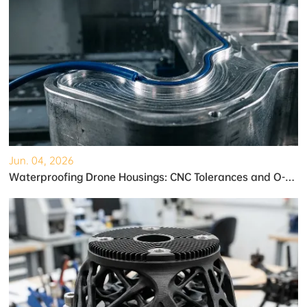
Jun. 04, 2026
Waterproofing Drone Housings: CNC Tolerances and O-Ring Grooves