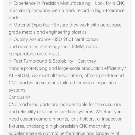
✅ Experience in Precision Manufacturing – Look for a CNC
machining company with a track record in high-tolerance
parts.
✅ Material Expertise – Ensure they work with aerospace-
grade metals and engineering plastics.
✅ Quality Assurance – ISO 9001 certification
and advanced metrology tools (CMM, optical
comparators) are a must.
✅ Fast Turnaround & Scalability – Can they
handle prototyping and large-scale production efficiently?
At HRDJM, we meet all these criteria, offering end-to-end
CNC machining solutions tailored for vision inspection
systems.
Conclusion
CNC machined parts are indispensable for the accuracy
and reliability of vision inspection systems. Whether you
need custom camera mounts, lens holders, or inspection
fixtures, choosing a high-precision CNC machining
supplier ensures optimal performance and longevity of