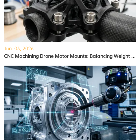
Jun. 03, 2026
CNC Machining Drone Motor Mounts: Balancing Weight and Strength