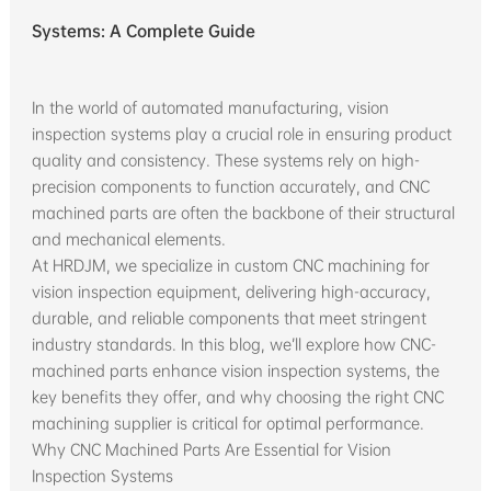
Systems: A Complete Guide
In the world of automated manufacturing, vision
inspection systems play a crucial role in ensuring product
quality and consistency. These systems rely on high-
precision components to function accurately, and CNC
machined parts are often the backbone of their structural
and mechanical elements.
At HRDJM, we specialize in custom CNC machining for
vision inspection equipment, delivering high-accuracy,
durable, and reliable components that meet stringent
industry standards. In this blog, we’ll explore how CNC-
machined parts enhance vision inspection systems, the
key benefits they offer, and why choosing the right CNC
machining supplier is critical for optimal performance.
Why CNC Machined Parts Are Essential for Vision
Inspection Systems