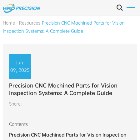
Home
-
Resources
-
Precision CNC Machined Parts for Vision
Inspection Systems: A Complete Guide
Jun.
09, 2025
Precision CNC Machined Parts for Vision
Inspection Systems: A Complete Guide
Share:
Contents
Precision CNC Machined Parts for Vision Inspection