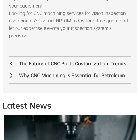
your equipment.
Looking for CNC machining services for vision inspection
components? Contact HRDJM today for a free quote and
let our expertise elevate your inspection system’s
precision!
The Future of CNC Parts Customization: Trends Shaping the Industry
Why CNC Machining is Essential for Petroleum Equipment
Latest News