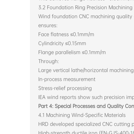
3.2 Foundation Ring Precision Machining
Wind foundation CNC machining quality dir
ensures:
Face flatness ≤0.1mm/m
Cylindricity ≤0.15mm
Flange parallelism ≤0.1mm/m
Through:
Large vertical lathe/horizontal machinin
In-process measurement
Stress-relief processing
IEA wind reports show such precision impr
Part 4: Special Processes and Quality Con
4.1 Machining Wind-Specific Materials
HRD developed specialized CNC cutting p
High-strength ductile iron (EN-GJS-400-1