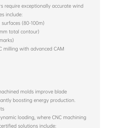
 require exceptionally accurate wind
s include:
 surfaces (80-100m)
5mm total contour)
 marks)
NC milling with advanced CAM
-machined molds improve blade
cantly boosting energy production.
ts
dynamic loading, where CNC machining
ertified solutions include: