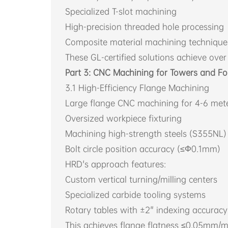
Specialized T-slot machining
High-precision threaded hole processing
Composite material machining technique
These GL-certified solutions achieve over 
Part 3: CNC Machining for Towers and F
3.1 High-Efficiency Flange Machining
Large flange CNC machining for 4-6 mete
Oversized workpiece fixturing
Machining high-strength steels (S355NL)
Bolt circle position accuracy (≤Φ0.1mm)
HRD's approach features:
Custom vertical turning/milling centers
Specialized carbide tooling systems
Rotary tables with ±2" indexing accuracy
This achieves flange flatness ≤0.05mm/