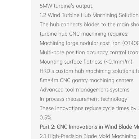
5MW turbine's output.
1.2 Wind Turbine Hub Machining Solution
The hub connects blades to the main sha
turbine hub CNC machining requires:
Machining large nodular cast iron (QT4
Multi-bore position accuracy control (co
Mounting surface flatness (≤0.1mm/m)
HRD's custom hub machining solutions fe
8m×4m CNC gantry machining centers
Advanced tool management systems
In-process measurement technology
These innovations reduce cycle times by
0.5%.
Part 2: CNC Innovations in Wind Blade M
2.1 High-Precision Blade Mold Machining