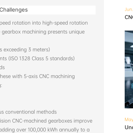
 Challenges
Jun
peed rotation into high-speed rotation
e gearbox machining presents unique
s exceeding 3 meters)
nts (ISO 1328 Class 5 standards)
ads
these with 5-axis CNC machining
:
sus conventional methods
May
ecision CNC-machined gearboxes improve
y adding over 100,000 kWh annually to a