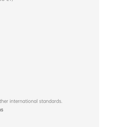
her international standards.
ns