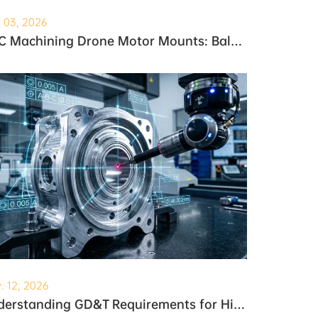
. 03, 2026
CNC Machining Drone Motor Mounts: Balancing Weight and Strength
. 12, 2026
Understanding GD&T Requirements for High-Precision Robotic Gearboxes