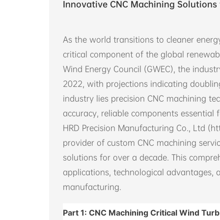
Innovative CNC Machining Solutions 
As the world transitions to cleaner ene
critical component of the global renewab
Wind Energy Council (GWEC), the indust
2022, with projections indicating doublin
industry lies precision CNC machining tec
accuracy, reliable components essential f
HRD Precision Manufacturing Co., Ltd (ht
provider of custom CNC machining servic
solutions for over a decade. This compr
applications, technological advantages, 
manufacturing.
Part 1: CNC Machining Critical Wind Tu