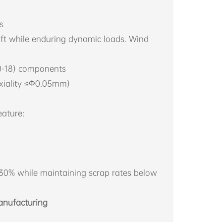
s
ft while enduring dynamic loads. Wind
00-18) components
axiality ≤Φ0.05mm)
ature:
 30% while maintaining scrap rates below
anufacturing