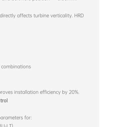
ectly affects turbine verticality. HRD
g combinations
oves installation efficiency by 20%.
trol
arameters for:
8U-LT)