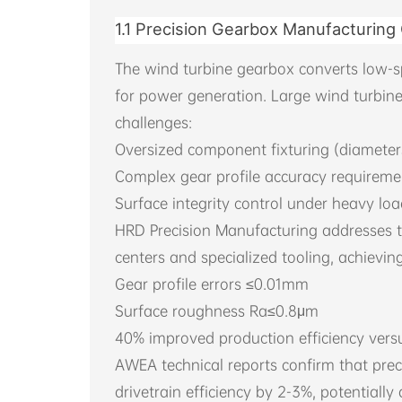
1.1 Precision Gearbox Manufacturing
The wind turbine gearbox converts low-s
for power generation. Large wind turbin
challenges:
Oversized component fixturing (diameter
Complex gear profile accuracy requireme
Surface integrity control under heavy lo
HRD Precision Manufacturing addresses 
centers and specialized tooling, achieving
Gear profile errors ≤0.01mm
Surface roughness Ra≤0.8μm
40% improved production efficiency ver
AWEA technical reports confirm that pr
drivetrain efficiency by 2-3%, potentiall