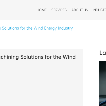
HOME
SERVICES
ABOUT US
INDUSTR
 Solutions for the Wind Energy Industry
La
hining Solutions for the Wind