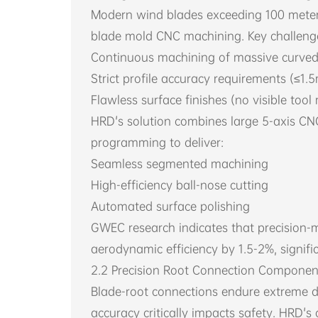
Modern wind blades exceeding 100 meters
blade mold CNC machining. Key challenge
Continuous machining of massive curved
Strict profile accuracy requirements (≤1.
Flawless surface finishes (no visible tool
HRD's solution combines large 5-axis C
programming to deliver:
Seamless segmented machining
High-efficiency ball-nose cutting
Automated surface polishing
GWEC research indicates that precision
aerodynamic efficiency by 1.5-2%, signifi
2.2 Precision Root Connection Componen
Blade-root connections endure extreme 
accuracy critically impacts safety. HRD's c