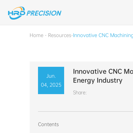
Home
-
Resources
-
Innovative CNC Machining
Innovative CNC Mac
Jun.
Energy Industry
04, 2025
Share:
Contents