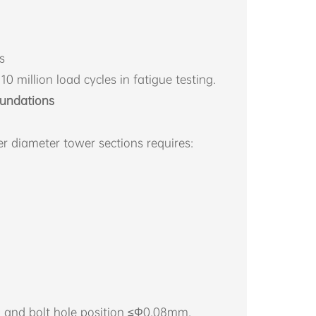
s
10 million load cycles in fatigue testing.
oundations
r diameter tower sections requires:
m and bolt hole position ≤Φ0.08mm.