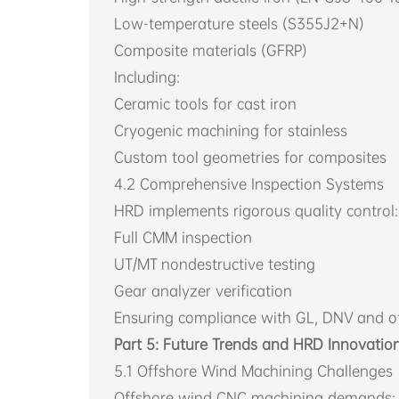
Low-temperature steels (S355J2+N)
Composite materials (GFRP)
Including:
Ceramic tools for cast iron
Cryogenic machining for stainless
Custom tool geometries for composites
4.2 Comprehensive Inspection Systems
HRD implements rigorous quality control:
Full CMM inspection
UT/MT nondestructive testing
Gear analyzer verification
Ensuring compliance with GL, DNV and ot
Part 5: Future Trends and HRD Innovatio
5.1 Offshore Wind Machining Challenges
Offshore wind CNC machining demands: