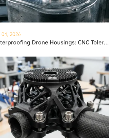
. 04, 2026
Waterproofing Drone Housings: CNC Tolerances and O-Ring Grooves