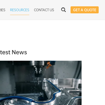
IES
RESOURCES
CONTACT US
GET A QUOTE
test News