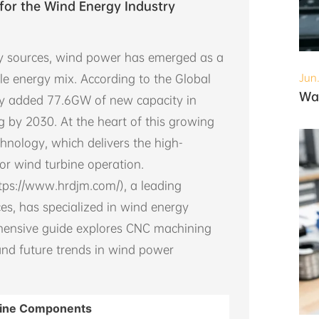
for the Wind Energy Industry
rgy sources, wind power has emerged as a
le energy mix. According to the Global
Jun
ry added 77.6GW of new capacity in
g by 2030. At the heart of this growing
hnology, which delivers the high-
or wind turbine operation.
tps://www.hrdjm.com/), a leading
es, has specialized in wind energy
ehensive guide explores CNC machining
and future trends in wind power
rbine Components