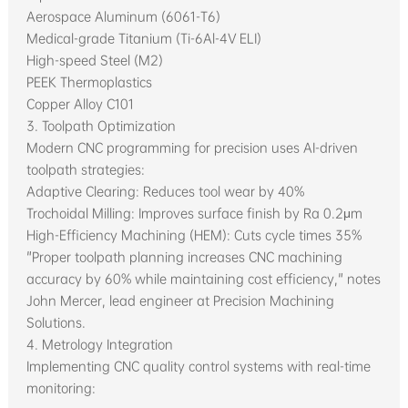
Aerospace Aluminum (6061-T6)
Medical-grade Titanium (Ti-6Al-4V ELI)
High-speed Steel (M2)
PEEK Thermoplastics
Copper Alloy C101
3. Toolpath Optimization
Modern CNC programming for precision uses AI-driven
toolpath strategies:
Adaptive Clearing: Reduces tool wear by 40%
Trochoidal Milling: Improves surface finish by Ra 0.2μm
High-Efficiency Machining (HEM): Cuts cycle times 35%
"Proper toolpath planning increases CNC machining
accuracy by 60% while maintaining cost efficiency," notes
John Mercer, lead engineer at Precision Machining
Solutions.
4. Metrology Integration
Implementing CNC quality control systems with real-time
monitoring: