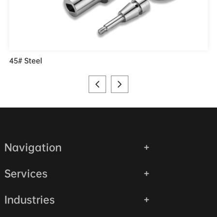
45# Steel
Navigation
Services
Industries