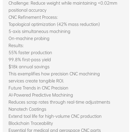
Challenge: Reduce weight while maintaining <0.02mm
positional accuracy
CNC Refinement Process:
Topological optimization (42% mass reduction)
5-axis simultaneous machining
On-machine probing
Results:
55% faster production
99.8% first-pass yield
$18k annual savings
This exemplifies how precision CNC machining
services create tangible ROI.
Future Trends in CNC Precision
AI-Powered Predictive Machining
Reduces scrap rates through real-time adjustments
Nanotech Coatings
Extend tool life for high-volume CNC production
Blockchain Traceability
Essential for medical and aerospace CNC parts