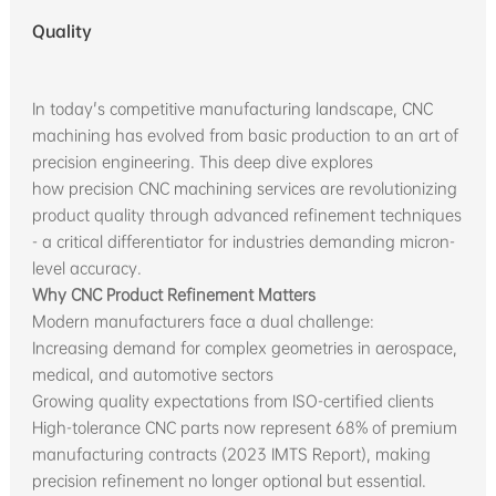
Quality
In today's competitive manufacturing landscape, CNC
machining has evolved from basic production to an art of
precision engineering. This deep dive explores
how precision CNC machining services are revolutionizing
product quality through advanced refinement techniques
- a critical differentiator for industries demanding micron-
level accuracy.
Why CNC Product Refinement Matters
Modern manufacturers face a dual challenge:
Increasing demand for complex geometries in aerospace,
medical, and automotive sectors
Growing quality expectations from ISO-certified clients
High-tolerance CNC parts now represent 68% of premium
manufacturing contracts (2023 IMTS Report), making
precision refinement no longer optional but essential.