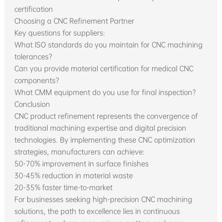
certification
Choosing a CNC Refinement Partner
Key questions for suppliers:
What ISO standards do you maintain for CNC machining
tolerances?
Can you provide material certification for medical CNC
components?
What CMM equipment do you use for final inspection?
Conclusion
CNC product refinement represents the convergence of
traditional machining expertise and digital precision
technologies. By implementing these CNC optimization
strategies, manufacturers can achieve:
50-70% improvement in surface finishes
30-45% reduction in material waste
20-35% faster time-to-market
For businesses seeking high-precision CNC machining
solutions, the path to excellence lies in continuous