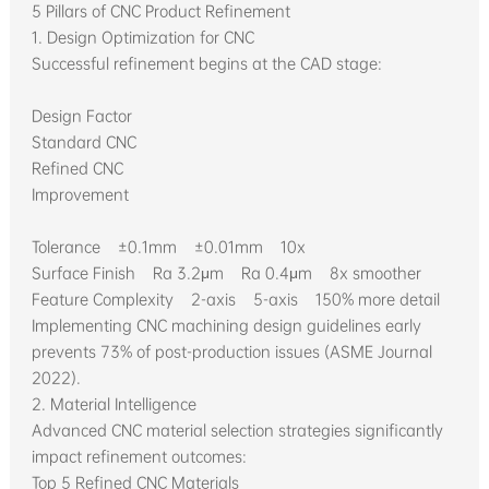
5 Pillars of CNC Product Refinement
1. Design Optimization for CNC
Successful refinement begins at the CAD stage:
Design Factor
Standard CNC
Refined CNC
Improvement
Tolerance ±0.1mm ±0.01mm 10x
Surface Finish Ra 3.2μm Ra 0.4μm 8x smoother
Feature Complexity 2-axis 5-axis 150% more detail
Implementing CNC machining design guidelines early
prevents 73% of post-production issues (ASME Journal
2022).
2. Material Intelligence
Advanced CNC material selection strategies significantly
impact refinement outcomes:
Top 5 Refined CNC Materials