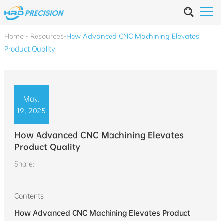
Home
-
Resources
-
How Advanced CNC Machining Elevates
Product Quality
May.
19, 2025
How Advanced CNC Machining Elevates
Product Quality
Share:
Contents
How Advanced CNC Machining Elevates Product