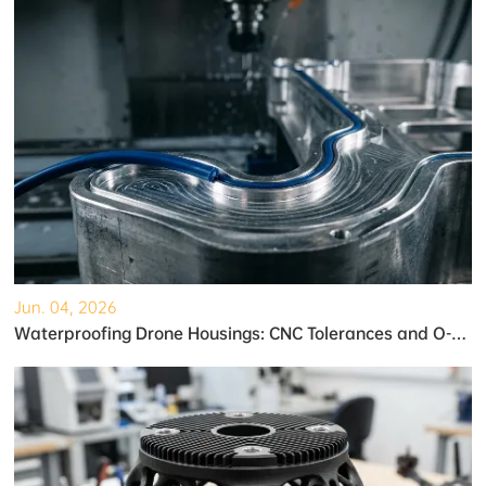
Jun. 04, 2026
Waterproofing Drone Housings: CNC Tolerances and O-Ring Grooves