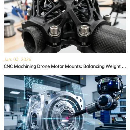
Jun. 03, 2026
CNC Machining Drone Motor Mounts: Balancing Weight and Strength