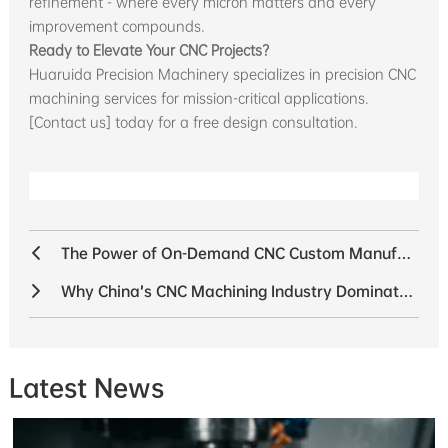
refinement - where every micron matters and every
improvement compounds.
Ready to Elevate Your CNC Projects?
Huaruida Precision Machinery specializes in precision CNC
machining services for mission-critical applications.
[Contact us] today for a free design consultation.
The Power of On-Demand CNC Custom Manufacturing: Flexibility That Drives Innovation
Why China’s CNC Machining Industry Dominates Global Manufacturing with Unmatched Supply Chain Advantages
Latest News