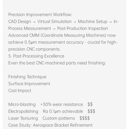
Precision Improvement Workflow:
CAD Design → Virtual Simulation → Machine Setup → In-
Process Measurement → Post-Production Inspection
Advanced CMM (Coordinate Measuring Machines) now
achieve 0.5μm measurement accuracy - crucial for high-
precision CNC components.
5. Post-Processing Excellence
Even the best CNC-machined parts need finishing:
Finishing Technique
Surface Improvement
Cost Impact
Micro-blasting +30% wear resistance $$
Electropolishing Ra 0.1μm achievable $$$
Laser Texturing Custom patterns $$$$
Case Study: Aerospace Bracket Refinement