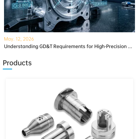
May. 12, 2026
Understanding GD&T Requirements for High-Precision Robotic Gearboxes
Products