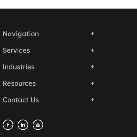
Navigation
Services
Industries
Resources
Contact Us