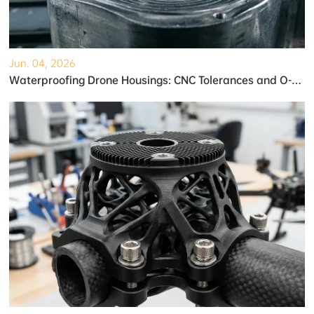
Jun. 04, 2026
Waterproofing Drone Housings: CNC Tolerances and O-Ring Grooves