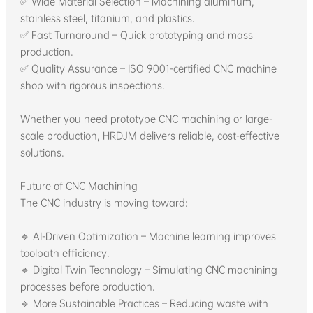
✅ Wide Material Selection – Machining aluminum,
stainless steel, titanium, and plastics.
✅ Fast Turnaround – Quick prototyping and mass
production.
✅ Quality Assurance – ISO 9001-certified CNC machine
shop with rigorous inspections.
Whether you need prototype CNC machining or large-
scale production, HRDJM delivers reliable, cost-effective
solutions.
Future of CNC Machining
The CNC industry is moving toward:
🔹 AI-Driven Optimization – Machine learning improves
toolpath efficiency.
🔹 Digital Twin Technology – Simulating CNC machining
processes before production.
🔹 More Sustainable Practices – Reducing waste with