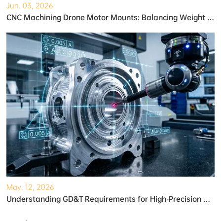
Jun. 03, 2026
CNC Machining Drone Motor Mounts: Balancing Weight and Strength
May. 12, 2026
Understanding GD&T Requirements for High-Precision Robotic Gearboxes