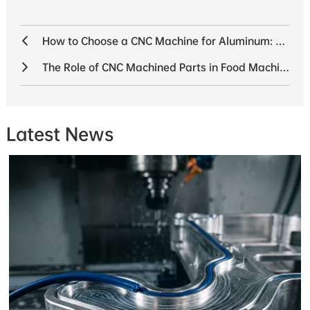
How to Choose a CNC Machine for Aluminum: The 2025 Buyer’s Guide
The Role of CNC Machined Parts in Food Machinery: Precision and Efficiency CNC Machined Parts for Food Machinery
Latest News