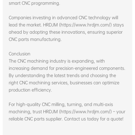
smart CNC programming.
Companies investing in advanced CNC technology will
lead the market. HRDJM (https://www.hrdjm.com/) stays
ahead by adopting these innovations, ensuring superior
CNC parts manufacturing.
Conclusion
The CNC machining industry is expanding, with
increasing demand for precision-engineered components.
By understanding the latest trends and choosing the
right CNC machining services, businesses can optimize
production efficiency.
For high-quality CNC milling, turning, and multi-axis
machining, trust HRDJM (https://www.hrdjm.com/) – your
reliable CNC parts supplier. Contact us today for a quote!