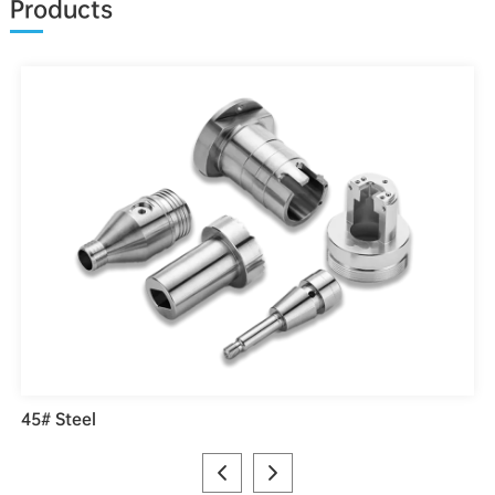
Products
45# Steel