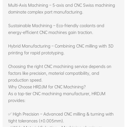
Multi-Axis Machining – 5-axis and CNC Swiss machining
dominate complex part manufacturing.
Sustainable Machining – Eco-friendly coolants and
energy-efficient CNC machines gain traction.
Hybrid Manufacturing – Combining CNC milling with 3D
printing for rapid prototyping.
Choosing the right CNC machining service depends on
factors like precision, material compatibility, and
production speed.
Why Choose HRDJM for CNC Machining?
As a top-tier CNC machining manufacturer, HRDJM
provides:
✅ High Precision – Advanced CNC milling & turning with
tight tolerances (±0.005mm).