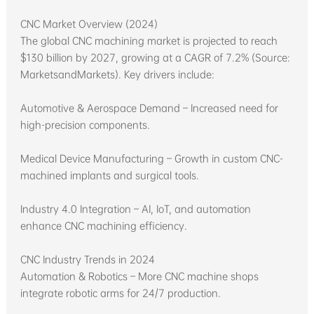
CNC Market Overview (2024)
The global CNC machining market is projected to reach
$130 billion by 2027, growing at a CAGR of 7.2% (Source:
MarketsandMarkets). Key drivers include:
Automotive & Aerospace Demand – Increased need for
high-precision components.
Medical Device Manufacturing – Growth in custom CNC-
machined implants and surgical tools.
Industry 4.0 Integration – AI, IoT, and automation
enhance CNC machining efficiency.
CNC Industry Trends in 2024
Automation & Robotics – More CNC machine shops
integrate robotic arms for 24/7 production.