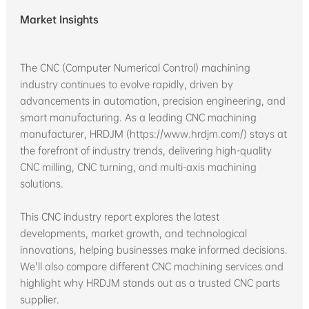
Market Insights
The CNC (Computer Numerical Control) machining
industry continues to evolve rapidly, driven by
advancements in automation, precision engineering, and
smart manufacturing. As a leading CNC machining
manufacturer, HRDJM (https://www.hrdjm.com/) stays at
the forefront of industry trends, delivering high-quality
CNC milling, CNC turning, and multi-axis machining
solutions.
This CNC industry report explores the latest
developments, market growth, and technological
innovations, helping businesses make informed decisions.
We'll also compare different CNC machining services and
highlight why HRDJM stands out as a trusted CNC parts
supplier.