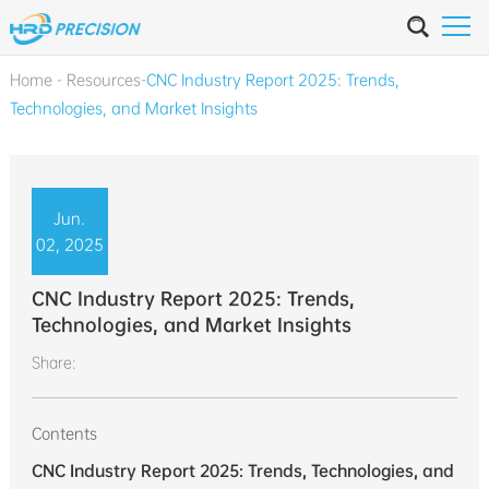
Home
-
Resources
-
CNC Industry Report 2025: Trends,
Technologies, and Market Insights
Jun.
02, 2025
CNC Industry Report 2025: Trends,
Technologies, and Market Insights
Share:
Contents
CNC Industry Report 2025: Trends, Technologies, and