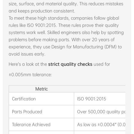
size, surface, and material quality. This reduces mistakes
and keeps production consistent.
To meet these high standards, companies follow global
rules like ISO 9001:2015. These rules prove their quality
systems work well. Skilled engineers also help by spotting
problems before making parts. With over 20 years of
experience, they use Design for Manufacturing (DFM) to
avoid issues early.
Here’s a look at the
strict quality checks
used for
±0.005mm tolerance:
Metric
De
Certification
ISO 9001:2015
Parts Produced
Over 500,000 quality parts
Tolerance Achieved
As low as ±0.0004″ (0.01m