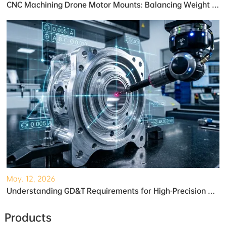
CNC Machining Drone Motor Mounts: Balancing Weight and Strength
May. 12, 2026
Understanding GD&T Requirements for High-Precision Robotic Gearboxes
Products