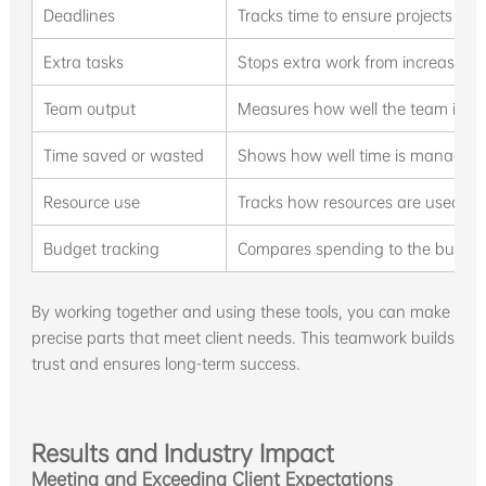
Deadlines
Tracks time to ensure projects fin
Extra tasks
Stops extra work from increasing 
Team output
Measures how well the team is wo
Time saved or wasted
Shows how well time is managed, 
Resource use
Tracks how resources are used an
Budget tracking
Compares spending to the budget
By working together and using these tools, you can make
precise parts that meet client needs. This teamwork builds
trust and ensures long-term success.
Results and Industry Impact
Meeting and Exceeding Client Expectations