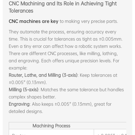
CNC Machining and Its Role in Achieving Tight
Tolerances
CNC machines are key
to making very precise parts.
They automate the process, ensuring accuracy every
time. This is crucial for tolerances as tight as ±0.005mm.
Even a tiny error can affect how a robotic system works.
There are different CNC processes, like milling, lathing,
and engraving. Each offers unique precision levels. For
example:
Router, Lathe, and Milling (3-axis)
: Keep tolerances at
±0.005" (0.13mm).
Milling (5-axis)
: Matches the same tolerance but handles
complex shapes better.
Engraving
: Also keeps ±0.005" (0.13mm), great for
detailed designs.
Machining Process