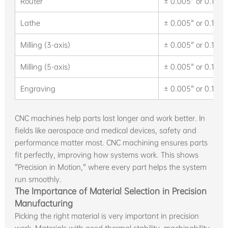
Router
± 0.005" or 0.13 
Lathe
± 0.005" or 0.13 
Milling (3-axis)
± 0.005" or 0.13 
Milling (5-axis)
± 0.005" or 0.13 
Engraving
± 0.005" or 0.13 
CNC machines help parts last longer and work better. In
fields like aerospace and medical devices, safety and
performance matter most. CNC machining ensures parts
fit perfectly, improving how systems work. This shows
"Precision in Motion," where every part helps the system
run smoothly.
The Importance of Material Selection in Precision
Manufacturing
Picking the right material is very important in precision