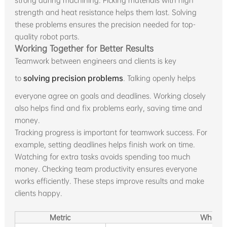
strong during machining. Picking materials with high
strength and heat resistance helps them last. Solving
these problems ensures the precision needed for top-
quality robot parts.
Working Together for Better Results
Teamwork between engineers and clients is key
to
solving precision problems
. Talking openly helps
everyone agree on goals and deadlines. Working closely
also helps find and fix problems early, saving time and
money.
Tracking progress is important for teamwork success. For
example, setting deadlines helps finish work on time.
Watching for extra tasks avoids spending too much
money. Checking team productivity ensures everyone
works efficiently. These steps improve results and make
clients happy.
Metric
What It