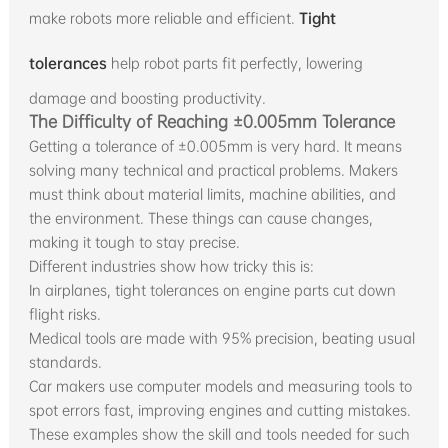
make robots more reliable and efficient.
Tight
tolerances
help robot parts fit perfectly, lowering
damage and boosting productivity.
The Difficulty of Reaching ±0.005mm Tolerance
Getting a tolerance of ±0.005mm is very hard. It means
solving many technical and practical problems. Makers
must think about material limits, machine abilities, and
the environment. These things can cause changes,
making it tough to stay precise.
Different industries show how tricky this is:
In airplanes, tight tolerances on engine parts cut down
flight risks.
Medical tools are made with 95% precision, beating usual
standards.
Car makers use computer models and measuring tools to
spot errors fast, improving engines and cutting mistakes.
These examples show the skill and tools needed for such