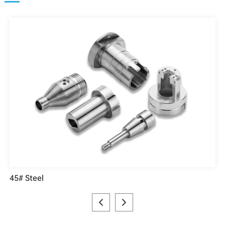
45# Steel