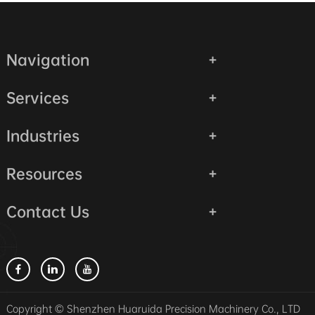
Navigation
Services
Industries
Resources
Contact Us
Copyright © Shenzhen Huaruida Precision Machinery Co., LTD