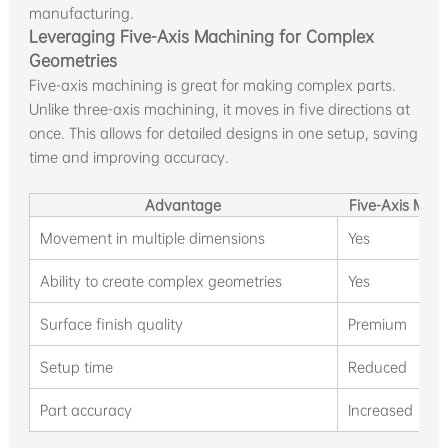
manufacturing.
Leveraging Five-Axis Machining for Complex
Geometries
Five-axis machining is great for making complex parts.
Unlike three-axis machining, it moves in five directions at
once. This allows for detailed designs in one setup, saving
time and improving accuracy.
Advantage
Five-Axis Mac
Movement in multiple dimensions
Yes
Ability to create complex geometries
Yes
Surface finish quality
Premium
Setup time
Reduced
Part accuracy
Increased