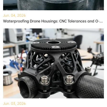
Jun. 04, 2026
Waterproofing Drone Housings: CNC Tolerances and O-Ring Grooves
Jun. 03, 2026