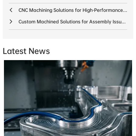
CNC Machining Solutions for High-Performance Drone Propulsion Systems
Custom Machined Solutions for Assembly Issues in a 6-Axis Industrial Robot Project
Latest News