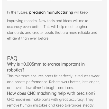
In the future,
precision manufacturing
will keep
improving robotics. New tools and ideas will make
accuracy even better. This will help meet tougher
standards and create robots that are more reliable and
efficient than ever before.
FAQ
Why is ±0.005mm tolerance important in
robotics?
This tolerance ensures parts fit perfectly. It reduces wear
and boosts performance. Robots work better, last longer,
and avoid downtime in tough conditions.
How does CNC machining help with precision?
CNC machines make parts with great accuracy. They
remove human mistakes and keep tolerances steady.