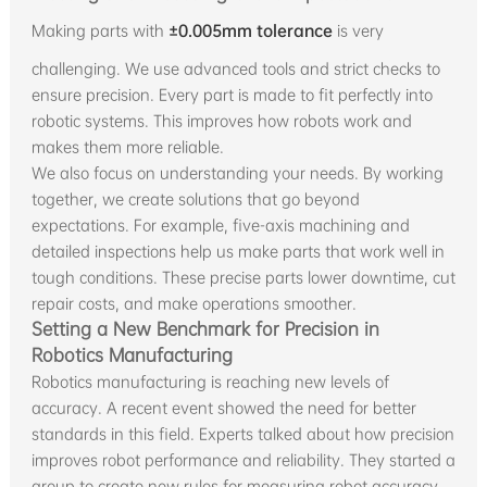
Making parts with
±0.005mm tolerance
is very
challenging. We use advanced tools and strict checks to
ensure precision. Every part is made to fit perfectly into
robotic systems. This improves how robots work and
makes them more reliable.
We also focus on understanding your needs. By working
together, we create solutions that go beyond
expectations. For example, five-axis machining and
detailed inspections help us make parts that work well in
tough conditions. These precise parts lower downtime, cut
repair costs, and make operations smoother.
Setting a New Benchmark for Precision in
Robotics Manufacturing
Robotics manufacturing is reaching new levels of
accuracy. A recent event showed the need for better
standards in this field. Experts talked about how precision
improves robot performance and reliability. They started a
group to create new rules for measuring robot accuracy.