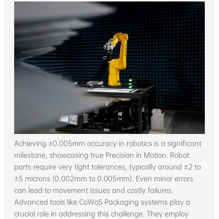
Achieving ±0.005mm accuracy in robotics is a significant
milestone, showcasing true Precision in Motion. Robot
parts require very tight tolerances, typically around ±2 to
±5 microns (0.002mm to 0.005mm). Even minor errors
can lead to movement issues and costly failures.
Advanced tools like CoWoS Packaging systems play a
crucial role in addressing this challenge. They employ