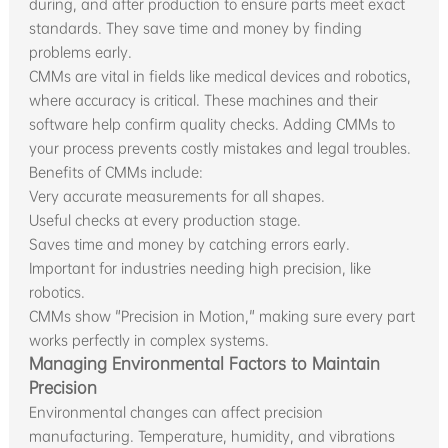
during, and after production to ensure parts meet exact
standards. They save time and money by finding
problems early.
CMMs are vital in fields like medical devices and robotics,
where accuracy is critical. These machines and their
software help confirm quality checks. Adding CMMs to
your process prevents costly mistakes and legal troubles.
Benefits of CMMs include:
Very accurate measurements for all shapes.
Useful checks at every production stage.
Saves time and money by catching errors early.
Important for industries needing high precision, like
robotics.
CMMs show "Precision in Motion," making sure every part
works perfectly in complex systems.
Managing Environmental Factors to Maintain
Precision
Environmental changes can affect precision
manufacturing. Temperature, humidity, and vibrations