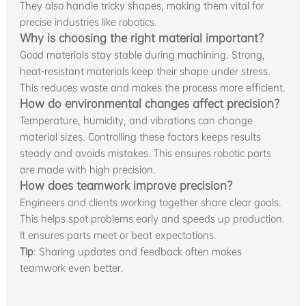
They also handle tricky shapes, making them vital for
precise industries like robotics.
Why is choosing the right material important?
Good materials stay stable during machining. Strong,
heat-resistant materials keep their shape under stress.
This reduces waste and makes the process more efficient.
How do environmental changes affect precision?
Temperature, humidity, and vibrations can change
material sizes. Controlling these factors keeps results
steady and avoids mistakes. This ensures robotic parts
are made with high precision.
How does teamwork improve precision?
Engineers and clients working together share clear goals.
This helps spot problems early and speeds up production.
It ensures parts meet or beat expectations.
Tip
: Sharing updates and feedback often makes
teamwork even better.