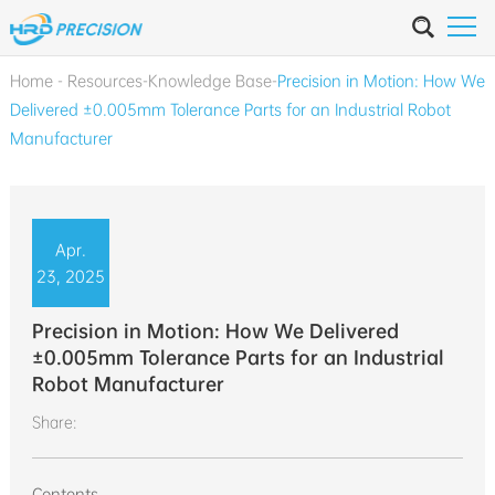
Home
-
Resources
-
Knowledge Base
-
Precision in Motion: How We
Delivered ±0.005mm Tolerance Parts for an Industrial Robot
Manufacturer
Apr.
23, 2025
Precision in Motion: How We Delivered
±0.005mm Tolerance Parts for an Industrial
Robot Manufacturer
Share:
Contents