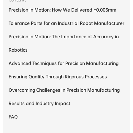
Precision in Motion: How We Delivered ±0.005mm
Tolerance Parts for an Industrial Robot Manufacturer
Precision in Motion: The Importance of Accuracy in
Robotics
Advanced Techniques for Precision Manufacturing
Ensuring Quality Through Rigorous Processes
Overcoming Challenges in Precision Manufacturing
Results and Industry Impact
FAQ