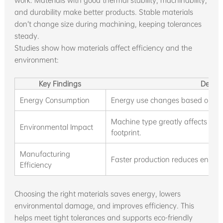
work. Materials with good thermal stability, machinability,
and durability make better products. Stable materials
don’t change size during machining, keeping tolerances
steady.
Studies show how materials affect efficiency and the
environment:
Key Findings
Descri
Energy Consumption
Energy use changes based on the
Machine type greatly affects the
Environmental Impact
footprint.
Manufacturing
Faster production reduces energ
Efficiency
Choosing the right materials saves energy, lowers
environmental damage, and improves efficiency. This
helps meet tight tolerances and supports eco-friendly