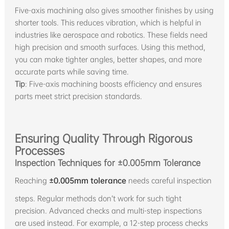
Five-axis machining also gives smoother finishes by using
shorter tools. This reduces vibration, which is helpful in
industries like aerospace and robotics. These fields need
high precision and smooth surfaces. Using this method,
you can make tighter angles, better shapes, and more
accurate parts while saving time.
Tip
: Five-axis machining boosts efficiency and ensures
parts meet strict precision standards.
Ensuring Quality Through Rigorous
Processes
Inspection Techniques for ±0.005mm Tolerance
Reaching
±0.005mm tolerance
needs careful inspection
steps. Regular methods don’t work for such tight
precision. Advanced checks and multi-step inspections
are used instead. For example, a 12-step process checks