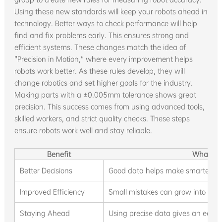
Using these new standards will keep your robots ahead in
technology. Better ways to check performance will help
find and fix problems early. This ensures strong and
efficient systems. These changes match the idea of
"Precision in Motion," where every improvement helps
robots work better. As these rules develop, they will
change robotics and set higher goals for the industry.
Making parts with a ±0.005mm tolerance shows great
precision. This success comes from using advanced tools,
skilled workers, and strict quality checks. These steps
ensure robots work well and stay reliable.
Benefit
What It
Better Decisions
Good data helps make smarter ch
Improved Efficiency
Small mistakes can grow into big p
Staying Ahead
Using precise data gives an edge 