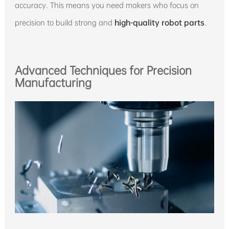
accuracy. This means you need makers who focus on
precision to build strong and
high-quality robot parts
.
Advanced Techniques for Precision
Manufacturing