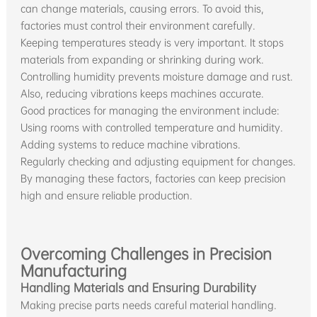
can change materials, causing errors. To avoid this,
factories must control their environment carefully.
Keeping temperatures steady is very important. It stops
materials from expanding or shrinking during work.
Controlling humidity prevents moisture damage and rust.
Also, reducing vibrations keeps machines accurate.
Good practices for managing the environment include:
Using rooms with controlled temperature and humidity.
Adding systems to reduce machine vibrations.
Regularly checking and adjusting equipment for changes.
By managing these factors, factories can keep precision
high and ensure reliable production.
Overcoming Challenges in Precision
Manufacturing
Handling Materials and Ensuring Durability
Making precise parts needs careful material handling.