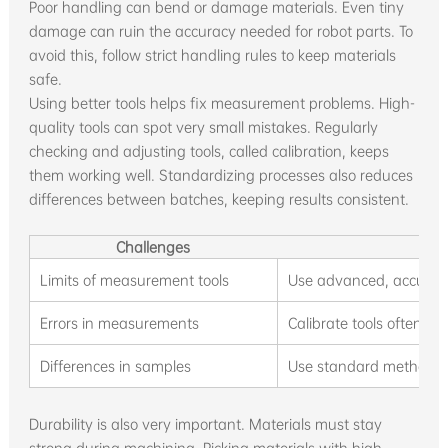
Poor handling can bend or damage materials. Even tiny
damage can ruin the accuracy needed for robot parts. To
avoid this, follow strict handling rules to keep materials
safe.
Using better tools helps fix measurement problems. High-
quality tools can spot very small mistakes. Regularly
checking and adjusting tools, called calibration, keeps
them working well. Standardizing processes also reduces
differences between batches, keeping results consistent.
Challenges
Limits of measurement tools
Use advanced, accurat
Errors in measurements
Calibrate tools often to
Differences in samples
Use standard methods t
Durability is also very important. Materials must stay