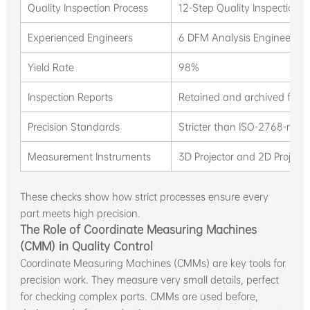
Quality Inspection Process
12-Step Quality Inspection P
Experienced Engineers
6 DFM Analysis Engineers wi
Yield Rate
98%
Inspection Reports
Retained and archived for t
Precision Standards
Stricter than ISO-2768-m a
Measurement Instruments
3D Projector and 2D Projecto
These checks show how strict processes ensure every
part meets high precision.
The Role of Coordinate Measuring Machines
(CMM) in Quality Control
Coordinate Measuring Machines (CMMs) are key tools for
precision work. They measure very small details, perfect
for checking complex parts. CMMs are used before,