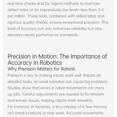
real-time checks and Six Sigma methods to maintain
defect rates at an impressively low level—less than 3.4
per million. These tools, combined with skilled labor and
rigorous quality checks, ensure exceptional precision. This
level of accuracy not only enhances reliability but also
elevates robotic performance standards.
Precision in Motion: The Importance of
Accuracy in Robotics
Why Precision Matters for Robots
Precision is key to making robots work well. Robots do
detailed tasks, so small mistakes can cause big problems.
Studies show that errors in robot movements can mess
up jobs. Careful adjustments are needed to fix random
and known issues, helping robots work smoothly.
For instance, in factories, a tiny misstep of a few microns
can break products or stop work. Accurate movements