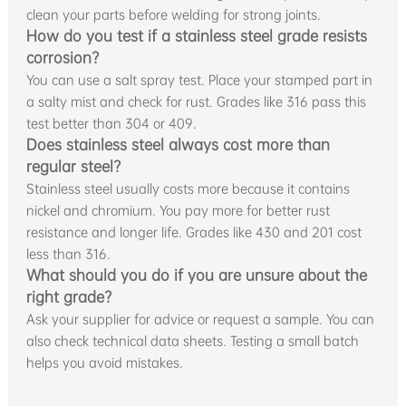
clean your parts before welding for strong joints.
How do you test if a stainless steel grade resists
corrosion?
You can use a salt spray test. Place your stamped part in
a salty mist and check for rust. Grades like 316 pass this
test better than 304 or 409.
Does stainless steel always cost more than
regular steel?
Stainless steel usually costs more because it contains
nickel and chromium. You pay more for better rust
resistance and longer life. Grades like 430 and 201 cost
less than 316.
What should you do if you are unsure about the
right grade?
Ask your supplier for advice or request a sample. You can
also check technical data sheets. Testing a small batch
helps you avoid mistakes.