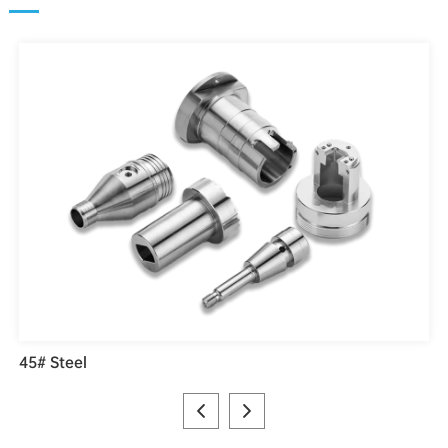
45# Steel