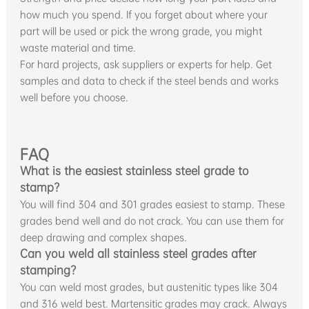
how much you spend. If you forget about where your
part will be used or pick the wrong grade, you might
waste material and time.
For hard projects, ask suppliers or experts for help. Get
samples and data to check if the steel bends and works
well before you choose.
FAQ
What is the easiest stainless steel grade to
stamp?
You will find 304 and 301 grades easiest to stamp. These
grades bend well and do not crack. You can use them for
deep drawing and complex shapes.
Can you weld all stainless steel grades after
stamping?
You can weld most grades, but austenitic types like 304
and 316 weld best. Martensitic grades may crack. Always