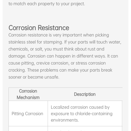
to match each property to your project.
Corrosion Resistance
Corrosion resistance is very important when picking
stainless steel for stamping. If your parts will touch water,
chemicals, or salt, you must think about rust and
damage. Corrosion can happen in different ways. It can
cause pitting, crevice corrosion, or stress corrosion
cracking. These problems can make your parts break
sooner or become unsafe.
Corrosion
Description
Mechanism
Localized corrosion caused by
Chl
Pitting Corrosion
exposure to chloride-containing
pi
environments.