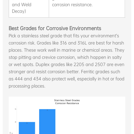
and Weld
corrosion resistance.
gr
Decay)
Best Grades for Corrosive Environments
Pick a stainless steel grade that fits your environment’s
corrosion risk. Grades like 316 and 316L are best for harsh
places. These work well in marine or chemical areas. They
stop pitting and crevice corrosion, which happen in salty
or wet spots. Duplex grades like 2205 and 2507 are even
stronger and resist corrosion better. Ferritic grades such
as 444 and 434 also protect well, especially in hot or food
processing places.