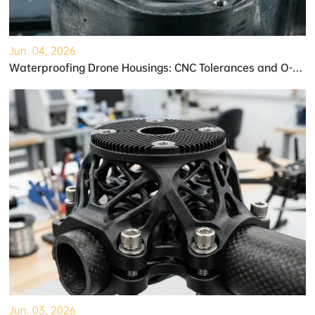
Jun. 04, 2026
Waterproofing Drone Housings: CNC Tolerances and O-Ring Grooves
Jun. 03, 2026