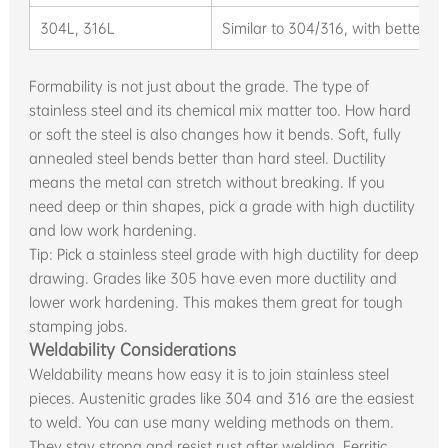
304L, 316L
Similar to 304/316, with better we
Formability is not just about the grade. The type of
stainless steel and its chemical mix matter too. How hard
or soft the steel is also changes how it bends. Soft, fully
annealed steel bends better than hard steel. Ductility
means the metal can stretch without breaking. If you
need deep or thin shapes, pick a grade with high ductility
and low work hardening.
Tip: Pick a stainless steel grade with high ductility for deep
drawing. Grades like 305 have even more ductility and
lower work hardening. This makes them great for tough
stamping jobs.
Weldability Considerations
Weldability means how easy it is to join stainless steel
pieces. Austenitic grades like 304 and 316 are the easiest
to weld. You can use many welding methods on them.
They stay strong and resist rust after welding. Ferritic