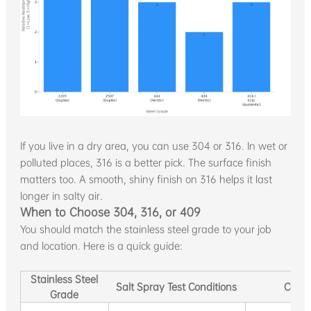
If you live in a dry area, you can use 304 or 316. In wet or
polluted places, 316 is a better pick. The surface finish
matters too. A smooth, shiny finish on 316 helps it last
longer in salty air.
When to Choose 304, 316, or 409
You should match the stainless steel grade to your job
and location. Here is a quick guide:
Stainless Steel
Salt Spray Test Conditions
Corro
Grade