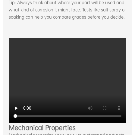
Tip: Always think about where your part will be used and
what kind of corrosion it might face. Tests like salt spray or
soaking can help you compare grades before you decide.
Mechanical Properties