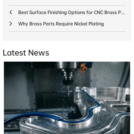
Best Surface Finishing Options for CNC Brass Parts
Why Brass Parts Require Nickel Plating
Latest News