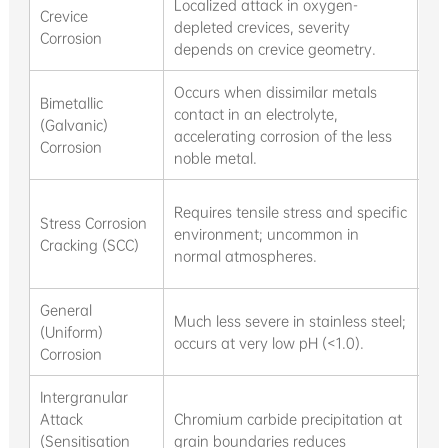
Localized attack in oxygen-
St
Crevice
depleted crevices, severity
bui
Corrosion
depends on crevice geometry.
we
Occurs when dissimilar metals
Bimetallic
Con
contact in an electrolyte,
(Galvanic)
inf
accelerating corrosion of the less
Corrosion
tem
noble metal.
Re
Requires tensile stress and specific
Stress Corrosion
we
environment; uncommon in
Cracking (SCC)
en
normal atmospheres.
sw
General
Ex
Much less severe in stainless steel;
(Uniform)
ch
occurs at very low pH (<1.0).
Corrosion
ad
Intergranular
Attack
Chromium carbide precipitation at
Pr
(Sensitisation
grain boundaries reduces
we