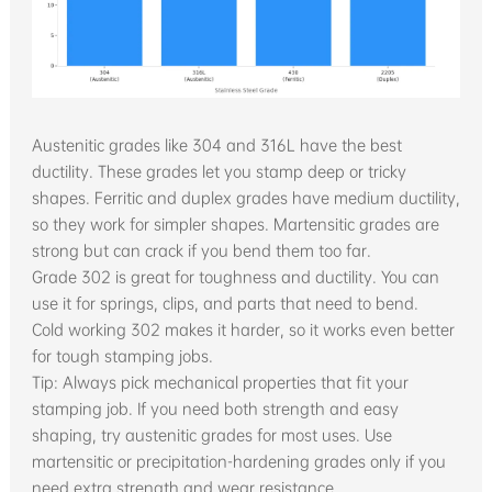
Austenitic grades like 304 and 316L have the best
ductility. These grades let you stamp deep or tricky
shapes. Ferritic and duplex grades have medium ductility,
so they work for simpler shapes. Martensitic grades are
strong but can crack if you bend them too far.
Grade 302 is great for toughness and ductility. You can
use it for springs, clips, and parts that need to bend.
Cold working 302 makes it harder, so it works even better
for tough stamping jobs.
Tip: Always pick mechanical properties that fit your
stamping job. If you need both strength and easy
shaping, try austenitic grades for most uses. Use
martensitic or precipitation-hardening grades only if you
need extra strength and wear resistance.