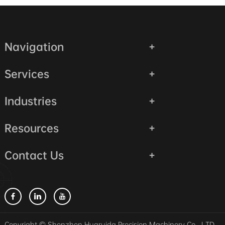
Navigation
Services
Industries
Resources
Contact Us
Copyright © Shenzhen Huaruida Precision Machinery Co., LTD