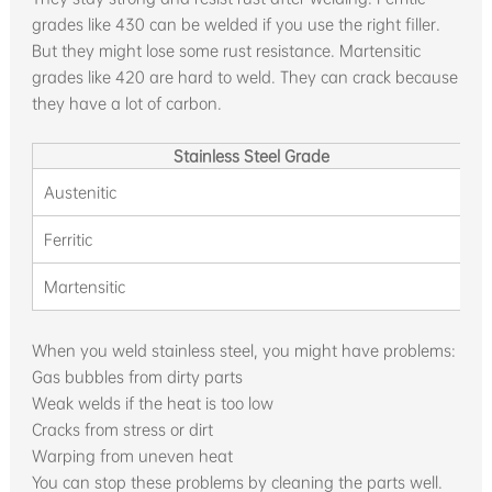
grades like 430 can be welded if you use the right filler.
But they might lose some rust resistance. Martensitic
grades like 420 are hard to weld. They can crack because
they have a lot of carbon.
Stainless Steel Grade
Austenitic
V
Ferritic
Martensitic
When you weld stainless steel, you might have problems:
Gas bubbles from dirty parts
Weak welds if the heat is too low
Cracks from stress or dirt
Warping from uneven heat
You can stop these problems by cleaning the parts well.