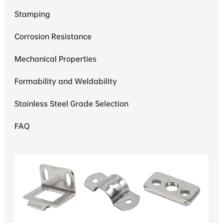
Stamping
Corrosion Resistance
Mechanical Properties
Formability and Weldability
Stainless Steel Grade Selection
FAQ