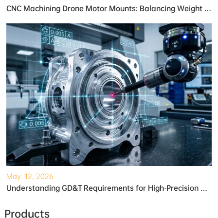
CNC Machining Drone Motor Mounts: Balancing Weight and Strength
May. 12, 2026
Understanding GD&T Requirements for High-Precision Robotic Gearboxes
Products