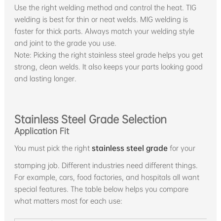
Use the right welding method and control the heat. TIG
welding is best for thin or neat welds. MIG welding is
faster for thick parts. Always match your welding style
and joint to the grade you use.
Note: Picking the right stainless steel grade helps you get
strong, clean welds. It also keeps your parts looking good
and lasting longer.
Stainless Steel Grade Selection
Application Fit
You must pick the right
stainless steel grade
for your
stamping job. Different industries need different things.
For example, cars, food factories, and hospitals all want
special features. The table below helps you compare
what matters most for each use: