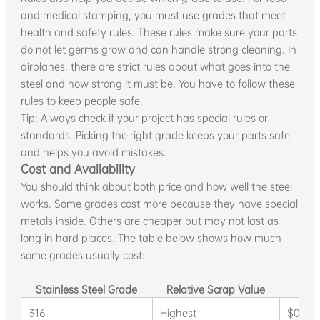
and medical stamping, you must use grades that meet
health and safety rules. These rules make sure your parts
do not let germs grow and can handle strong cleaning. In
airplanes, there are strict rules about what goes into the
steel and how strong it must be. You have to follow these
rules to keep people safe.
Tip: Always check if your project has special rules or
standards. Picking the right grade keeps your parts safe
and helps you avoid mistakes.
Cost and Availability
You should think about both price and how well the steel
works. Some grades cost more because they have special
metals inside. Others are cheaper but may not last as
long in hard places. The table below shows how much
some grades usually cost:
Stainless Steel Grade
Relative Scrap Value
Typ
316
Highest
$0.80 