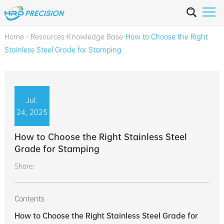
Home
-
Resources
-
Knowledge Base
-
How to Choose the Right
Stainless Steel Grade for Stamping
Jul.
24, 2025
How to Choose the Right Stainless Steel
Grade for Stamping
Share:
Contents
How to Choose the Right Stainless Steel Grade for