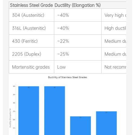
Stainless Steel Grade
Ductility (Elongation %)
304 (Austenitic)
~40%
Very high ducti
316L (Austenitic)
~40%
High ductility,
430 (Ferritic)
~22%
Medium ductilit
2205 (Duplex)
~25%
Medium ductili
Martensitic grades
Low
Not recommend