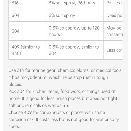
316
3% salt spray, 96 hours
Passes test,
304
3% salt spray
Does not per
0.3% salt spray, up to 120
May be acce
304
hours
concentrati
409 (similar to
0.3% salt spray, similar to
Less corrosi
430)
304
Use 316 for marine gear, chemical plants, or medical tools.
It has molybdenum, which helps stop rust in tough
places.
Pick 304 for kitchen items, food work, or things used at
home. It is good for less harsh places but does not fight
salt or chemicals as well as 316.
Choose 409 for car exhausts or places with some
corrosion risk. It costs less but is not good for wet or salty
spots.