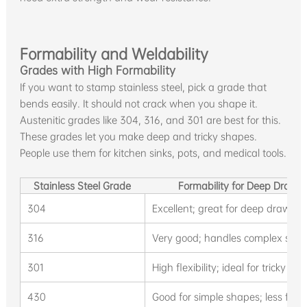
Formability and Weldability
Grades with High Formability
If you want to stamp stainless steel, pick a grade that
bends easily. It should not crack when you shape it.
Austenitic grades like 304, 316, and 301 are best for this.
These grades let you make deep and tricky shapes.
People use them for kitchen sinks, pots, and medical tools.
Stainless Steel Grade
Formability for Deep Draw
304
Excellent; great for deep drawing
316
Very good; handles complex shap
301
High flexibility; ideal for tricky s
430
Good for simple shapes; less flex