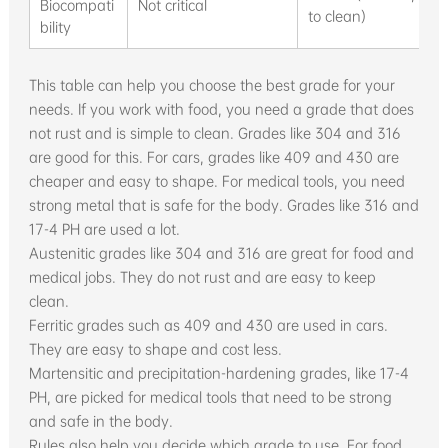
Biocompati
Not critical
to clean)
bility
This table can help you choose the best grade for your
needs. If you work with food, you need a grade that does
not rust and is simple to clean. Grades like 304 and 316
are good for this. For cars, grades like 409 and 430 are
cheaper and easy to shape. For medical tools, you need
strong metal that is safe for the body. Grades like 316 and
17-4 PH are used a lot.
Austenitic grades like 304 and 316 are great for food and
medical jobs. They do not rust and are easy to keep
clean.
Ferritic grades such as 409 and 430 are used in cars.
They are easy to shape and cost less.
Martensitic and precipitation-hardening grades, like 17-4
PH, are picked for medical tools that need to be strong
and safe in the body.
Rules also help you decide which grade to use. For food