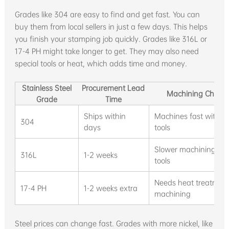
Grades like 304 are easy to find and get fast. You can
buy them from local sellers in just a few days. This helps
you finish your stamping job quickly. Grades like 316L or
17-4 PH might take longer to get. They may also need
special tools or heat, which adds time and money.
Stainless Steel
Procurement Lead
Machining Charact
Grade
Time
Ships within
Machines fast with s
304
days
tools
Slower machining, ne
316L
1-2 weeks
tools
Needs heat treatment
17-4 PH
1-2 weeks extra
machining
Steel prices can change fast. Grades with more nickel, like