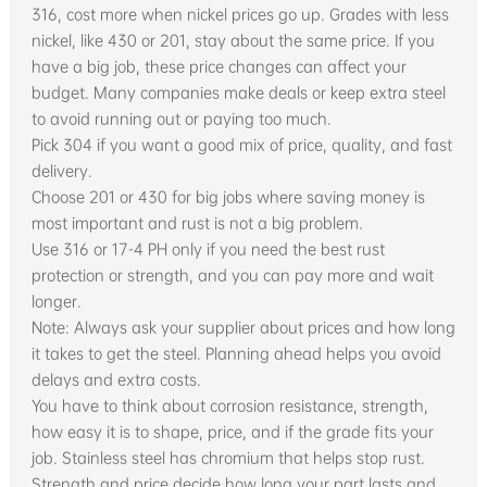
316, cost more when nickel prices go up. Grades with less
nickel, like 430 or 201, stay about the same price. If you
have a big job, these price changes can affect your
budget. Many companies make deals or keep extra steel
to avoid running out or paying too much.
Pick 304 if you want a good mix of price, quality, and fast
delivery.
Choose 201 or 430 for big jobs where saving money is
most important and rust is not a big problem.
Use 316 or 17-4 PH only if you need the best rust
protection or strength, and you can pay more and wait
longer.
Note: Always ask your supplier about prices and how long
it takes to get the steel. Planning ahead helps you avoid
delays and extra costs.
You have to think about corrosion resistance, strength,
how easy it is to shape, price, and if the grade fits your
job. Stainless steel has chromium that helps stop rust.
Strength and price decide how long your part lasts and