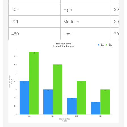
304
High
$0.60 
201
Medium
$0.40 
430
Low
$0.30 