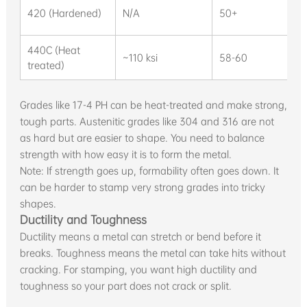
420 (Hardened)
N/A
50+
440C (Heat
~110 ksi
58-60
treated)
Grades like 17-4 PH can be heat-treated and make strong,
tough parts. Austenitic grades like 304 and 316 are not
as hard but are easier to shape. You need to balance
strength with how easy it is to form the metal.
Note: If strength goes up, formability often goes down. It
can be harder to stamp very strong grades into tricky
shapes.
Ductility and Toughness
Ductility means a metal can stretch or bend before it
breaks. Toughness means the metal can take hits without
cracking. For stamping, you want high ductility and
toughness so your part does not crack or split.