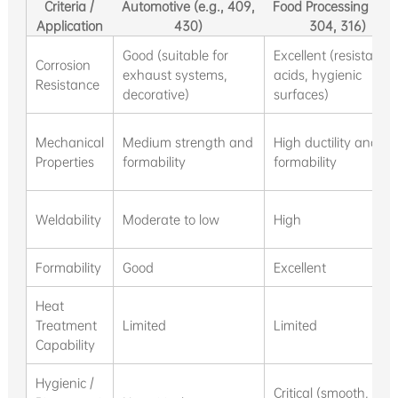
Criteria /
Automotive (e.g., 409,
Food Processing (e.g.
Application
430)
304, 316)
Good (suitable for
Excellent (resistant t
Corrosion
exhaust systems,
acids, hygienic
Resistance
decorative)
surfaces)
Mechanical
Medium strength and
High ductility and
Properties
formability
formability
Weldability
Moderate to low
High
Formability
Good
Excellent
Heat
Treatment
Limited
Limited
Capability
Hygienic /
Critical (smooth, eas