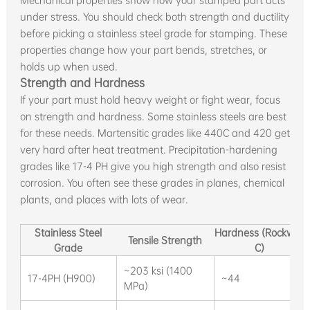
Mechanical properties show how your stamped part acts
under stress. You should check both strength and ductility
before picking a stainless steel grade for stamping. These
properties change how your part bends, stretches, or
holds up when used.
Strength and Hardness
If your part must hold heavy weight or fight wear, focus
on strength and hardness. Some stainless steels are best
for these needs. Martensitic grades like 440C and 420 get
very hard after heat treatment. Precipitation-hardening
grades like 17-4 PH give you high strength and also resist
corrosion. You often see these grades in planes, chemical
plants, and places with lots of wear.
Stainless Steel
Hardness (Rockwell
Tensile Strength
Grade
C)
~203 ksi (1400
17-4PH (H900)
~44
MPa)