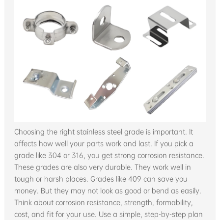
Choosing the right stainless steel grade is important. It
affects how well your parts work and last. If you pick a
grade like 304 or 316, you get strong corrosion resistance.
These grades are also very durable. They work well in
tough or harsh places. Grades like 409 can save you
money. But they may not look as good or bend as easily.
Think about corrosion resistance, strength, formability,
cost, and fit for your use. Use a simple, step-by-step plan