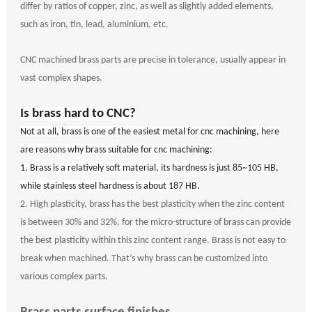
differ by ratios of copper, zinc, as well as slightly added elements,
such as iron, tin, lead, aluminium, etc.
CNC machined brass parts are precise in tolerance, usually appear in
vast complex shapes.
Is brass hard to CNC?
N
ot at all, brass is one of the easiest metal for cnc machining, here
are reasons why brass suitable for cnc machining:
1.
Brass is a relatively soft material, its hardness is just 85~105 HB,
while stainless steel hardness is about 187 HB.
2.
High plasticity
, brass has the best plasticity when the zinc content
is between 30% and 32%. for the micro-structure of brass can provide
the best plasticity within this zinc content range. Brass is not easy to
break when machined. That
’
s why brass can be customized into
various complex parts.