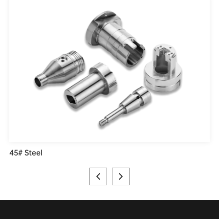
45# Steel