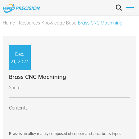
Home
-
Resources
-
Knowledge Base
-
Brass CNC Machining
Dec.
21, 2024
Brass CNC Machining
Share:
Contents
Brass is an alloy mainly composed of copper and zinc, brass types