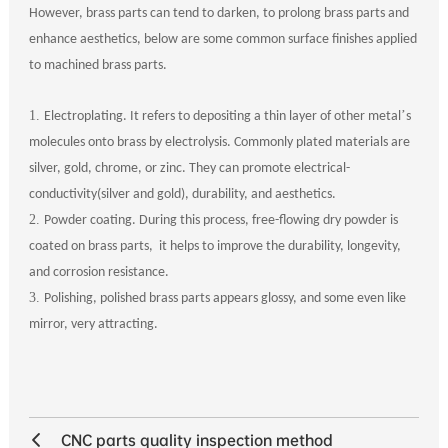
However, brass parts can tend to darken, to prolong brass parts and
enhance aesthetics, below are some common surface finishes applied
to machined brass parts.
1.
’
Electroplating. It refers to depositing a thin layer of other metal
s
molecules onto brass by electrolysis. Commonly plated materials are
silver, gold, chrome, or zinc. They can promote electrical-
conductivity(silver and gold), durability, and aesthetics.
2.
Powder coating. During this process, free-flowing dry powder is
coated on brass parts, it helps to improve the durability, longevity,
and corrosion resistance.
3.
Polishing, polished brass parts appears glossy, and some even like
mirror, very attracting.
CNC parts quality inspection method