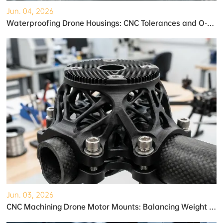
Jun. 04, 2026
Waterproofing Drone Housings: CNC Tolerances and O-Ring Grooves
Jun. 03, 2026
CNC Machining Drone Motor Mounts: Balancing Weight and Strength