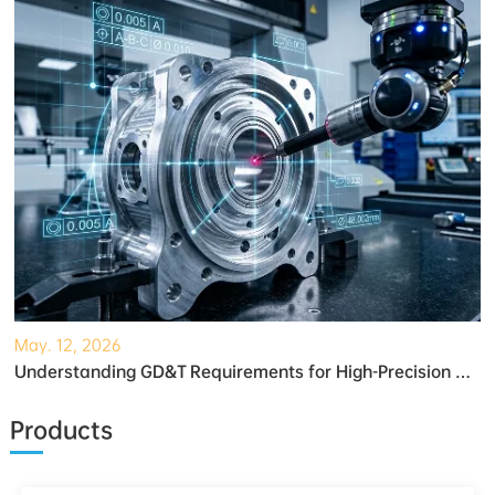
May. 12, 2026
Understanding GD&T Requirements for High-Precision Robotic Gearboxes
Products