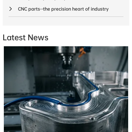
CNC parts--the precision heart of industry
Latest News