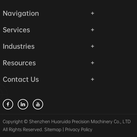
Navigation
Services
Industries
Resources
Contact Us
Copyright © Shenzhen Huaruida Precision Machinery Co., LTD
All Rights Reserved.
Sitemap
|
Privacy Policy