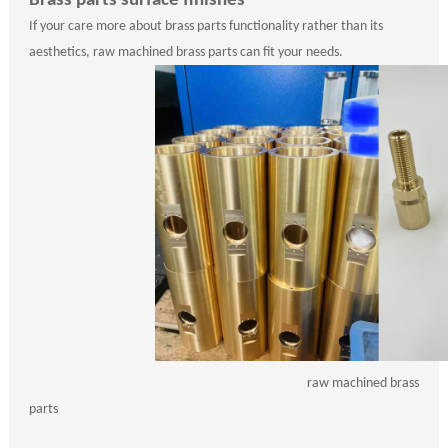
Brass parts surface finishes
If your care more about brass parts functionality rather than its
aesthetics, raw machined brass parts can fit your needs.
raw machined brass
parts