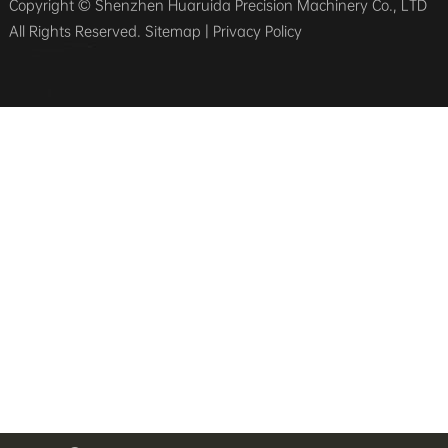
Copyright © Shenzhen Huaruida Precision Machinery Co., LTD
All Rights Reserved.
Sitemap
|
Privacy Policy