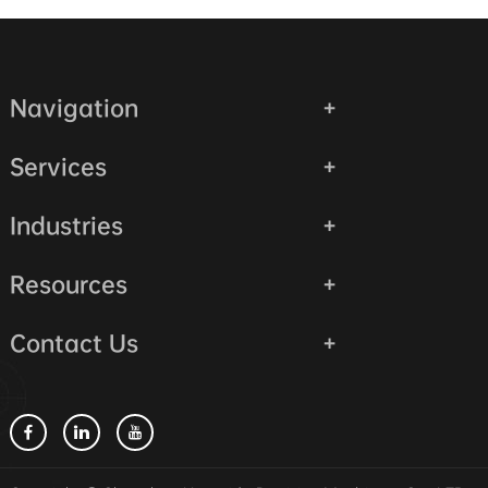
Navigation
Services
Industries
Resources
Contact Us