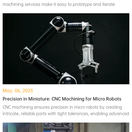
machining services make it easy to prototype and iterate
without breaking the bank. For larger orders, volume discounts
ensure even greater savings.
May. 06, 2025
Precision in Miniature: CNC Machining for Micro Robots
CNC machining ensures precision in micro robots by creating
intricate, reliable parts with tight tolerances, enabling advanced
tasks like surgeries and inspections.