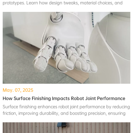
prototypes. Learn how design tweaks, material choices, and
process optimizations can save your budget while maintaining
quality.
May. 07, 2025
How Surface Finishing Impacts Robot Joint Performance
Surface finishing enhances robot joint performance by reducing
friction, improving durability, and boosting precision, ensuring
smoother and longer-lasting operations.