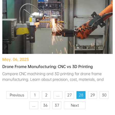
May. 06, 2025
Drone Frame Manufacturing: CNC vs 3D Printing
Compare CNC machining and 3D printing for drone frame
manufacturing. Learn about precision, cost, materials, and
which method suits your prototyping or production needs.
Previous
1
2
...
27
28
29
30
...
36
37
Next