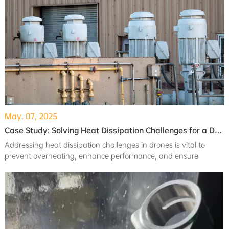
May. 07, 2025
Case Study: Solving Heat Dissipation Challenges for a Drone Client
Addressing heat dissipation challenges in drones is vital to
prevent overheating, enhance performance, and ensure
reliability in demanding conditions.