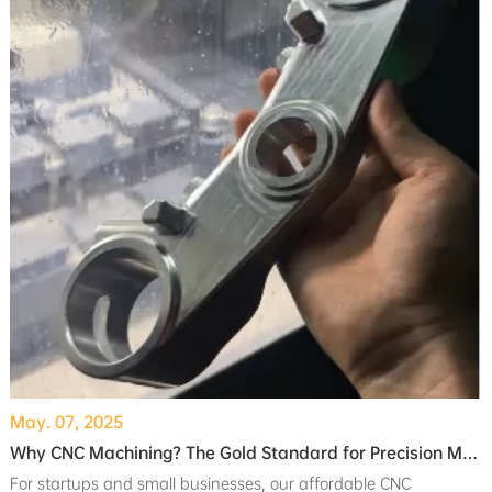
May. 07, 2025
Why CNC Machining? The Gold Standard for Precision Manufacturing
For startups and small businesses, our affordable CNC