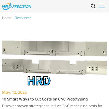
Home
-
Resources
May. 12, 2025
10 Smart Ways to Cut Costs on CNC Prototyping
Discover proven strategies to reduce CNC machining costs for