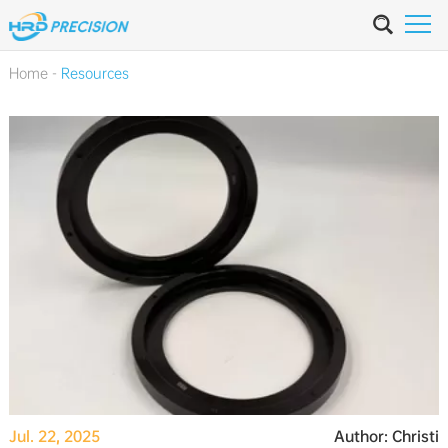
Home
-
Resources
Jul. 22, 2025
Author: Christi