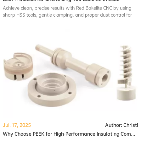
Achieve clean, precise results with Red Bakelite CNC by using
sharp HSS tools, gentle clamping, and proper dust control for
safe, efficient milling.
Jul. 17, 2025
Author: Christi
Why Choose PEEK for High-Performance Insulating Components