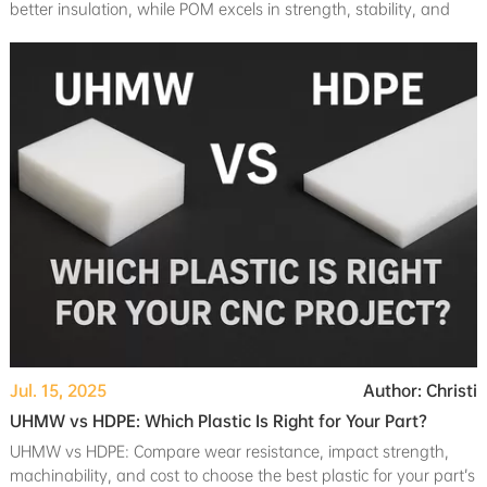
better insulation, while POM excels in strength, stability, and
cost-effectiveness.
Jul. 15, 2025
Author: Christi
UHMW vs HDPE: Which Plastic Is Right for Your Part?
UHMW vs HDPE: Compare wear resistance, impact strength,
machinability, and cost to choose the best plastic for your part’s