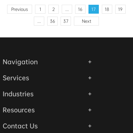
Previous
1
2
...
16
17
18
19
...
36
37
Next
Navigation
Services
Industries
Resources
Contact Us