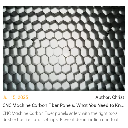
needs and application.
Jul. 15, 2025
Author: Christi
CNC Machine Carbon Fiber Panels: What You Need to Know
CNC Machine Carbon Fiber panels safely with the right tools,
dust extraction, and settings. Prevent delamination and tool
wear for strong, clean results.