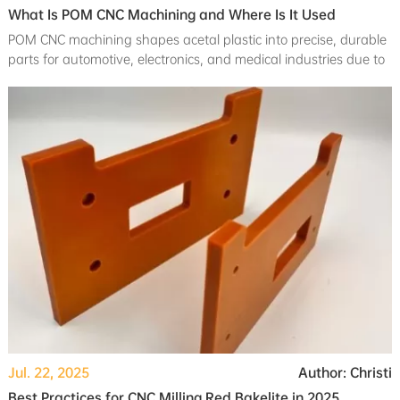
What Is POM CNC Machining and Where Is It Used
POM CNC machining shapes acetal plastic into precise, durable
parts for automotive, electronics, and medical industries due to
its strength and low friction.
Jul. 22, 2025
Author: Christi
Best Practices for CNC Milling Red Bakelite in 2025