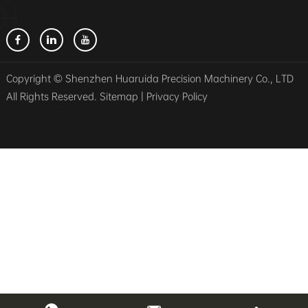
Copyright © Shenzhen Huaruida Precision Machinery Co., LTD
All Rights Reserved.
Sitemap
|
Privacy Policy