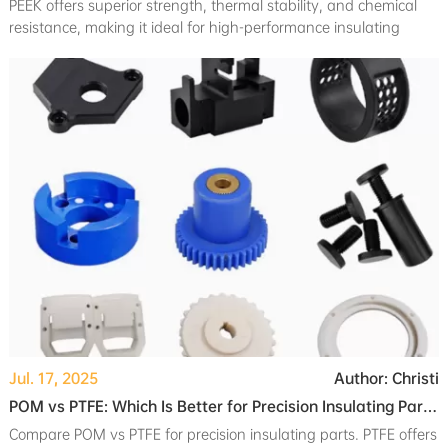
PEEK offers superior strength, thermal stability, and chemical
resistance, making it ideal for high-performance insulating
components in critical applications.
Jul. 17, 2025
Author: Christi
POM vs PTFE: Which Is Better for Precision Insulating Parts?
Compare POM vs PTFE for precision insulating parts. PTFE offers