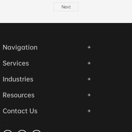
Next
Navigation
Services
Industries
Resources
Contact Us