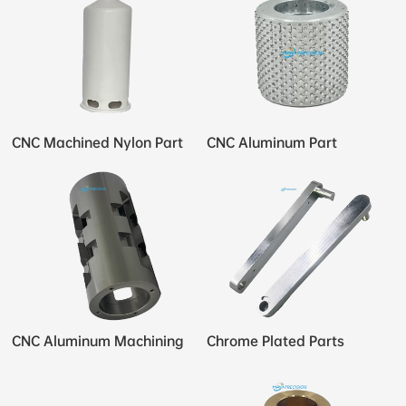
CNC Machined Nylon Part
CNC Aluminum Part
CNC Aluminum Machining
Chrome Plated Parts