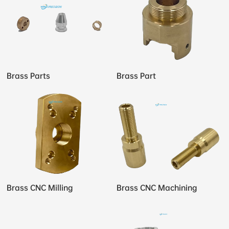
Brass Parts
Brass Part
Brass CNC Milling
Brass CNC Machining