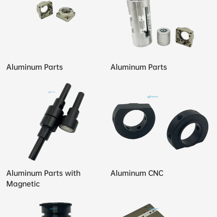
Aluminum Parts
Aluminum Parts
Aluminum Parts with
Aluminum CNC
Magnetic