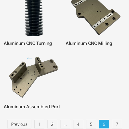
Aluminum CNC Turning
Aluminum CNC Milling
Aluminum Assembled Part
Previous
1
2
...
4
5
6
7