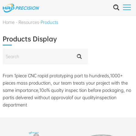
Home
-
Resources
-
Products
Products Display
From 1piece CNC rapid prototyping part to hundreds,1000+
pieces mass production, our team treats your project with the
same importance,10o% quolty inspec tion before pockaging, no
partis delvered without approvalof our quolityinspection
department