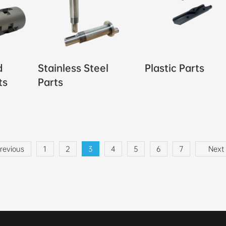
d
Stainless Steel
Plastic Parts
ts
Parts
revious
1
2
3
4
5
6
7
Next