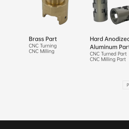
Brass Part
Hard Anodize
CNC Turning
Aluminum Par
CNC Milling
CNC Turned Part
CNC Milling Part
P