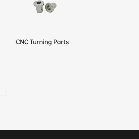
CNC Turning Parts