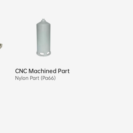
CNC Machined Part
Nylon Part (Pa66)