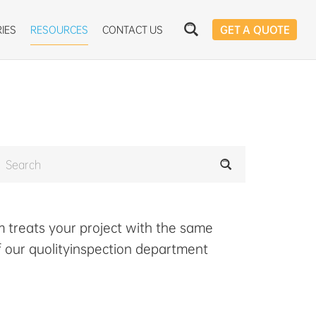
IES
RESOURCES
CONTACT US
GET A QUOTE
 treats your project with the same
f our quolityinspection department