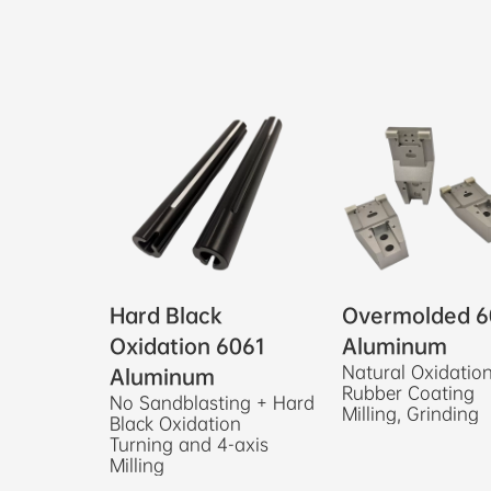
Hard Black
Overmolded 6
Oxidation 6061
Aluminum
Natural Oxidatio
Aluminum
Rubber Coating
No Sandblasting + Hard
Milling, Grinding
Black Oxidation
Turning and 4-axis
Milling