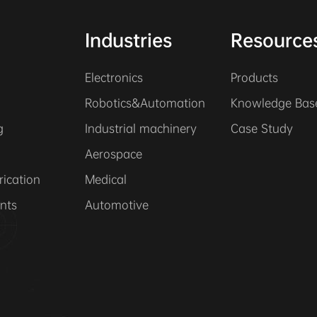
Industries
Resource
Electronics
Products
Robotics&Automation
Knowledge Bas
g
Industrial machinery
Case Study
Aerospace
rication
Medical
nts
Automotive