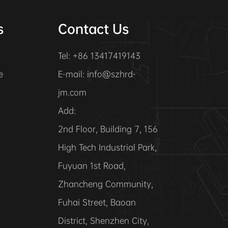
s
Contact Us
Tel: +86 13417419143
e
E-mail:
info@szhrd-
jm.com
Add:
2nd Floor, Building 7, 156
High Tech Industrial Park,
Fuyuan 1st Road,
Zhancheng Community,
Fuhai Street, Baoan
District, Shenzhen City,