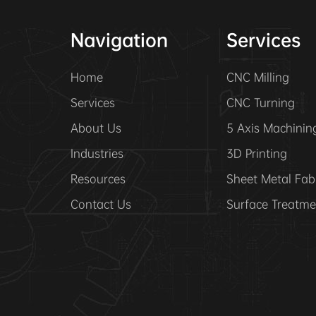
Navigation
Services
Home
CNC Milling
Services
CNC Turning
About Us
5 Axis Machinin
Industries
3D Printing
Resources
Sheet Metal Fab
Contact Us
Surface Treatme