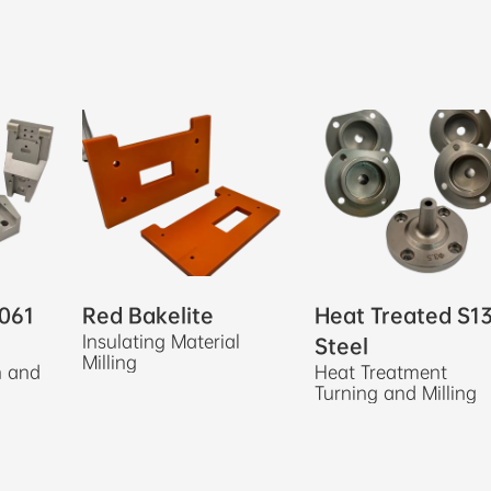
061
Red Bakelite
Heat Treated S1
Insulating Material
Steel
Milling
n and
Heat Treatment
Turning and Milling