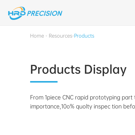
Home
-
Resources
-
Products
Products Display
From 1piece CNC rapid prototyping part
importance,10o% quolty inspec tion befo