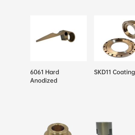
6061 Hard
SKD11 Coating
Anodized