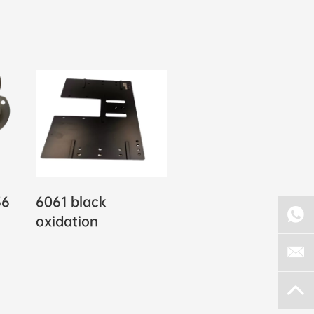
36
6061 black
oxidation