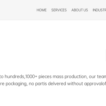
HOME
SERVICES
ABOUT US
INDUSTR
 to hundreds,1000+ pieces mass production, our team
re pockaging, no partis delvered without approvalo