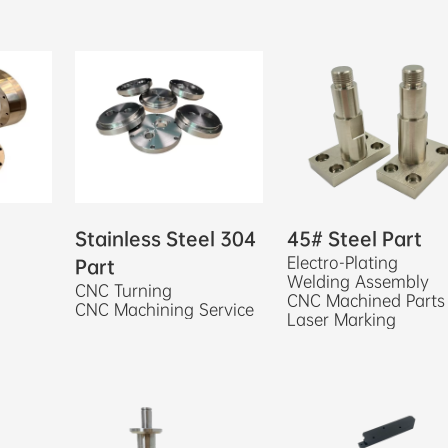
Stainless Steel 304
45# Steel Part
Electro-Plating
Part
Welding Assembly
CNC Turning
CNC Machined Parts
CNC Machining Service
Laser Marking