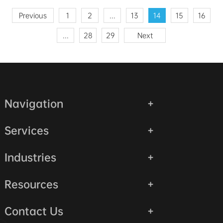
Previous
1
2
...
13
14
15
16
...
28
29
Next
Navigation
Services
Industries
Resources
Contact Us