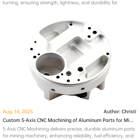
turning, ensuring strength, lightness, and durability for
professional camera system components.
Aug. 14, 2025
Author: Christi
Custom 5-Axis CNC Machining of Aluminum Parts for Mining Machinery Applications
5-Axis CNC Machining delivers precise, durable aluminum parts
for mining machinery, enhancing reliability, fuel efficiency, and