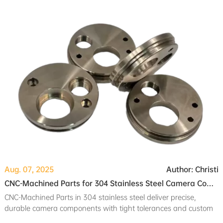
reducing downtime.
Aug. 07, 2025
Author: Christi
CNC-Machined Parts for 304 Stainless Steel Camera Components: Turning and Milling for Precision
CNC-Machined Parts in 304 stainless steel deliver precise,
durable camera components with tight tolerances and custom
finishes using turning and milling.