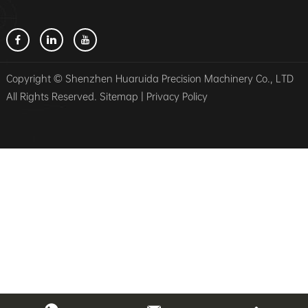
Copyright © Shenzhen Huaruida Precision Machinery Co., LTD
All Rights Reserved.
Sitemap
|
Privacy Policy