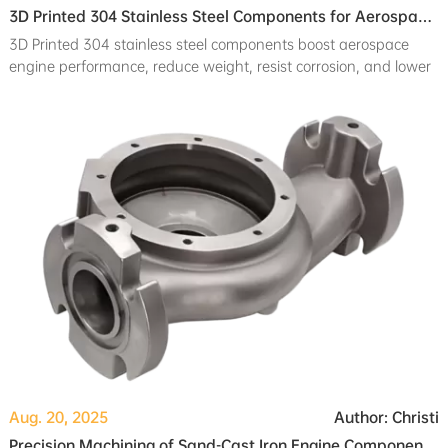
3D Printed 304 Stainless Steel Components for Aerospace Engine Applications
3D Printed 304 stainless steel components boost aerospace
engine performance, reduce weight, resist corrosion, and lower
production costs.
Aug. 20, 2025
Author: Christi
Precision Machining of Sand-Cast Iron Engine Components for Automotive Applications