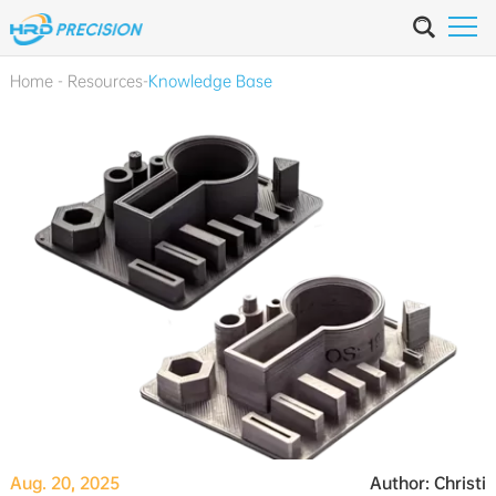
Home
-
Resources
-
Knowledge Base
Aug. 20, 2025
Author: Christi