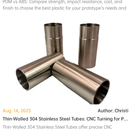
POM vs ABS: Compare strength, impact resistance, cost, and
finish to choose the best plastic for your prototype's needs and
manufacturing process.
Aug. 14, 2025
Author: Christi
Thin-Walled 304 Stainless Steel Tubes: CNC Turning for Professional Camera Systems
Thin-Walled 304 Stainless Steel Tubes offer precise CNC