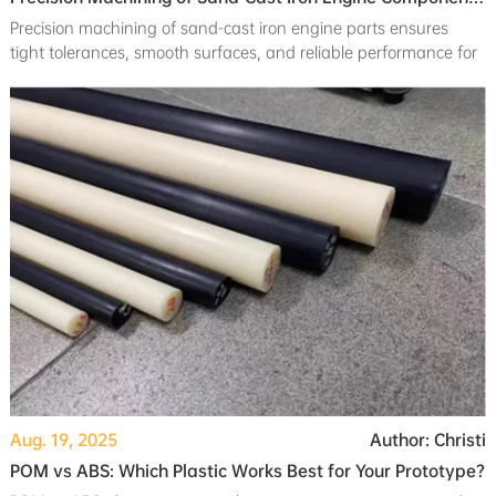
Precision machining of sand-cast iron engine parts ensures
tight tolerances, smooth surfaces, and reliable performance for
automotive applications.
Aug. 19, 2025
Author: Christi
POM vs ABS: Which Plastic Works Best for Your Prototype?