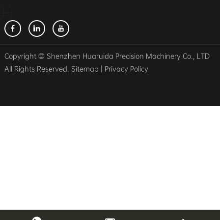
Copyright © Shenzhen Huaruida Precision Machinery Co., LTD
All Rights Reserved.
Sitemap
|
Privacy Policy