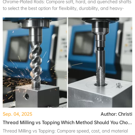
Chrome-Plated Rods: Compare soft, hard, and quenched shafts
to select the best option for flexibility, durability, and heavy-
duty applications.
Sep. 04, 2025
Author: Christi
Thread Milling vs Tapping Which Method Should You Choose
Thread Milling vs Tapping: Compare speed, cost, and material