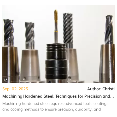
project requirements.
Sep. 02, 2025
Author: Christi
Machining Hardened Steel: Techniques for Precision and Durability
Machining hardened steel requires advanced tools, coatings,
and cooling methods to ensure precision, durability, and
optimal surface finish.