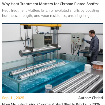
Why Heat Treatment Matters for Chrome-Plated Shafts: Hardness, Strength, and Wear Resistance
Heat Treatment Matters for chrome-plated shafts by boosting
hardness, strength, and wear resistance, ensuring longer
machine life and reliability.
Sep. 11, 2025
Author: Christi
How Manufacturing Chrome Plated Shafts Works in 2025