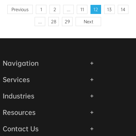
Previous
1
2
...
11
12
13
14
...
28
29
Next
Navigation
Services
Industries
Resources
Contact Us