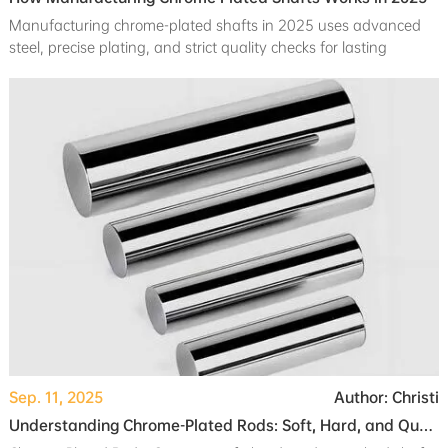
Manufacturing chrome-plated shafts in 2025 uses advanced
steel, precise plating, and strict quality checks for lasting
durability and corrosion resistance.
Sep. 11, 2025
Author: Christi
Understanding Chrome-Plated Rods: Soft, Hard, and Quenched Shafts Explained