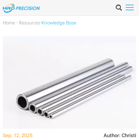
Home
-
Resources
-
Knowledge Base
Sep. 12, 2025
Author: Christi