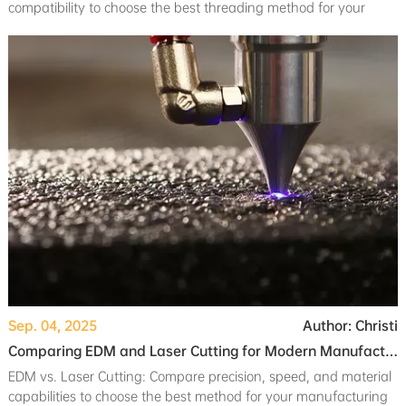
compatibility to choose the best threading method for your
manufacturing needs.
Sep. 04, 2025
Author: Christi
Comparing EDM and Laser Cutting for Modern Manufacturing Needs
EDM vs. Laser Cutting: Compare precision, speed, and material
capabilities to choose the best method for your manufacturing