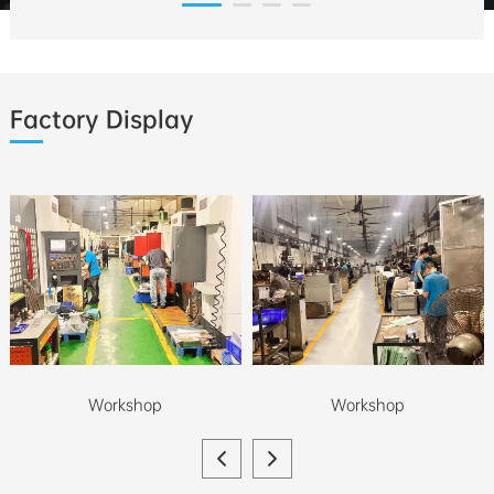
Factory Display
Workshop
Workshop