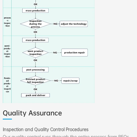
Quality Assurance
Inspection and Quality Control Procedures
Our quality control runs through the entire process from RFQs