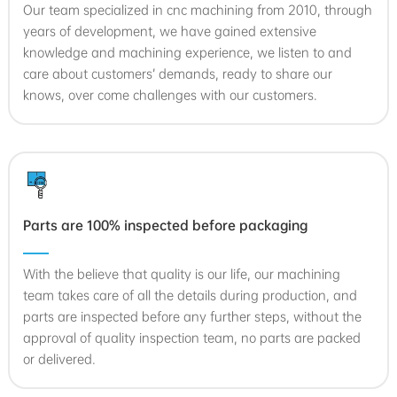
Our team specialized in cnc machining from 2010, through
years of development, we have gained extensive
knowledge and machining experience, we listen to and
care about customers’ demands, ready to share our
knows, over come challenges with our customers.
Parts are 100% inspected before packaging
With the believe that quality is our life, our machining
team takes care of all the details during production, and
parts are inspected before any further steps, without the
approval of quality inspection team, no parts are packed
or delivered.