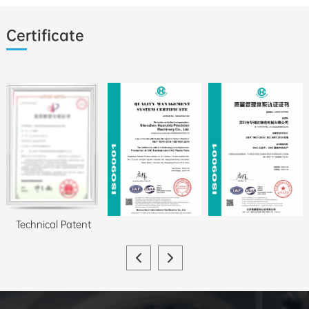
Certificate
Technical Patent