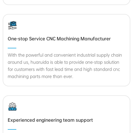
One-stop Service CNC Machining Manufacturer
With the powerful and convenient industrial supply chain
around us, huaruida is able to provide one-stop solution
for customers with fast lead time and high standard cnc
machining parts more than ever.
Experienced engineering team support