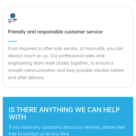
Friendly and responsible customer service
From inquiries to after-sale service, at Huaruida, you can
always count on us. Our professional sales and
engineering team work closely together, to ensure a
smooth communication and best possible solution before
and after delivery.
IS THERE ANYTHING WE CAN HELP
WITH
If you have any questions about our services, please feel
free to contact us at any time