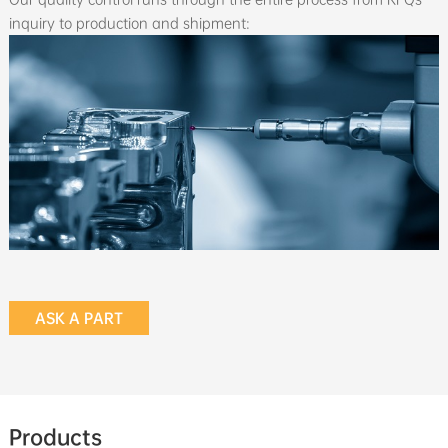
inquiry to production and shipment:
ASK A PART
Products