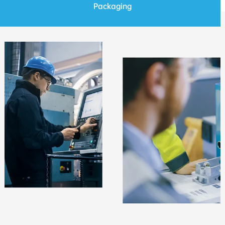
Packaging