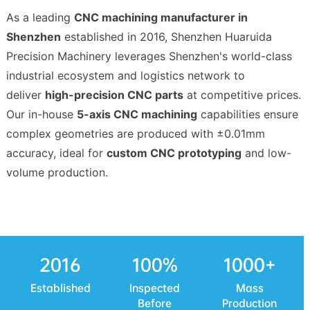
As a leading
CNC machining manufacturer in
Shenzhen
established in 2016, Shenzhen Huaruida
Precision Machinery leverages Shenzhen's world-class
industrial ecosystem and logistics network to
deliver
high-precision CNC parts
at competitive prices.
Our in-house
5-axis CNC machining
capabilities ensure
complex geometries are produced with ±0.01mm
accuracy, ideal for
custom CNC prototyping
and low-
volume production.
2016
100
%
1000
+
Established
Inspected
Mass
Before
Production