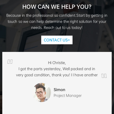
HOW CAN WE HELP YOU?
Because in the professional so confident.Start by getting in
touch so we can help determine the right solution for your
needs. Reach out to us today!
CONTACT US+
Hi Christie,
I got the parts yesterday, Well packed and in
very good condition, thank you! I I have another
inquiry, can you quote 100/ 500 each?
Simon
Project Manager