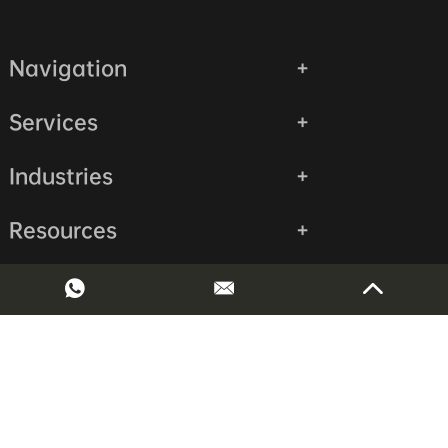
Navigation
Services
Industries
Resources
Contact Us
Copyright © Shenzhen Huaruida Precision Machinery Co., LTD
All Rights Reserved.
Sitemap
|
Privacy Policy