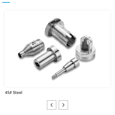
45# Steel