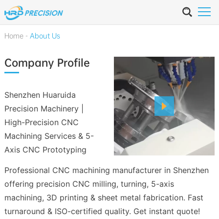
Home
-
About Us
Company Profile
Shenzhen Huaruida
Precision Machinery |
High-Precision CNC
Machining Services & 5-
Axis CNC Prototyping
Professional CNC machining manufacturer in Shenzhen
offering precision CNC milling, turning, 5-axis
machining, 3D printing & sheet metal fabrication. Fast
turnaround & ISO-certified quality. Get instant quote!