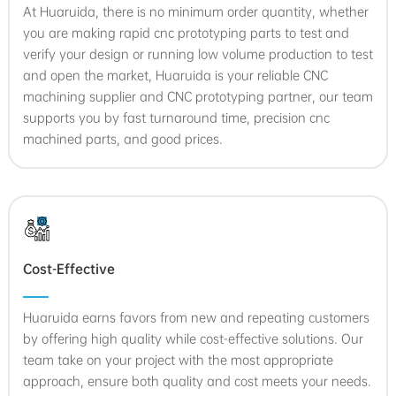
At Huaruida, there is no minimum order quantity, whether
you are making rapid cnc prototyping parts to test and
verify your design or running low volume production to test
and open the market, Huaruida is your reliable CNC
machining supplier and CNC prototyping partner, our team
supports you by fast turnaround time, precision cnc
machined parts, and good prices.
Cost-Effective
Huaruida earns favors from new and repeating customers
by offering high quality while cost-effective solutions. Our
team take on your project with the most appropriate
approach, ensure both quality and cost meets your needs.