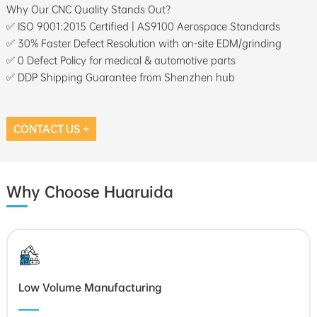
Why Our CNC Quality Stands Out?
✅ ISO 9001:2015 Certified | AS9100 Aerospace Standards
✅ 30% Faster Defect Resolution with on-site EDM/grinding
✅ 0 Defect Policy for medical & automotive parts
✅ DDP Shipping Guarantee from Shenzhen hub
CONTACT US +
Why Choose Huaruida
Low Volume Manufacturing