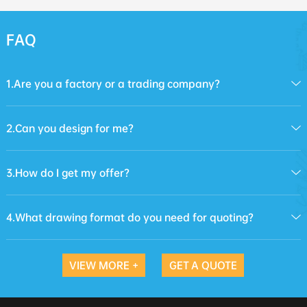
FAQ
1.Are you a factory or a trading company?
2.Can you design for me?
3.How do I get my offer?
4.What drawing format do you need for quoting?
VIEW MORE +
GET A QUOTE